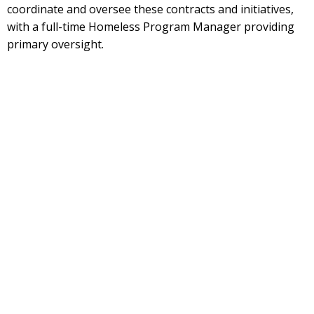
coordinate and oversee these contracts and initiatives,
with a full-time Homeless Program Manager providing
primary oversight.