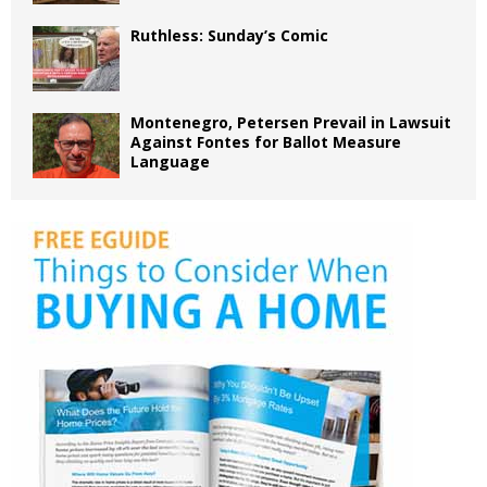
Ruthless: Sunday’s Comic
Montenegro, Petersen Prevail in Lawsuit
Against Fontes for Ballot Measure
Language