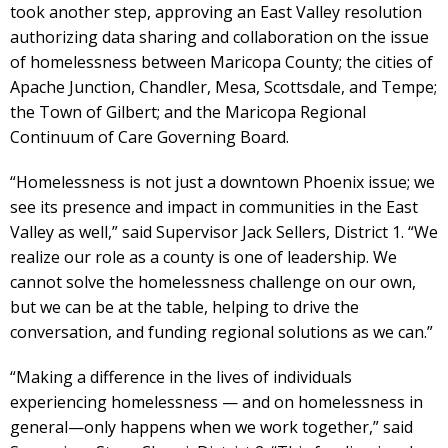
took another step, approving an East Valley resolution
authorizing data sharing and collaboration on the issue
of homelessness between Maricopa County; the cities of
Apache Junction, Chandler, Mesa, Scottsdale, and Tempe;
the Town of Gilbert; and the Maricopa Regional
Continuum of Care Governing Board.
“Homelessness is not just a downtown Phoenix issue; we
see its presence and impact in communities in the East
Valley as well,” said Supervisor Jack Sellers, District 1. “We
realize our role as a county is one of leadership. We
cannot solve the homelessness challenge on our own,
but we can be at the table, helping to drive the
conversation, and funding regional solutions as we can.”
“Making a difference in the lives of individuals
experiencing homelessness — and on homelessness in
general—only happens when we work together,” said