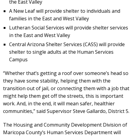
the East Valley
A New Leaf will provide shelter to individuals and
families in the East and West Valley
Lutheran Social Services will provide shelter services
in the East and West Valley
Central Arizona Shelter Services (CASS) will provide
shelter to single adults at the Human Services
Campus
“Whether that’s getting a roof over someone’s head so
they have some stability, helping them with the
transition out of jail, or connecting them with a job that
might help them get off the streets, this is important
work. And, in the end, it will mean safer, healthier
communities,” said Supervisor Steve Gallardo, District 5.
The Housing and Community Development Division of
Maricopa County’s Human Services Department will