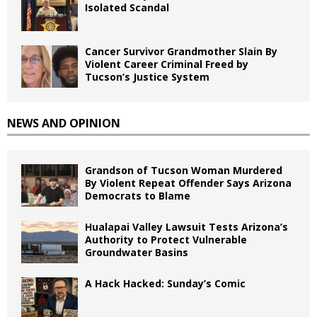
Isolated Scandal
Cancer Survivor Grandmother Slain By
Violent Career Criminal Freed by
Tucson’s Justice System
NEWS AND OPINION
Grandson of Tucson Woman Murdered
By Violent Repeat Offender Says Arizona
Democrats to Blame
Hualapai Valley Lawsuit Tests Arizona’s
Authority to Protect Vulnerable
Groundwater Basins
A Hack Hacked: Sunday’s Comic