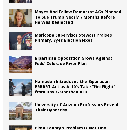
Mayes And Fellow Democrat AGs Planned
To Sue Trump Nearly 7 Months Before
He Was Reelected
Maricopa Supervisor Stewart Praises
Primary, Eyes Election Fixes
Bipartisan Opposition Grows Against
Feds’ Colorado River Plan
Hamadeh Introduces the Bipartisan
BRRRRT Act as A-10’s Take “Fini Flight”
from Davis-Monthan AFB
University of Arizona Professors Reveal
Their Hypocrisy
Pima County’s Problem Is Not One