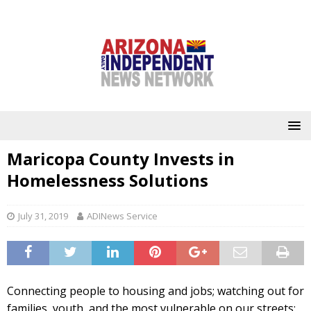
Maricopa County Invests in
Homelessness Solutions
July 31, 2019
ADINews Service
Connecting people to housing and jobs; watching out for
families, youth, and the most vulnerable on our streets;