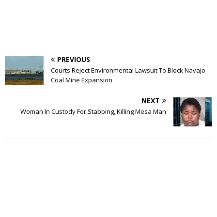
PREVIOUS
Courts Reject Environmental Lawsuit To Block Navajo
Coal Mine Expansion
NEXT
Woman In Custody For Stabbing, Killing Mesa Man