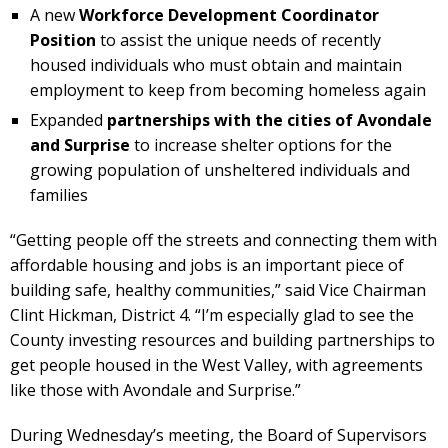
A new
Workforce Development Coordinator
Position
to assist the unique needs of recently
housed individuals who must obtain and maintain
employment to keep from becoming homeless again
Expanded
partnerships with the cities of Avondale
and Surprise
to increase shelter options for the
growing population of unsheltered individuals and
families
“Getting people off the streets and connecting them with
affordable housing and jobs is an important piece of
building safe, healthy communities,” said Vice Chairman
Clint Hickman, District 4. “I’m especially glad to see the
County investing resources and building partnerships to
get people housed in the West Valley, with agreements
like those with Avondale and Surprise.”
During Wednesday’s meeting, the Board of Supervisors