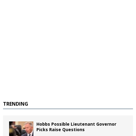
TRENDING
Hobbs Possible Lieutenant Governor
Picks Raise Questions