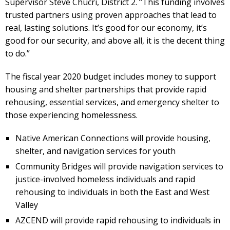
Supervisor Steve Chucri, District 2. “This funding involves
trusted partners using proven approaches that lead to
real, lasting solutions. It’s good for our economy, it’s
good for our security, and above all, it is the decent thing
to do.”
The fiscal year 2020 budget includes money to support
housing and shelter partnerships that provide rapid
rehousing, essential services, and emergency shelter to
those experiencing homelessness.
Native American Connections will provide housing,
shelter, and navigation services for youth
Community Bridges will provide navigation services to
justice-involved homeless individuals and rapid
rehousing to individuals in both the East and West
Valley
AZCEND will provide rapid rehousing to individuals in