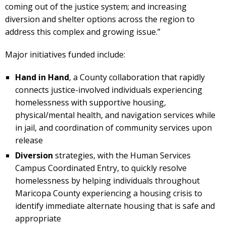
coming out of the justice system; and increasing
diversion and shelter options across the region to
address this complex and growing issue.”
Major initiatives funded include:
Hand in Hand
, a County collaboration that rapidly
connects justice-involved individuals experiencing
homelessness with supportive housing,
physical/mental health, and navigation services while
in jail, and coordination of community services upon
release
Diversion
strategies, with the Human Services
Campus Coordinated Entry, to quickly resolve
homelessness by helping individuals throughout
Maricopa County experiencing a housing crisis to
identify immediate alternate housing that is safe and
appropriate