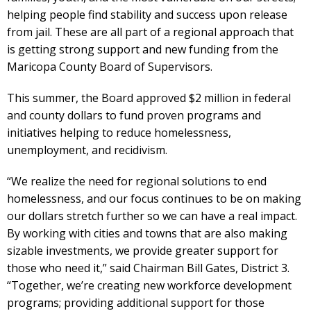
helping people find stability and success upon release
from jail. These are all part of a regional approach that
is getting strong support and new funding from the
Maricopa County Board of Supervisors.
This summer, the Board approved $2 million in federal
and county dollars to fund proven programs and
initiatives helping to reduce homelessness,
unemployment, and recidivism.
“We realize the need for regional solutions to end
homelessness, and our focus continues to be on making
our dollars stretch further so we can have a real impact.
By working with cities and towns that are also making
sizable investments, we provide greater support for
those who need it,” said Chairman Bill Gates, District 3.
“Together, we’re creating new workforce development
programs; providing additional support for those