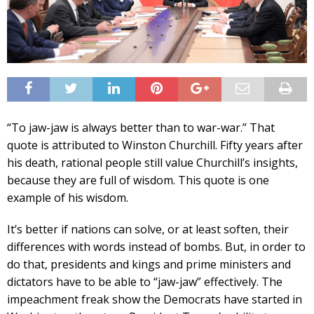
“To jaw-jaw is always better than to war-war.” That
quote is attributed to Winston Churchill. Fifty years after
his death, rational people still value Churchill’s insights,
because they are full of wisdom. This quote is one
example of his wisdom.
It’s better if nations can solve, or at least soften, their
differences with words instead of bombs. But, in order to
do that, presidents and kings and prime ministers and
dictators have to be able to “jaw-jaw” effectively. The
impeachment freak show the Democrats have started in