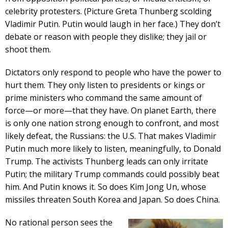
celebrity protesters. (Picture Greta Thunberg scolding
Vladimir Putin. Putin would laugh in her face.) They don’t
debate or reason with people they dislike; they jail or
shoot them.
Dictators only respond to people who have the power to
hurt them. They only listen to presidents or kings or
prime ministers who command the same amount of
force—or more—that they have. On planet Earth, there
is only one nation strong enough to confront, and most
likely defeat, the Russians: the U.S. That makes Vladimir
Putin much more likely to listen, meaningfully, to Donald
Trump. The activists Thunberg leads can only irritate
Putin; the military Trump commands could possibly beat
him. And Putin knows it. So does Kim Jong Un, whose
missiles threaten South Korea and Japan. So does China.
No rational person sees the