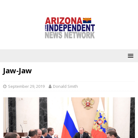
Jaw-Jaw
September 29, 2019
Donald Smith