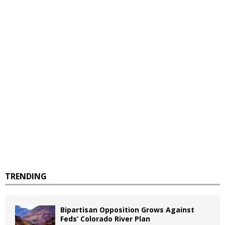
TRENDING
Bipartisan Opposition Grows Against
Feds’ Colorado River Plan