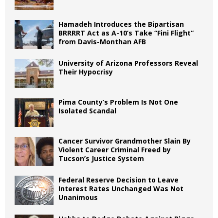
Hamadeh Introduces the Bipartisan
BRRRRT Act as A-10’s Take “Fini Flight”
from Davis-Monthan AFB
University of Arizona Professors Reveal
Their Hypocrisy
Pima County’s Problem Is Not One
Isolated Scandal
Cancer Survivor Grandmother Slain By
Violent Career Criminal Freed by
Tucson’s Justice System
Federal Reserve Decision to Leave
Interest Rates Unchanged Was Not
Unanimous