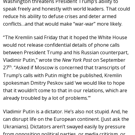
Washington threatens President Trump’s ability to
speak freely and honestly with world leaders. That could
reduce his ability to defuse crises and deter armed
conflicts…and that would make “war-war” more likely.
“The Kremlin said Friday that it hoped the White House
would not release confidential details of phone calls
between President Trump and his Russian counterpart,
Vladimir Putin,” wrote the
New York Post
on September
th
27
. “Asked if Moscow is concerned that transcripts of
Trump’s calls with Putin might be published, Kremlin
spokesman Dmitry Peskov said ‘we would like to hope
that it wouldn’t come to that in our relations, which are
already troubled by a lot of problems.’”
Vladimir Putin is a dictator. He’s also not stupid. And, he
can disrupt life on the European continent. (Just ask the
Ukranians). Dictators aren’t swayed easily by pressure
from opposition political parties, or media criticism, or