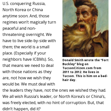
U.S. conquering Russia,
North Korea or China
anytime soon. And, those
regimes won’t magically turn
peaceful and non-
threatening overnight. We
have to live side-by-side with
them; the world is a small
place. (Especially if your
neighbors have ICBMs). So,
Donald Smith wrote the “Fort
Buckley” blog on
that means we need to deal
TucsonCitizen.com from
with those nations as they
2011 to 2012. He lives in
Tucson. This is him on a bad-
are, not how we wish they
hair day.
would be. We must deal with
the leaders they have, not the ones we wished they had.
We all wish Russia’s leader, or North Korea’s or China’s,
was freely elected, with no hint of corruption. But, that
didn’t happen, did it?