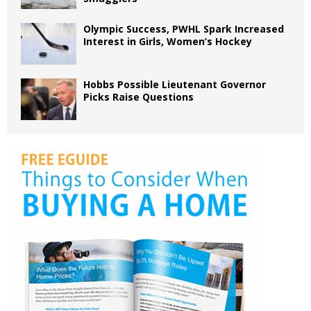
Olympic Success, PWHL Spark Increased
Interest in Girls, Women’s Hockey
Hobbs Possible Lieutenant Governor
Picks Raise Questions