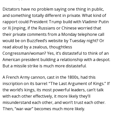
Dictators have no problem saying one thing in public,
and something totally different in private. What kind of
rapport could President Trump build with Vladimir Putin
or Xi Jinping, if the Russians or Chinese worried that
their private comments from a Monday telephone call
would be on Buzzfeed’s website by Tuesday night? Or
read aloud by a zealous, thoughtless
Congressman/woman? Yes, it’s distasteful to think of an
American president building a relationship with a despot.
But a missile strike is much more distasteful.
A French Army cannon, cast in the 1800s, had this
inscription on its barrel: “The Last Argument of Kings.” If
the world’s kings, its most powerful leaders, can’t talk
with each other effectively, it more likely they’ll
misunderstand each other, and won’t trust each other.
Then, “war-war” becomes much more likely.