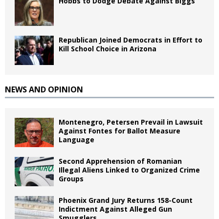
Hobbs to Dodge Debate Against Biggs
Republican Joined Democrats in Effort to
Kill School Choice in Arizona
NEWS AND OPINION
Montenegro, Petersen Prevail in Lawsuit
Against Fontes for Ballot Measure
Language
Second Apprehension of Romanian
Illegal Aliens Linked to Organized Crime
Groups
Phoenix Grand Jury Returns 158-Count
Indictment Against Alleged Gun
Smugglers