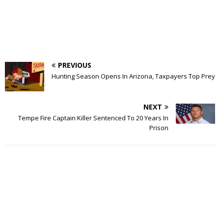
PREVIOUS
Hunting Season Opens In Arizona, Taxpayers Top Prey
NEXT
Tempe Fire Captain Killer Sentenced To 20 Years In
Prison