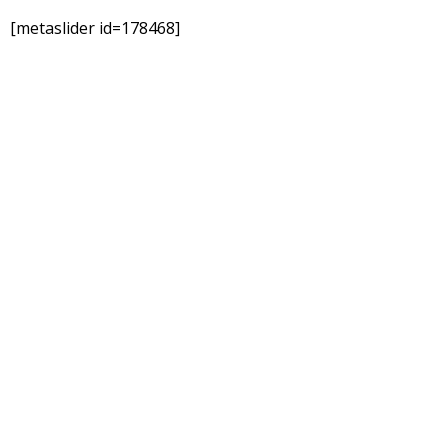
[metaslider id=178468]