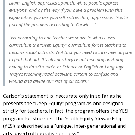
Islam, English oppresses Spanish, white people oppress
everyone, and by the way if you have a problem with this
explanation you are yourself entrenching oppression. You’re
part of the problem according to Corwin….”
“Yet according to one teacher we spoke to who is uses
curriculum the “Deep Equity” curriculum forces teachers to
become racial activists. Not that you need to interview anyone
to find that out. It’s obvious they’re not teaching anything
having to do with math or Science or English or Language.
They’re teaching racial activism; certain to confuse and
wound and divide our kids of all colors.”
Carlson’s statement is inaccurate only in so far as he
presents the “Deep Equity” program as one designed
strictly for teachers. In fact, the program offers the YES!
program for students. The Youth Equity Stewardship
(YES!) is described as a “unique, inter-generational and
arts based collaborative process.”