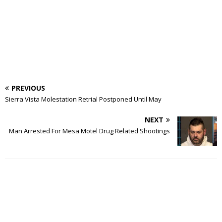
PREVIOUS
Sierra Vista Molestation Retrial Postponed Until May
NEXT
Man Arrested For Mesa Motel Drug Related Shootings