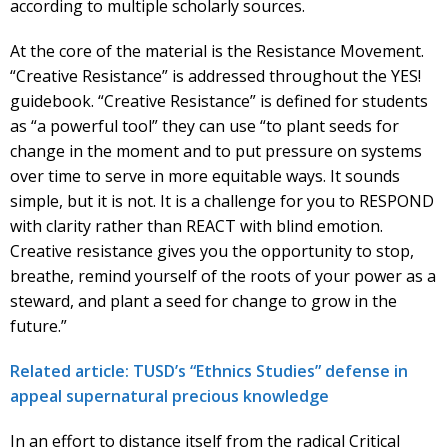
according to multiple scholarly sources.
At the core of the material is the Resistance Movement.
“Creative Resistance” is addressed throughout the YES!
guidebook. “Creative Resistance” is defined for students
as “a powerful tool” they can use “to plant seeds for
change in the moment and to put pressure on systems
over time to serve in more equitable ways. It sounds
simple, but it is not. It is a challenge for you to RESPOND
with clarity rather than REACT with blind emotion.
Creative resistance gives you the opportunity to stop,
breathe, remind yourself of the roots of your power as a
steward, and plant a seed for change to grow in the
future.”
Related article: TUSD’s “Ethnics Studies” defense in
appeal supernatural precious knowledge
In an effort to distance itself from the radical Critical