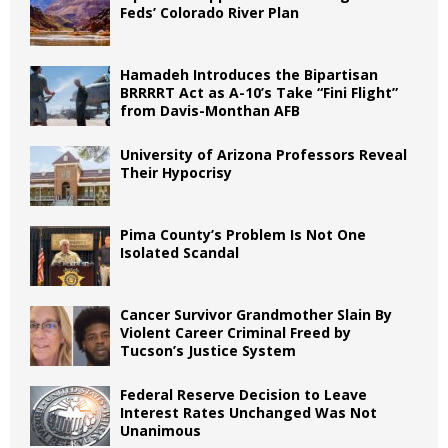
Feds’ Colorado River Plan
Hamadeh Introduces the Bipartisan
BRRRRT Act as A-10’s Take “Fini Flight”
from Davis-Monthan AFB
University of Arizona Professors Reveal
Their Hypocrisy
Pima County’s Problem Is Not One
Isolated Scandal
Cancer Survivor Grandmother Slain By
Violent Career Criminal Freed by
Tucson’s Justice System
Federal Reserve Decision to Leave
Interest Rates Unchanged Was Not
Unanimous