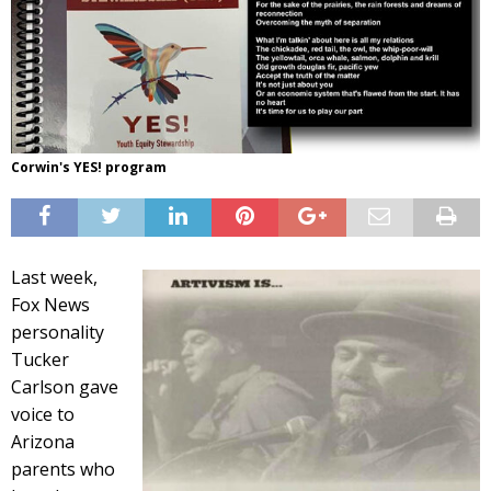
Corwin's YES! program
Last week,
Fox News
personality
Tucker
Carlson gave
voice to
Arizona
parents who