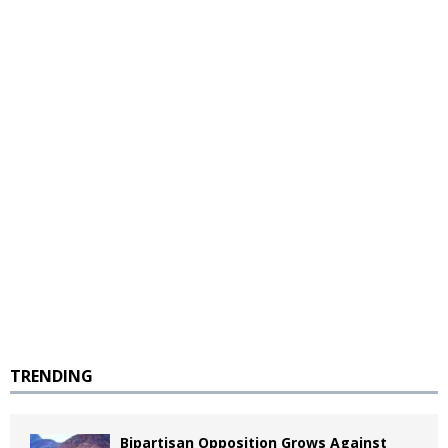
TRENDING
Bipartisan Opposition Grows Against