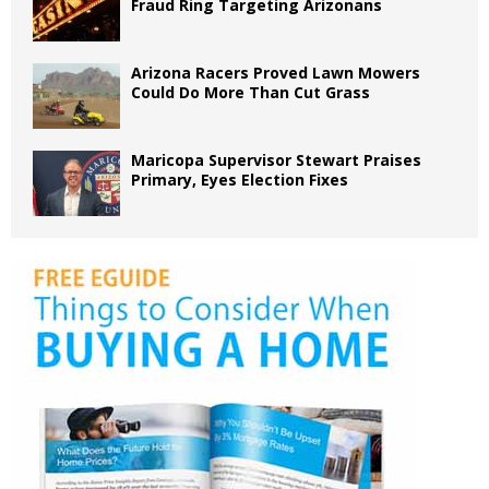
Fraud Ring Targeting Arizonans
Arizona Racers Proved Lawn Mowers
Could Do More Than Cut Grass
Maricopa Supervisor Stewart Praises
Primary, Eyes Election Fixes