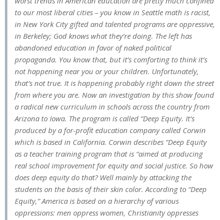
worst trends in American education are pretty much confined
to our most liberal cities – you know in Seattle math is racist,
in New York City gifted and talented programs are oppressive,
in Berkeley; God knows what they’re doing. The left has
abandoned education in favor of naked political
propaganda. You know that, but it’s comforting to think it’s
not happening near you or your children. Unfortunately,
that’s not true. It is happening probably right down the street
from where you are. Now an investigation by this show found
a radical new curriculum in schools across the country from
Arizona to Iowa. The program is called “Deep Equity. It’s
produced by a for-profit education company called Corwin
which is based in California. Corwin describes “Deep Equity
as a teacher training program that is “aimed at producing
real school improvement for equity and social justice. So how
does deep equity do that? Well mainly by attacking the
students on the basis of their skin color. According to “Deep
Equity,” America is based on a hierarchy of various
oppressions: men oppress women, Christianity oppresses