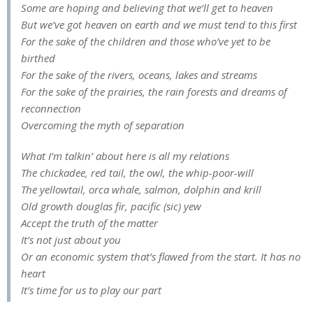
Some are hoping and believing that we’ll get to heaven
But we’ve got heaven on earth and we must tend to this first
For the sake of the children and those who’ve yet to be
birthed
For the sake of the rivers, oceans, lakes and streams
For the sake of the prairies, the rain forests and dreams of
reconnection
Overcoming the myth of separation
What I’m talkin’ about here is all my relations
The chickadee, red tail, the owl, the whip-poor-will
The yellowtail, orca whale, salmon, dolphin and krill
Old growth douglas fir, pacific (sic) yew
Accept the truth of the matter
It’s not just about you
Or an economic system that’s flawed from the start. It has no
heart
It’s time for us to play our part