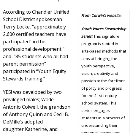
According to Chandler Unified
From Corwin’s website:
School District spokesman
Terry Locke, “approximately
Youth Voices Stewardship
2,600 certified teachers have
Series:
This signature
participated” in the
program is rooted in
professional development,”
arts-based methods that
and “85 students who all had
aims at bringing the
parent permission”
youth perspective,
participated in “Youth Equity
vision, creativity and
Stewards training.”
passion to the forefront
of policy and progress
YES! was developed by two
for the 21st century
privileged males; Wade
school system. This
Antonio Colwell, the grandson
series engages
of Anthony Quinn and Cecil B.
students in a process of
DeMille’s adopted
understanding their
daughter Katherine, and
personal journey and