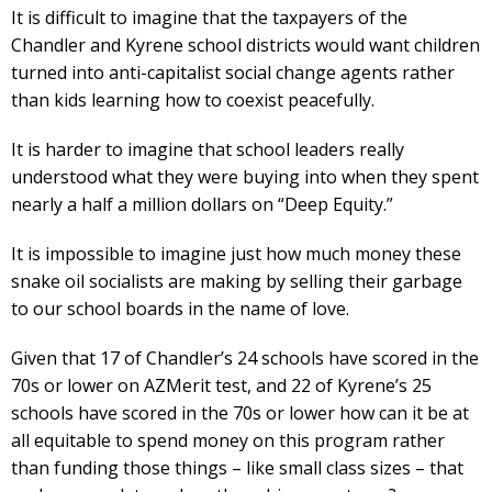
It is difficult to imagine that the taxpayers of the
Chandler and Kyrene school districts would want children
turned into anti-capitalist social change agents rather
than kids learning how to coexist peacefully.
It is harder to imagine that school leaders really
understood what they were buying into when they spent
nearly a half a million dollars on “Deep Equity.”
It is impossible to imagine just how much money these
snake oil socialists are making by selling their garbage
to our school boards in the name of love.
Given that 17 of Chandler’s 24 schools have scored in the
70s or lower on AZMerit test, and 22 of Kyrene’s 25
schools have scored in the 70s or lower how can it be at
all equitable to spend money on this program rather
than funding those things – like small class sizes – that