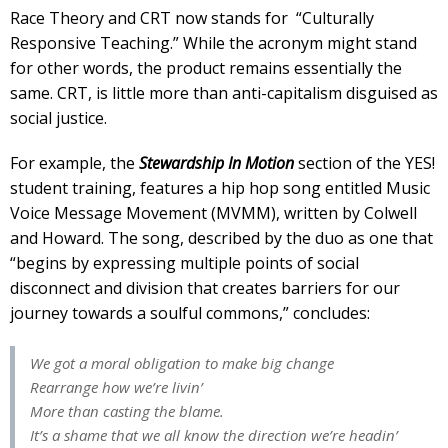
Race Theory and CRT now stands for “Culturally
Responsive Teaching.” While the acronym might stand
for other words, the product remains essentially the
same. CRT, is little more than anti-capitalism disguised as
social justice.
For example, the
Stewardship In Motion
section of the YES!
student training, features a hip hop song entitled Music
Voice Message Movement (MVMM), written by Colwell
and Howard. The song, described by the duo as one that
“begins by expressing multiple points of social
disconnect and division that creates barriers for our
journey towards a soulful commons,” concludes:
We got a moral obligation to make big change
Rearrange how we’re livin’
More than casting the blame.
It’s a shame that we all know the direction we’re headin’