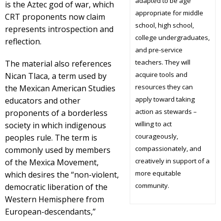
adapted to be age
is the Aztec god of war, which
appropriate for middle
CRT proponents now claim
school, high school,
represents introspection and
college undergraduates,
reflection.
and pre-service
teachers. They will
The material also references
acquire tools and
Nican Tlaca, a term used by
resources they can
the Mexican American Studies
apply toward taking
educators and other
action as stewards –
proponents of a borderless
willing to act
society in which indigenous
courageously,
peoples rule. The term is
compassionately, and
commonly used by members
creatively in support of a
of the Mexica Movement,
more equitable
which desires the “non-violent,
community.
democratic liberation of the
Western Hemisphere from
European-descendants,”