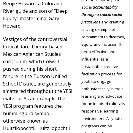
Benjie Howard, a Colorado
social
accountability
River guide and son of “Deep
through a critical social
Equity” mastermind, Gary
justice lens
and creating
Howard.
a living example of
commitment to diversity,
Vestiges of the controversial
equity and inclusion. It
Critical Race Theory-based
been effective and
Mexican American Studies
influential as a
curriculum, which Colwell
sustainable creative
pushed during his short
facilitation process for
tenure in the Tucson Unified
youth to engage
School District, are generously
enthusiastically in their
smattered throughout the YES!
learning and advocate
material. As an example, the
for an inspired culturally
YES! program features the
responsive learning
hummingbird symbol,
environment. All youth
otherwise known as
programs can be
Huitzilopochtli. Huitzilopochtli