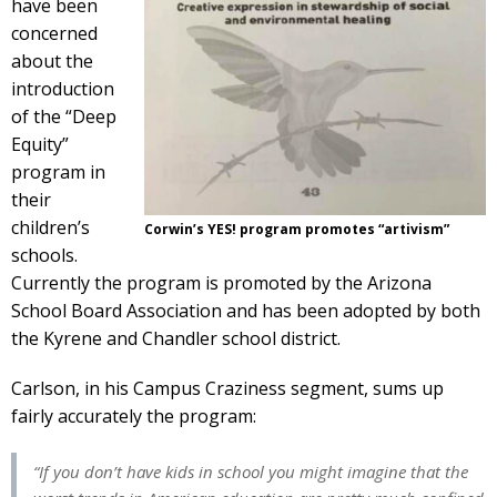
have been
concerned
about the
introduction
of the “Deep
Equity”
program in
their
children’s
Corwin’s YES! program promotes “artivism”
schools.
Currently the program is promoted by the Arizona
School Board Association and has been adopted by both
the Kyrene and Chandler school district.
Carlson, in his Campus Craziness segment, sums up
fairly accurately the program:
“If you don’t have kids in school you might imagine that the