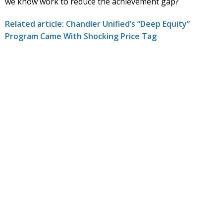
we know work to reduce the achievement gap?
Related article: Chandler Unified’s “Deep Equity”
Program Came With Shocking Price Tag