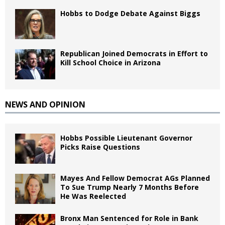
Hobbs to Dodge Debate Against Biggs
Republican Joined Democrats in Effort to
Kill School Choice in Arizona
NEWS AND OPINION
Hobbs Possible Lieutenant Governor
Picks Raise Questions
Mayes And Fellow Democrat AGs Planned
To Sue Trump Nearly 7 Months Before
He Was Reelected
Bronx Man Sentenced for Role in Bank