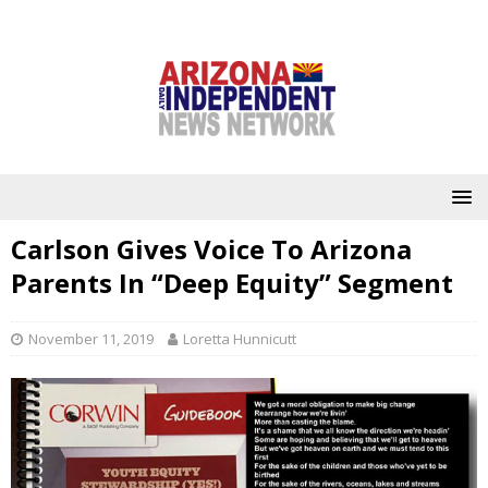
Carlson Gives Voice To Arizona
Parents In “Deep Equity” Segment
November 11, 2019
Loretta Hunnicutt