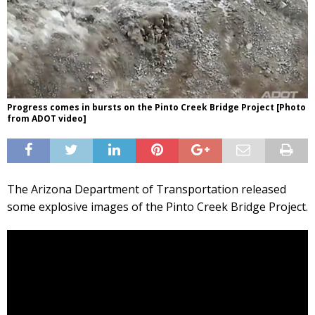
Progress comes in bursts on the Pinto Creek Bridge Project [Photo
from ADOT video]
The Arizona Department of Transportation released
some explosive images of the Pinto Creek Bridge Project.