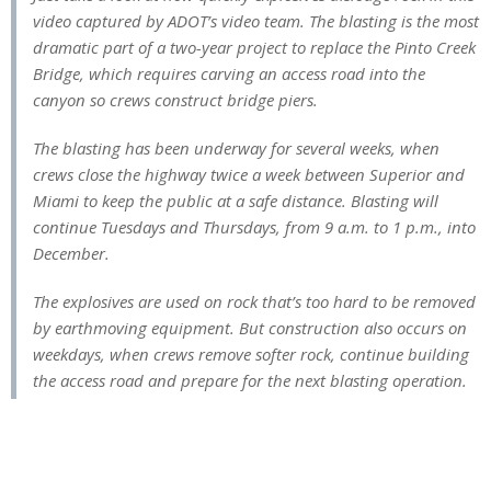
video captured by ADOT’s video team. The blasting is the most
dramatic part of a two-year project to replace the Pinto Creek
Bridge, which requires carving an access road into the
canyon so crews construct bridge piers.
The blasting has been underway for several weeks, when
crews close the highway twice a week between Superior and
Miami to keep the public at a safe distance. Blasting will
continue Tuesdays and Thursdays, from 9 a.m. to 1 p.m., into
December.
The explosives are used on rock that’s too hard to be removed
by earthmoving equipment. But construction also occurs on
weekdays, when crews remove softer rock, continue building
the access road and prepare for the next blasting operation.