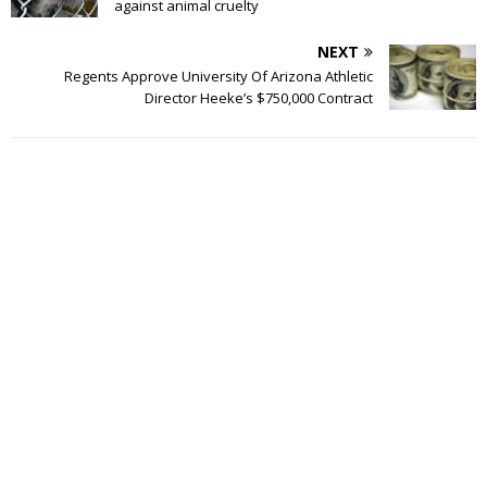
against animal cruelty
NEXT
Regents Approve University Of Arizona Athletic
Director Heeke’s $750,000 Contract