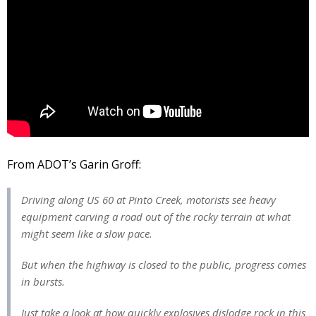
From ADOT’s Garin Groff:
Driving along US 60 at Pinto Creek, motorists see heavy
equipment carving a road out of the rocky terrain at what
might seem like a slow pace.
But when the highway is closed to the public, progress comes
in bursts.
Just take a look at how quickly explosives dislodge rock in this