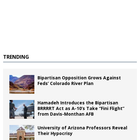
TRENDING
Bipartisan Opposition Grows Against
Feds’ Colorado River Plan
Hamadeh Introduces the Bipartisan
BRRRRT Act as A-10’s Take “Fini Flight”
from Davis-Monthan AFB
University of Arizona Professors Reveal
Their Hypocrisy