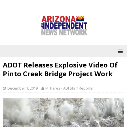
ADOT Releases Explosive Video Of
Pinto Creek Bridge Project Work
December 1, 2019
M. Perez - ADI Staff Reporter