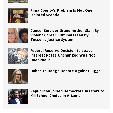
Pima County’s Problem Is Not One
Isolated Scandal
Cancer Survivor Grandmother Slain By
Violent Career Criminal Freed by
Tucson’s Justice System
Federal Reserve Decision to Leave
Interest Rates Unchanged Was Not
Unanimous
Hobbs to Dodge Debate Against Biggs
Republican Joined Democrats in Effort to
Kill School Choice in Arizona