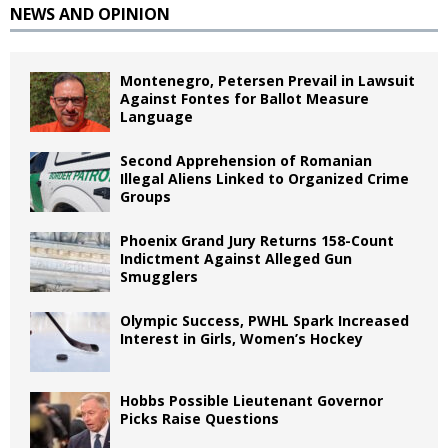
NEWS AND OPINION
Montenegro, Petersen Prevail in Lawsuit
Against Fontes for Ballot Measure
Language
Second Apprehension of Romanian
Illegal Aliens Linked to Organized Crime
Groups
Phoenix Grand Jury Returns 158-Count
Indictment Against Alleged Gun
Smugglers
Olympic Success, PWHL Spark Increased
Interest in Girls, Women’s Hockey
Hobbs Possible Lieutenant Governor
Picks Raise Questions