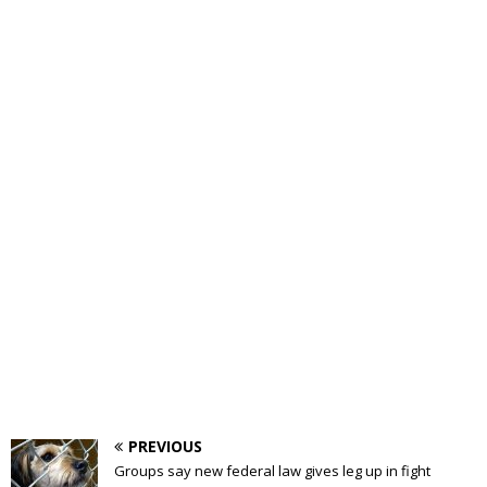
PREVIOUS
Groups say new federal law gives leg up in fight