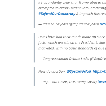
It’s abundantly clear that Trump abused h
attempted to extort Ukraine into interfering
#DefendOurDemocracy
& impeach this reck
— Raul M. Grijalva (@RepRaulGrijalva)
Dec
Dems have had their minds made up since t
facts, which are still on the President’s sid
motivated, with no basic standards of due 
— Congresswoman Debbie Lesko (@RepDLe
Now do abortion,
@SpeakerPelosi
.
https://
— Rep. Paul Gosar, DDS (@RepGosar)
Dece