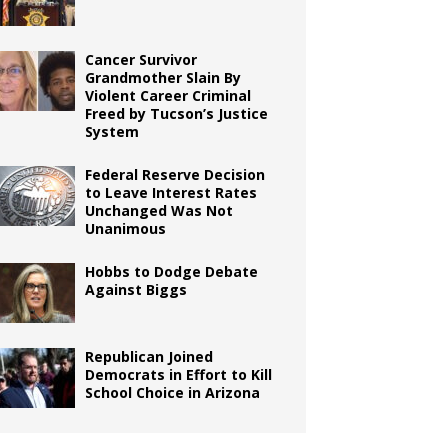
Cancer Survivor
Grandmother Slain By
Violent Career Criminal
Freed by Tucson’s Justice
System
Federal Reserve Decision
to Leave Interest Rates
Unchanged Was Not
Unanimous
Hobbs to Dodge Debate
Against Biggs
Republican Joined
Democrats in Effort to Kill
School Choice in Arizona