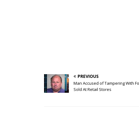
PREVIOUS
Man Accused of Tampering With F
Sold At Retail Stores