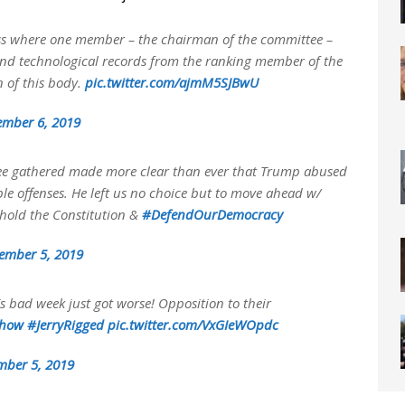
gress where one member – the chairman of the committee –
and technological records from the ranking member of the
n of this body.
pic.twitter.com/ajmM5SJBwU
ember 6, 2019
tee gathered made more clear than ever that Trump abused
e offenses. He left us no choice but to move ahead w/
phold the Constitution &
#DefendOurDemocracy
ember 5, 2019
s bad week just got worse! Opposition to their
Show
#JerryRigged
pic.twitter.com/VxGIeWOpdc
mber 5, 2019