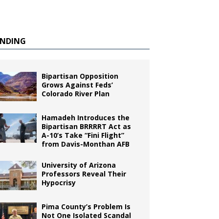
ENDING
Bipartisan Opposition
Grows Against Feds’
Colorado River Plan
Hamadeh Introduces the
Bipartisan BRRRRT Act as
A-10’s Take “Fini Flight”
from Davis-Monthan AFB
University of Arizona
Professors Reveal Their
Hypocrisy
Pima County’s Problem Is
Not One Isolated Scandal