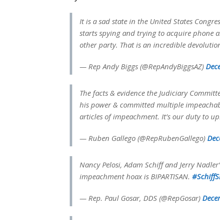
It is a sad state in the United States Con
starts spying and trying to acquire phone 
other party. That is an incredible devolutio
— Rep Andy Biggs (@RepAndyBiggsAZ)
Dec
The facts & evidence the Judiciary Commit
his power & committed multiple impeachabl
articles of impeachment. It’s our duty to u
— Ruben Gallego (@RepRubenGallego)
Dec
Nancy Pelosi, Adam Schiff and Jerry Nadler’
impeachment hoax is BIPARTISAN.
#Schiff
— Rep. Paul Gosar, DDS (@RepGosar)
Dece