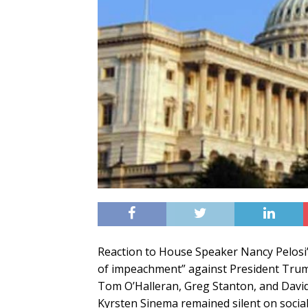
Reaction to House Speaker Nancy Pelosi’s
of impeachment” against President Trump
Tom O’Halleran, Greg Stanton, and David
Kyrsten Sinema remained silent on social