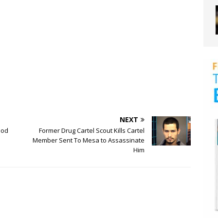
NEXT
ood
Former Drug Cartel Scout Kills Cartel
Member Sent To Mesa to Assassinate
Him