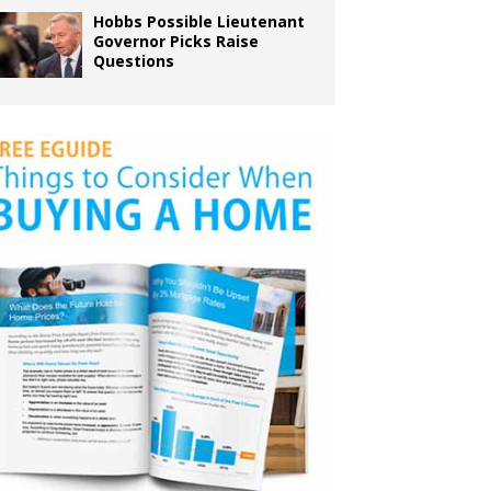
Hobbs Possible Lieutenant
Governor Picks Raise
Questions