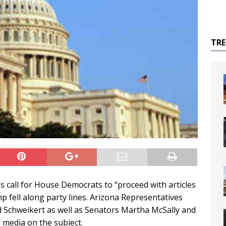
TR
 call for House Democrats to “proceed with articles
 fell along party lines. Arizona Representatives
 Schweikert as well as Senators Martha McSally and
 media on the subject.