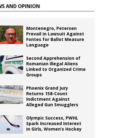
WS AND OPINION
Montenegro, Petersen
Prevail in Lawsuit Against
Fontes for Ballot Measure
Language
Second Apprehension of
Romanian Illegal Aliens
Linked to Organized Crime
Groups
Phoenix Grand Jury
Returns 158-Count
Indictment Against
Alleged Gun Smugglers
Olympic Success, PWHL
Spark Increased Interest
in Girls, Women’s Hockey