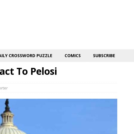
AILY CROSSWORD PUZZLE
COMICS
SUBSCRIBE
act To Pelosi
orter