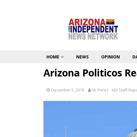
HOME
NEWS
OPINION
D
Arizona Politicos Re
December 5, 2019
M. Perez - ADI Staff Rep