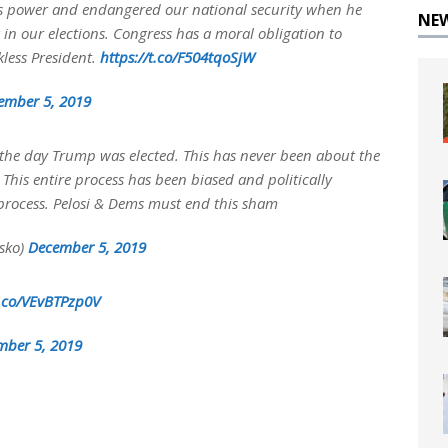
is power and endangered our national security when he
NE
 in our elections. Congress has a moral obligation to
less President.
https://t.co/F504tqoSjW
ember 5, 2019
he day Trump was elected. This has never been about the
e. This entire process has been biased and politically
process. Pelosi & Dems must end this sham
sko)
December 5, 2019
t.co/VEvBTPzp0V
mber 5, 2019