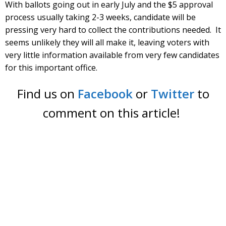
With ballots going out in early July and the $5 approval
process usually taking 2-3 weeks, candidate will be
pressing very hard to collect the contributions needed. It
seems unlikely they will all make it, leaving voters with
very little information available from very few candidates
for this important office.
Find us on
Facebook
or
Twitter
to
comment on this article!