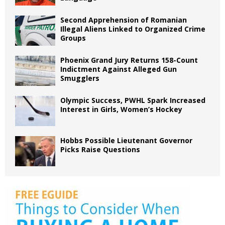
Second Apprehension of Romanian
Illegal Aliens Linked to Organized Crime
Groups
Phoenix Grand Jury Returns 158-Count
Indictment Against Alleged Gun
Smugglers
Olympic Success, PWHL Spark Increased
Interest in Girls, Women’s Hockey
Hobbs Possible Lieutenant Governor
Picks Raise Questions