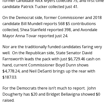
former candidate Nick Myers collected 75, and first-time
candidate Patrick Tucker collected just 41.
On the Democrat side, former Commissioner and 2018
candidate Bill Mundell reports 568 $5 contributions
collected, Shea Stanfield reported 398, and Avondale
Mayor Anna Tovar reported just 24.
Nor are the traditionally funded candidates faring very
well. On the Republican side, State Senator David
Farnsworth leads the pack with just $6,729.46 cash on
hand, current Commissioner Boyd Dunn shows
$4,778.24, and Neil DeSanti brings up the rear with
$187.03.
For the Democrats there isn’t much to report. John
Dougherty has $20 and Bridget Bellavigna showed $0
raised.