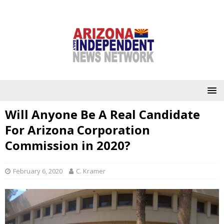
Will Anyone Be A Real Candidate
For Arizona Corporation
Commission in 2020?
February 6, 2020
C. Kramer