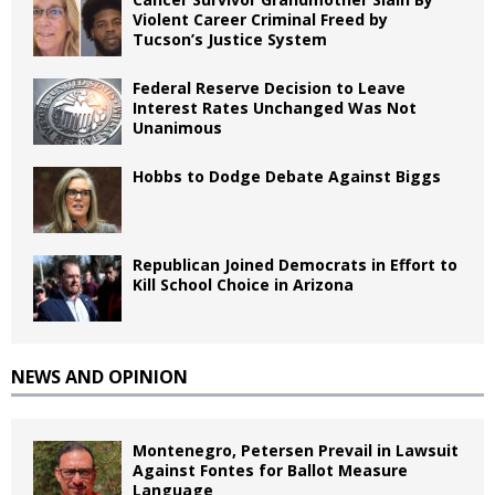
Violent Career Criminal Freed by
Tucson’s Justice System
Federal Reserve Decision to Leave
Interest Rates Unchanged Was Not
Unanimous
Hobbs to Dodge Debate Against Biggs
Republican Joined Democrats in Effort to
Kill School Choice in Arizona
NEWS AND OPINION
Montenegro, Petersen Prevail in Lawsuit
Against Fontes for Ballot Measure
Language