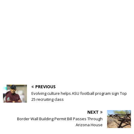
PREVIOUS
Evolving culture helps ASU football program sign Top
25 recruiting class
NEXT
Border Wall Building Permit Bill Passes Through
Arizona House