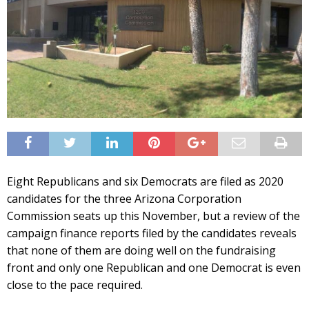
Eight Republicans and six Democrats are filed as 2020
candidates for the three Arizona Corporation
Commission seats up this November, but a review of the
campaign finance reports filed by the candidates reveals
that none of them are doing well on the fundraising
front and only one Republican and one Democrat is even
close to the pace required.