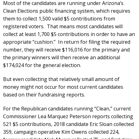
Most of the candidates are running under Arizona’s
Clean Elections public financing system, which requires
them to collect 1,500 valid $5 contributions from
registered voters. That means most candidates will
collect at least 1,700 $5 contributions in order to have an
appropriate “cushion.” In return for filing the required
number, they will receive $116,016 for the primary and
the primary winners will then receive an additional
$174,024 for the general election.
But even collecting that relatively small amount of
money might not occur for most current candidates
based on their fundraising reports.
For the Republican candidates running “Clean,” current
Commissioner Lea Marquez Peterson reports collecting
521 $5 contributions, 2018 candidate Eric Sloan collected
359, campaign operative Kim Owens collected 224,