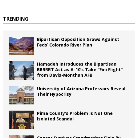
TRENDING
Bipartisan Opposition Grows Against
Feds’ Colorado River Plan
Hamadeh Introduces the Bipartisan
BRRRRT Act as A-10’s Take “Fini Flight”
from Davis-Monthan AFB
University of Arizona Professors Reveal
Their Hypocrisy
Pima County’s Problem Is Not One
Isolated Scandal
Cancer Survivor Grandmother Slain By