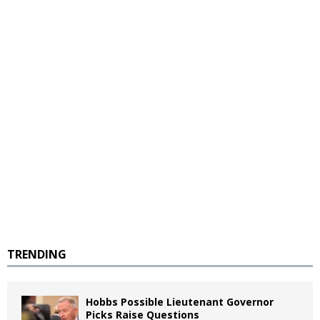
TRENDING
Hobbs Possible Lieutenant Governor
Picks Raise Questions