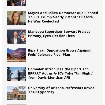
Mayes And Fellow Democrat AGs Planned
To Sue Trump Nearly 7 Months Before
He Was Reelected
Maricopa Supervisor Stewart Praises
Primary, Eyes Election Fixes
Bipartisan Opposition Grows Against
Feds’ Colorado River Plan
Hamadeh Introduces the Bipartisan
BRRRRT Act as A-10’s Take “Fini Flight”
from Davis-Monthan AFB
University of Arizona Professors Reveal
Their Hypocrisy