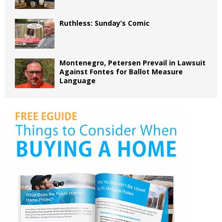
Ruthless: Sunday’s Comic
Montenegro, Petersen Prevail in Lawsuit
Against Fontes for Ballot Measure
Language