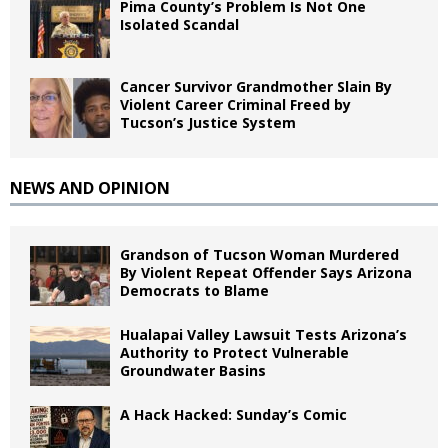
Pima County’s Problem Is Not One
Isolated Scandal
Cancer Survivor Grandmother Slain By
Violent Career Criminal Freed by
Tucson’s Justice System
NEWS AND OPINION
Grandson of Tucson Woman Murdered
By Violent Repeat Offender Says Arizona
Democrats to Blame
Hualapai Valley Lawsuit Tests Arizona’s
Authority to Protect Vulnerable
Groundwater Basins
A Hack Hacked: Sunday’s Comic