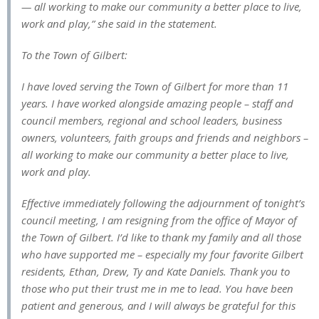
— all working to make our community a better place to live,
work and play,” she said in the statement.
To the Town of Gilbert:
I have loved serving the Town of Gilbert for more than 11
years. I have worked alongside amazing people – staff and
council members, regional and school leaders, business
owners, volunteers, faith groups and friends and neighbors –
all working to make our community a better place to live,
work and play.
Effective immediately following the adjournment of tonight’s
council meeting, I am resigning from the office of Mayor of
the Town of Gilbert. I’d like to thank my family and all those
who have supported me – especially my four favorite Gilbert
residents, Ethan, Drew, Ty and Kate Daniels. Thank you to
those who put their trust me in me to lead. You have been
patient and generous, and I will always be grateful for this