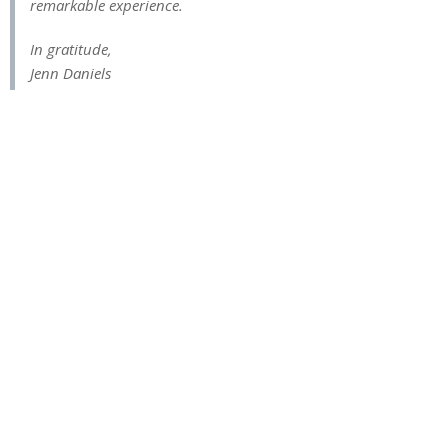
remarkable experience.
In gratitude,
Jenn Daniels