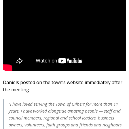
Daniels posted on the town’s website immediately after
the meeting:
“I have loved serving the Town of Gilbert for more than 11
years. I have worked alongside amazing people — staff and
council members, regional and school leaders, business
owners, volunteers, faith groups and friends and neighbors