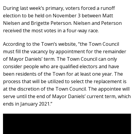
During last week’s primary, voters forced a runoff
election to be held on November 3 between Matt
Nielsen and Brigette Peterson. Nielsen and Peterson
received the most votes in a four-way race.
According to the Town’s website, “the Town Council
must fill the vacancy by appointment for the remainder
of Mayor Daniels’ term. The Town Council can only
consider people who are qualified electors and have
been residents of the Town for at least one year. The
process that will be utilized to select the replacement is
at the discretion of the Town Council. The appointee will
serve until the end of Mayor Daniels’ current term, which
ends in January 2021.”