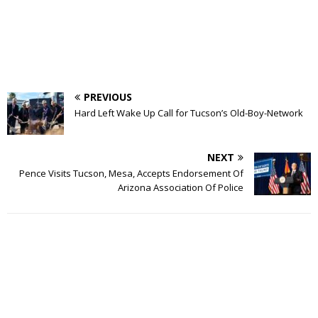
PREVIOUS
Hard Left Wake Up Call for Tucson’s Old-Boy-Network
NEXT
Pence Visits Tucson, Mesa, Accepts Endorsement Of
Arizona Association Of Police