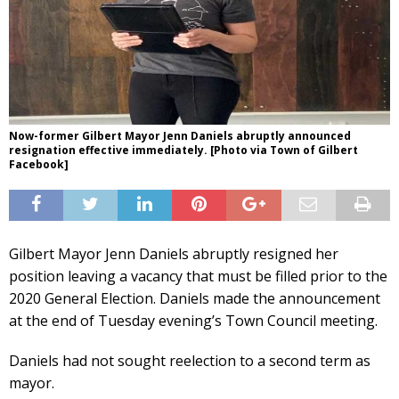
Now-former Gilbert Mayor Jenn Daniels abruptly announced
resignation effective immediately. [Photo via Town of Gilbert
Facebook]
Gilbert Mayor Jenn Daniels abruptly resigned her
position leaving a vacancy that must be filled prior to the
2020 General Election. Daniels made the announcement
at the end of Tuesday evening’s Town Council meeting.
Daniels had not sought reelection to a second term as
mayor.