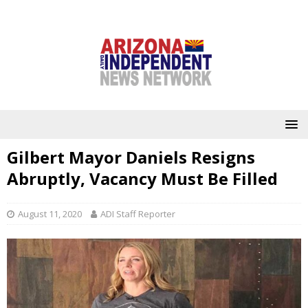
Gilbert Mayor Daniels Resigns
Abruptly, Vacancy Must Be Filled
August 11, 2020
ADI Staff Reporter