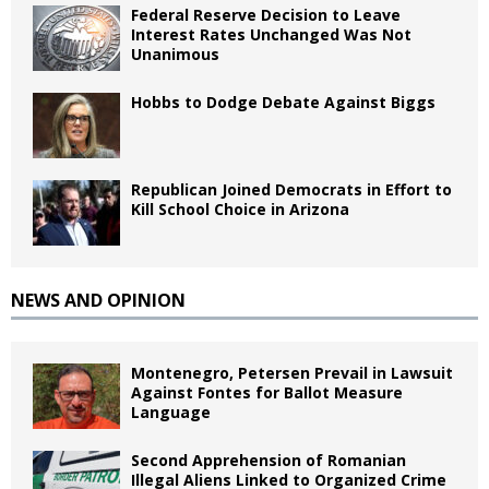
Federal Reserve Decision to Leave
Interest Rates Unchanged Was Not
Unanimous
Hobbs to Dodge Debate Against Biggs
Republican Joined Democrats in Effort to
Kill School Choice in Arizona
NEWS AND OPINION
Montenegro, Petersen Prevail in Lawsuit
Against Fontes for Ballot Measure
Language
Second Apprehension of Romanian
Illegal Aliens Linked to Organized Crime