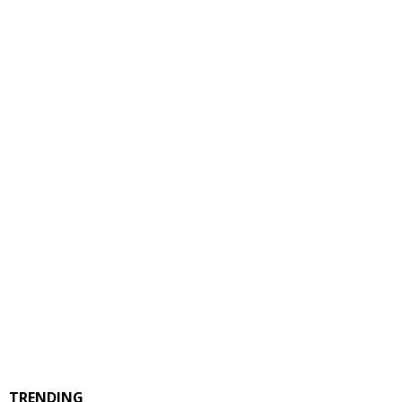
TRENDING