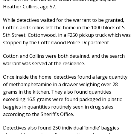
Heather Collins, age 57.
While detectives waited for the warrant to be granted,
Cotton and Collins left the home in the 1000 block of S
5th Street, Cottonwood, in a F250 pickup truck which was
stopped by the Cottonwood Police Department.
Cotton and Collins were both detained, and the search
warrant was served at the residence.
Once inside the home, detectives found a large quantity
of methamphetamine in a drawer weighing over 28
grams in the kitchen. They also found quantities
exceeding 16.5 grams were found packaged in plastic
baggies in quantities routinely seen in drug sales,
according to the Sheriff’s Office.
Detectives also found 250 individual ‘bindle’ baggies