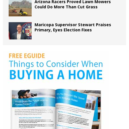
Arizona Racers Proved Lawn Mowers
Could Do More Than Cut Grass
Maricopa Supervisor Stewart Praises
Primary, Eyes Election Fixes