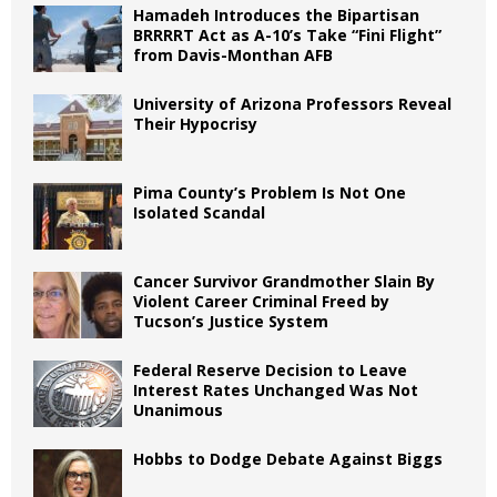
Hamadeh Introduces the Bipartisan
BRRRRT Act as A-10’s Take “Fini Flight”
from Davis-Monthan AFB
University of Arizona Professors Reveal
Their Hypocrisy
Pima County’s Problem Is Not One
Isolated Scandal
Cancer Survivor Grandmother Slain By
Violent Career Criminal Freed by
Tucson’s Justice System
Federal Reserve Decision to Leave
Interest Rates Unchanged Was Not
Unanimous
Hobbs to Dodge Debate Against Biggs