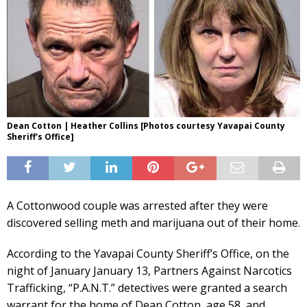
Dean Cotton | Heather Collins [Photos courtesy Yavapai County
Sheriff's Office]
A Cottonwood couple was arrested after they were
discovered selling meth and marijuana out of their home.
According to the Yavapai County Sheriff’s Office, on the
night of January January 13, Partners Against Narcotics
Trafficking, “P.A.N.T.” detectives were granted a search
warrant for the home of Dean Cotton, age 58, and