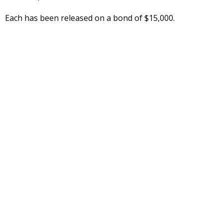
Each has been released on a bond of $15,000.