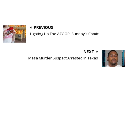
PREVIOUS
Lighting Up The AZGOP: Sunday’s Comic
NEXT
Mesa Murder Suspect Arrested In Texas