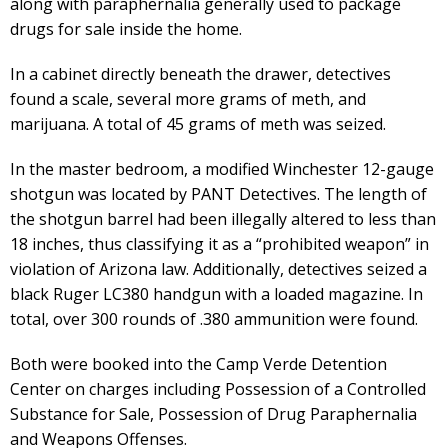
along with paraphernalia generally used to package
drugs for sale inside the home.
In a cabinet directly beneath the drawer, detectives
found a scale, several more grams of meth, and
marijuana. A total of 45 grams of meth was seized.
In the master bedroom, a modified Winchester 12-gauge
shotgun was located by PANT Detectives. The length of
the shotgun barrel had been illegally altered to less than
18 inches, thus classifying it as a “prohibited weapon” in
violation of Arizona law. Additionally, detectives seized a
black Ruger LC380 handgun with a loaded magazine. In
total, over 300 rounds of .380 ammunition were found.
Both were booked into the Camp Verde Detention
Center on charges including Possession of a Controlled
Substance for Sale, Possession of Drug Paraphernalia
and Weapons Offenses.