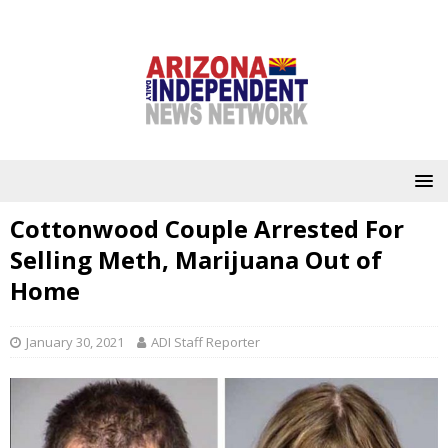
Cottonwood Couple Arrested For
Selling Meth, Marijuana Out of
Home
January 30, 2021
ADI Staff Reporter