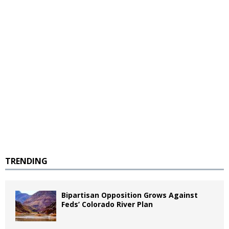
TRENDING
Bipartisan Opposition Grows Against
Feds’ Colorado River Plan