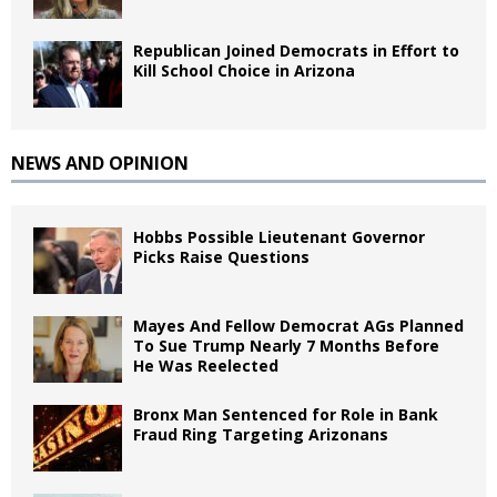
Republican Joined Democrats in Effort to
Kill School Choice in Arizona
NEWS AND OPINION
Hobbs Possible Lieutenant Governor
Picks Raise Questions
Mayes And Fellow Democrat AGs Planned
To Sue Trump Nearly 7 Months Before
He Was Reelected
Bronx Man Sentenced for Role in Bank
Fraud Ring Targeting Arizonans