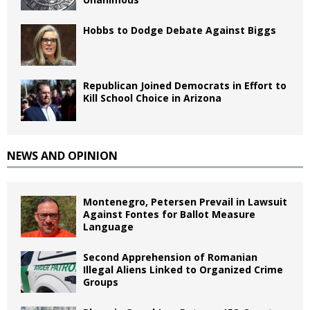
Hobbs to Dodge Debate Against Biggs
Republican Joined Democrats in Effort to
Kill School Choice in Arizona
NEWS AND OPINION
Montenegro, Petersen Prevail in Lawsuit
Against Fontes for Ballot Measure
Language
Second Apprehension of Romanian
Illegal Aliens Linked to Organized Crime
Groups