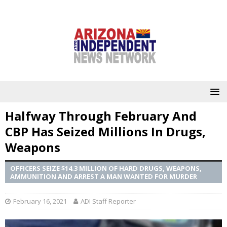
Halfway Through February And
CBP Has Seized Millions In Drugs,
Weapons
OFFICERS SEIZE $14.3 MILLION OF HARD DRUGS, WEAPONS,
AMMUNITION AND ARREST A MAN WANTED FOR MURDER
February 16, 2021
ADI Staff Reporter