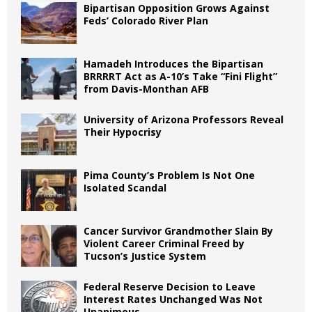
Bipartisan Opposition Grows Against
Feds’ Colorado River Plan
Hamadeh Introduces the Bipartisan
BRRRRT Act as A-10’s Take “Fini Flight”
from Davis-Monthan AFB
University of Arizona Professors Reveal
Their Hypocrisy
Pima County’s Problem Is Not One
Isolated Scandal
Cancer Survivor Grandmother Slain By
Violent Career Criminal Freed by
Tucson’s Justice System
Federal Reserve Decision to Leave
Interest Rates Unchanged Was Not
Unanimous