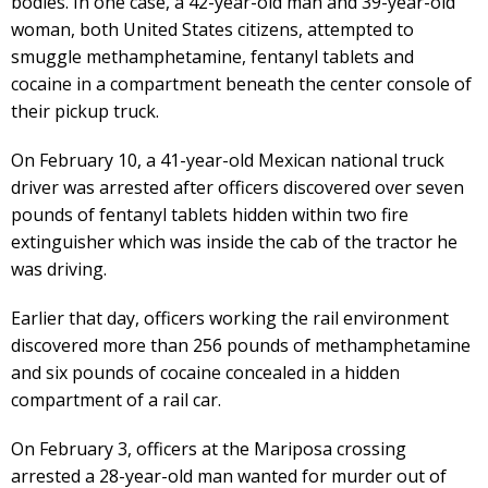
bodies. In one case, a 42-year-old man and 39-year-old
woman, both United States citizens, attempted to
smuggle methamphetamine, fentanyl tablets and
cocaine in a compartment beneath the center console of
their pickup truck.
On February 10, a 41-year-old Mexican national truck
driver was arrested after officers discovered over seven
pounds of fentanyl tablets hidden within two fire
extinguisher which was inside the cab of the tractor he
was driving.
Earlier that day, officers working the rail environment
discovered more than 256 pounds of methamphetamine
and six pounds of cocaine concealed in a hidden
compartment of a rail car.
On February 3, officers at the Mariposa crossing
arrested a 28-year-old man wanted for murder out of