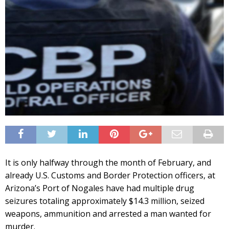
It is only halfway through the month of February, and
already U.S. Customs and Border Protection officers, at
Arizona’s Port of Nogales have had multiple drug
seizures totaling approximately $14.3 million, seized
weapons, ammunition and arrested a man wanted for
murder.