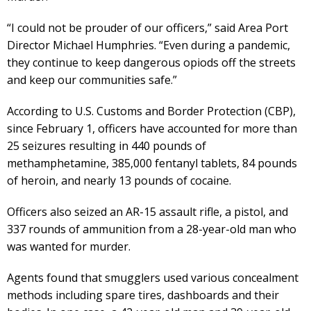
“I could not be prouder of our officers,” said Area Port
Director Michael Humphries. “Even during a pandemic,
they continue to keep dangerous opiods off the streets
and keep our communities safe.”
According to U.S. Customs and Border Protection (CBP),
since February 1, officers have accounted for more than
25 seizures resulting in 440 pounds of
methamphetamine, 385,000 fentanyl tablets, 84 pounds
of heroin, and nearly 13 pounds of cocaine.
Officers also seized an AR-15 assault rifle, a pistol, and
337 rounds of ammunition from a 28-year-old man who
was wanted for murder.
Agents found that smugglers used various concealment
methods including spare tires, dashboards and their