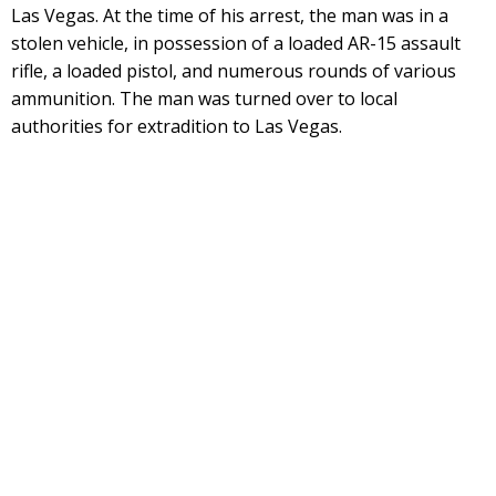
Las Vegas. At the time of his arrest, the man was in a
stolen vehicle, in possession of a loaded AR-15 assault
rifle, a loaded pistol, and numerous rounds of various
ammunition. The man was turned over to local
authorities for extradition to Las Vegas.