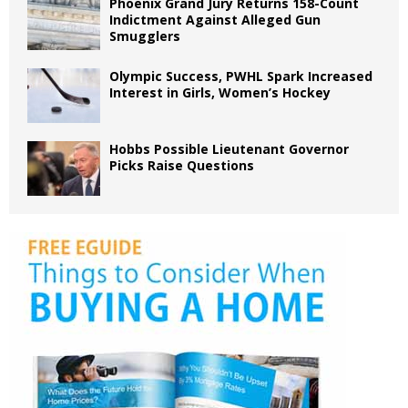
Phoenix Grand Jury Returns 158-Count
Indictment Against Alleged Gun
Smugglers
Olympic Success, PWHL Spark Increased
Interest in Girls, Women’s Hockey
Hobbs Possible Lieutenant Governor
Picks Raise Questions