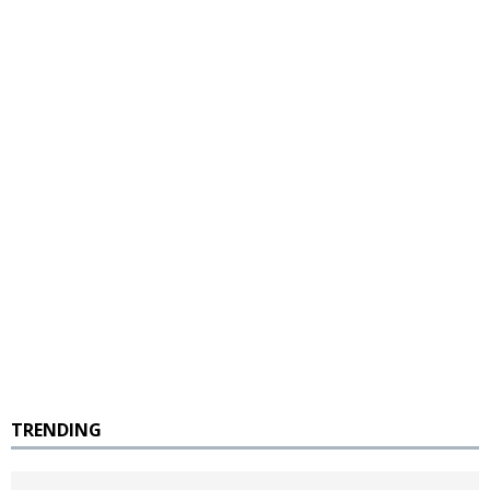
TRENDING