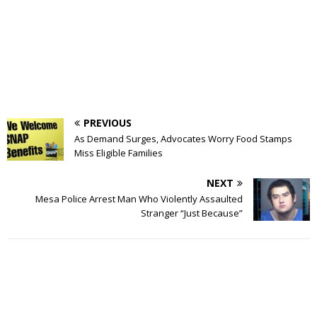
PREVIOUS
As Demand Surges, Advocates Worry Food Stamps
Miss Eligible Families
NEXT
Mesa Police Arrest Man Who Violently Assaulted
Stranger “Just Because”