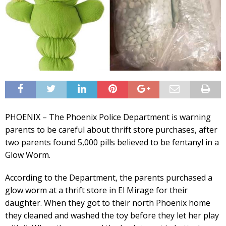
PHOENIX – The Phoenix Police Department is warning
parents to be careful about thrift store purchases, after
two parents found 5,000 pills believed to be fentanyl in a
Glow Worm.
According to the Department, the parents purchased a
glow worm at a thrift store in El Mirage for their
daughter. When they got to their north Phoenix home
they cleaned and washed the toy before they let her play