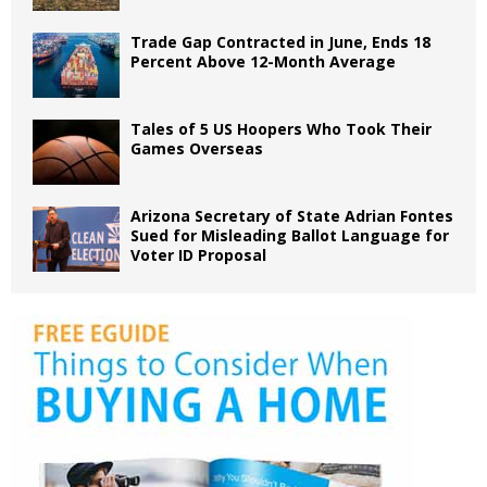
Trade Gap Contracted in June, Ends 18
Percent Above 12-Month Average
Tales of 5 US Hoopers Who Took Their
Games Overseas
Arizona Secretary of State Adrian Fontes
Sued for Misleading Ballot Language for
Voter ID Proposal