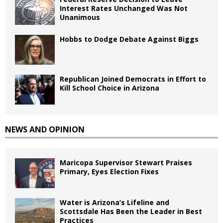
Interest Rates Unchanged Was Not
Unanimous
Hobbs to Dodge Debate Against Biggs
Republican Joined Democrats in Effort to
Kill School Choice in Arizona
NEWS AND OPINION
Maricopa Supervisor Stewart Praises
Primary, Eyes Election Fixes
Water is Arizona’s Lifeline and
Scottsdale Has Been the Leader in Best
Practices