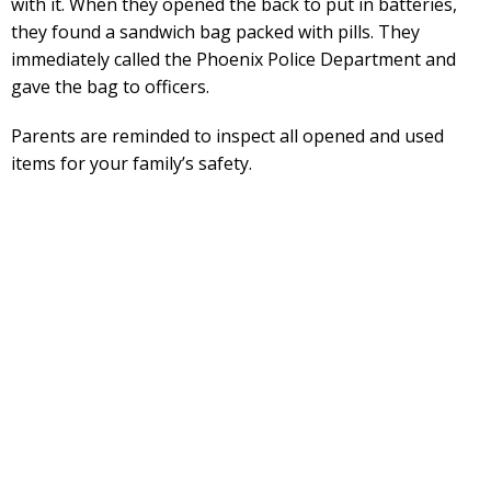
with it. When they opened the back to put in batteries,
they found a sandwich bag packed with pills. They
immediately called the Phoenix Police Department and
gave the bag to officers.
Parents are reminded to inspect all opened and used
items for your family’s safety.