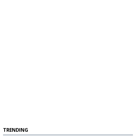
TRENDING