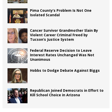
Pima County’s Problem Is Not One
Isolated Scandal
Cancer Survivor Grandmother Slain By
Violent Career Criminal Freed by
Tucson’s Justice System
Federal Reserve Decision to Leave
Interest Rates Unchanged Was Not
Unanimous
Hobbs to Dodge Debate Against Biggs
Republican Joined Democrats in Effort to
Kill School Choice in Arizona