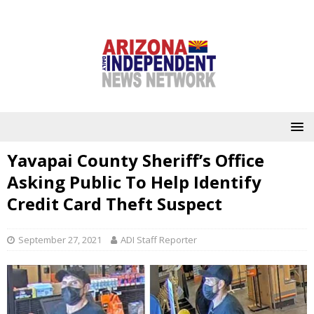
Yavapai County Sheriff’s Office
Asking Public To Help Identify
Credit Card Theft Suspect
September 27, 2021
ADI Staff Reporter