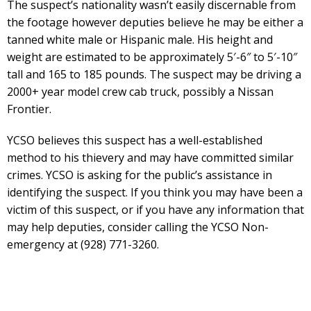
The suspect’s nationality wasn’t easily discernable from
the footage however deputies believe he may be either a
tanned white male or Hispanic male. His height and
weight are estimated to be approximately 5′-6″ to 5′-10″
tall and 165 to 185 pounds. The suspect may be driving a
2000+ year model crew cab truck, possibly a Nissan
Frontier.
YCSO believes this suspect has a well-established
method to his thievery and may have committed similar
crimes. YCSO is asking for the public’s assistance in
identifying the suspect. If you think you may have been a
victim of this suspect, or if you have any information that
may help deputies, consider calling the YCSO Non-
emergency at (928) 771-3260.