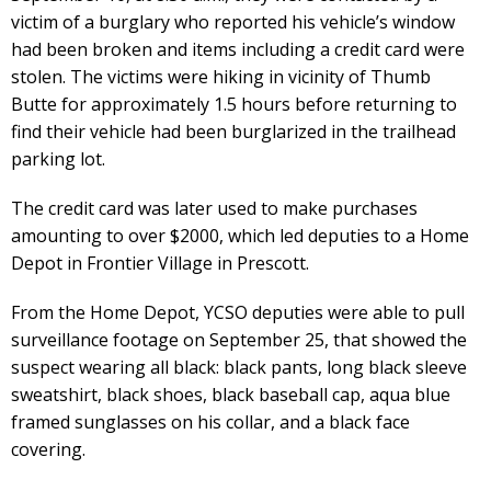
victim of a burglary who reported his vehicle’s window
had been broken and items including a credit card were
stolen. The victims were hiking in vicinity of Thumb
Butte for approximately 1.5 hours before returning to
find their vehicle had been burglarized in the trailhead
parking lot.
The credit card was later used to make purchases
amounting to over $2000, which led deputies to a Home
Depot in Frontier Village in Prescott.
From the Home Depot, YCSO deputies were able to pull
surveillance footage on September 25, that showed the
suspect wearing all black: black pants, long black sleeve
sweatshirt, black shoes, black baseball cap, aqua blue
framed sunglasses on his collar, and a black face
covering.