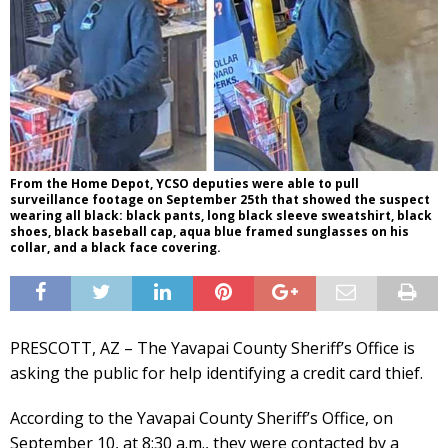
From the Home Depot, YCSO deputies were able to pull
surveillance footage on September 25th that showed the suspect
wearing all black: black pants, long black sleeve sweatshirt, black
shoes, black baseball cap, aqua blue framed sunglasses on his
collar, and a black face covering.
PRESCOTT, AZ – The Yavapai County Sheriff’s Office is
asking the public for help identifying a credit card thief.
According to the Yavapai County Sheriff’s Office, on
September 10, at 8:30 a.m., they were contacted by a