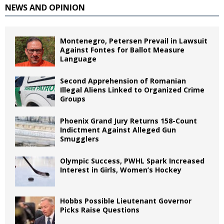
NEWS AND OPINION
Montenegro, Petersen Prevail in Lawsuit
Against Fontes for Ballot Measure
Language
Second Apprehension of Romanian
Illegal Aliens Linked to Organized Crime
Groups
Phoenix Grand Jury Returns 158-Count
Indictment Against Alleged Gun
Smugglers
Olympic Success, PWHL Spark Increased
Interest in Girls, Women’s Hockey
Hobbs Possible Lieutenant Governor
Picks Raise Questions