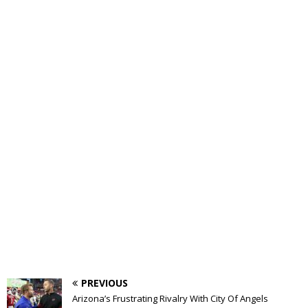
PREVIOUS
Arizona’s Frustrating Rivalry With City Of Angels