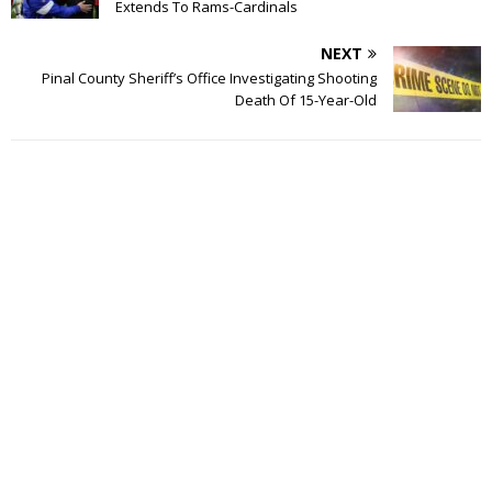
Extends To Rams-Cardinals
NEXT
Pinal County Sheriff’s Office Investigating Shooting
Death Of 15-Year-Old