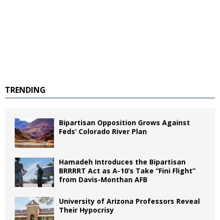
TRENDING
Bipartisan Opposition Grows Against
Feds’ Colorado River Plan
Hamadeh Introduces the Bipartisan
BRRRRT Act as A-10’s Take “Fini Flight”
from Davis-Monthan AFB
University of Arizona Professors Reveal
Their Hypocrisy