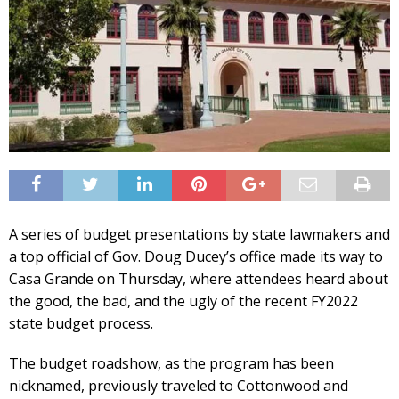
A series of budget presentations by state lawmakers and
a top official of Gov. Doug Ducey’s office made its way to
Casa Grande on Thursday, where attendees heard about
the good, the bad, and the ugly of the recent FY2022
state budget process.
The budget roadshow, as the program has been
nicknamed, previously traveled to Cottonwood and