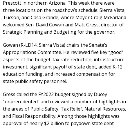
Prescott in northern Arizona. This week there were
three locations on the roadshow’s schedule: Sierra Vista,
Tucson, and Casa Grande, where Mayor Craig McFarland
welcomed Sen. David Gowan and Matt Gress, director of
Strategic Planning and Budgeting for the governor.
Gowan (R-LD14, Sierra Vista) chairs the Senate’s
Appropriations Committee. He reviewed five key “good”
aspects of the budget: tax rate reduction, infrastructure
investment, significant payoff of state debt, added K-12
education funding, and increased compensation for
state public safety personnel.
Gress called the FY2022 budget signed by Ducey
“unprecedented” and reviewed a number of highlights in
the areas of Public Safety, Tax Relief, Natural Resources,
and Fiscal Responsibility. Among those highlights was
approval of nearly $2 billion to paydown state debt.