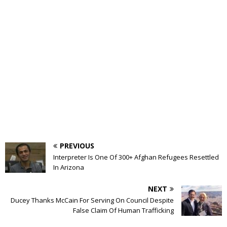
PREVIOUS
Interpreter Is One Of 300+ Afghan Refugees Resettled
In Arizona
NEXT
Ducey Thanks McCain For Serving On Council Despite
False Claim Of Human Trafficking