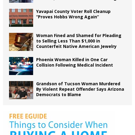
Yavapai County Voter Roll Cleanup
“Proves Hobbs Wrong Again”
Woman Fined and Shamed for Pleading
to Selling Less Than $1,000 in
Counterfeit Native American Jewelry
Phoenix Woman Killed in One Car
Collision Following Medical Incident
Grandson of Tucson Woman Murdered
By Violent Repeat Offender Says Arizona
Democrats to Blame