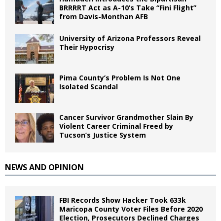
BRRRRT Act as A-10’s Take “Fini Flight”
from Davis-Monthan AFB
University of Arizona Professors Reveal
Their Hypocrisy
Pima County’s Problem Is Not One
Isolated Scandal
Cancer Survivor Grandmother Slain By
Violent Career Criminal Freed by
Tucson’s Justice System
NEWS AND OPINION
FBI Records Show Hacker Took 633k
Maricopa County Voter Files Before 2020
Election, Prosecutors Declined Charges