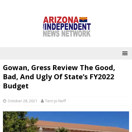
Gowan, Gress Review The Good,
Bad, And Ugly Of State’s FY2022
Budget
October 28, 2021
Terri Jo Neff