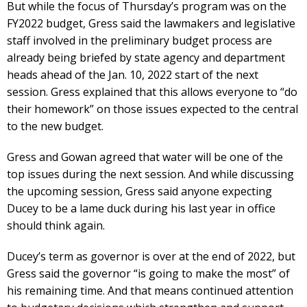
But while the focus of Thursday’s program was on the
FY2022 budget, Gress said the lawmakers and legislative
staff involved in the preliminary budget process are
already being briefed by state agency and department
heads ahead of the Jan. 10, 2022 start of the next
session. Gress explained that this allows everyone to “do
their homework” on those issues expected to the central
to the new budget.
Gress and Gowan agreed that water will be one of the
top issues during the next session. And while discussing
the upcoming session, Gress said anyone expecting
Ducey to be a lame duck during his last year in office
should think again.
Ducey’s term as governor is over at the end of 2022, but
Gress said the governor “is going to make the most” of
his remaining time. And that means continued attention