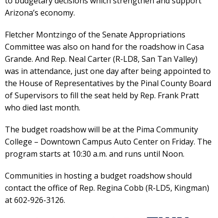
to budgetary decisions which strengthen and support
Arizona’s economy.
Fletcher Montzingo of the Senate Appropriations
Committee was also on hand for the roadshow in Casa
Grande. And Rep. Neal Carter (R-LD8, San Tan Valley)
was in attendance, just one day after being appointed to
the House of Representatives by the Pinal County Board
of Supervisors to fill the seat held by Rep. Frank Pratt
who died last month.
The budget roadshow will be at the Pima Community
College – Downtown Campus Auto Center on Friday. The
program starts at 10:30 a.m. and runs until Noon.
Communities in hosting a budget roadshow should
contact the office of Rep. Regina Cobb (R-LD5, Kingman)
at 602-926-3126.