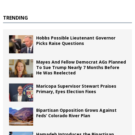
TRENDING
Hobbs Possible Lieutenant Governor
Picks Raise Questions
Mayes And Fellow Democrat AGs Planned
To Sue Trump Nearly 7 Months Before
He Was Reelected
Maricopa Supervisor Stewart Praises
Primary, Eyes Election Fixes
Bipartisan Opposition Grows Against
Feds’ Colorado River Plan
Hamadeh Introduces the Bipartisan