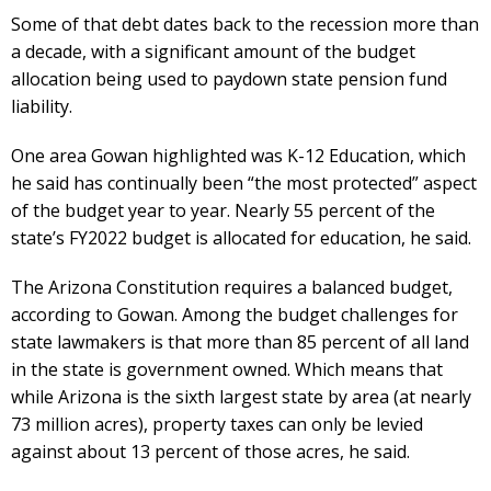
Some of that debt dates back to the recession more than
a decade, with a significant amount of the budget
allocation being used to paydown state pension fund
liability.
One area Gowan highlighted was K-12 Education, which
he said has continually been “the most protected” aspect
of the budget year to year. Nearly 55 percent of the
state’s FY2022 budget is allocated for education, he said.
The Arizona Constitution requires a balanced budget,
according to Gowan. Among the budget challenges for
state lawmakers is that more than 85 percent of all land
in the state is government owned. Which means that
while Arizona is the sixth largest state by area (at nearly
73 million acres), property taxes can only be levied
against about 13 percent of those acres, he said.