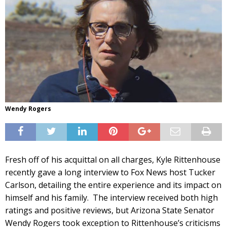
Wendy Rogers
Fresh off of his acquittal on all charges, Kyle Rittenhouse
recently gave a long interview to Fox News host Tucker
Carlson, detailing the entire experience and its impact on
himself and his family. The interview received both high
ratings and positive reviews, but Arizona State Senator
Wendy Rogers took exception to Rittenhouse’s criticisms