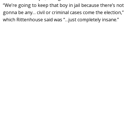
“We’re going to keep that boy in jail because there’s not
gonna be any… civil or criminal cases come the election,”
which Rittenhouse said was “…just completely insane.”