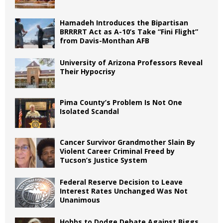
Hamadeh Introduces the Bipartisan
BRRRRT Act as A-10’s Take “Fini Flight”
from Davis-Monthan AFB
University of Arizona Professors Reveal
Their Hypocrisy
Pima County’s Problem Is Not One
Isolated Scandal
Cancer Survivor Grandmother Slain By
Violent Career Criminal Freed by
Tucson’s Justice System
Federal Reserve Decision to Leave
Interest Rates Unchanged Was Not
Unanimous
Hobbs to Dodge Debate Against Biggs