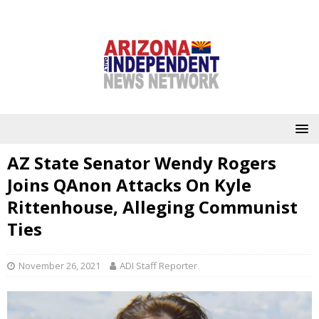
AZ State Senator Wendy Rogers
Joins QAnon Attacks On Kyle
Rittenhouse, Alleging Communist
Ties
November 26, 2021
ADI Staff Reporter