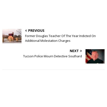
PREVIOUS
Former Douglas Teacher Of The Year Indicted On
Additional Molestation Charges
NEXT
Tucson Police Mourn Detective Southard