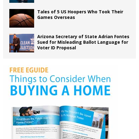
Tales of 5 US Hoopers Who Took Their
Games Overseas
Arizona Secretary of State Adrian Fontes
Sued for Misleading Ballot Language for
Voter ID Proposal