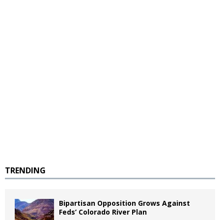
TRENDING
Bipartisan Opposition Grows Against
Feds’ Colorado River Plan