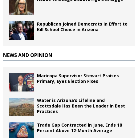
Republican Joined Democrats in Effort to
Kill School Choice in Arizona
NEWS AND OPINION
Maricopa Supervisor Stewart Praises
Primary, Eyes Election Fixes
Water is Arizona’s Lifeline and
Scottsdale Has Been the Leader in Best
Practices
Trade Gap Contracted in June, Ends 18
Percent Above 12-Month Average