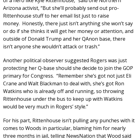
of a hero like Kyle Rittenhouse,” said one Northern
Arizona activist, “But she’ll probably send out pro-
Rittenhouse stuff to her email list just to raise
money. Honestly, there just isn’t anything she won’t say
or do if she thinks it will get her money or attention, and
outside of Donald Trump and her QAnon base, there
isn’t anyone she wouldn’t attack or trash.”
Another political observer suggested Rogers was just
protecting her Q-base should she decide to join the GOP
primary for Congress. “Remember she’s got not just Eli
Crane and Walt Blackman to deal with, she’s got Ron
Watkins who is already off and running, so throwing
Rittenhouse under the bus to keep up with Watkins
would be very much in Rogers’ style.”
For his part, Rittenhouse isn’t pulling any punches with it
comes to Woods in particular, blaming him for nearly
three months in jail, telling NewsNation that Wood said