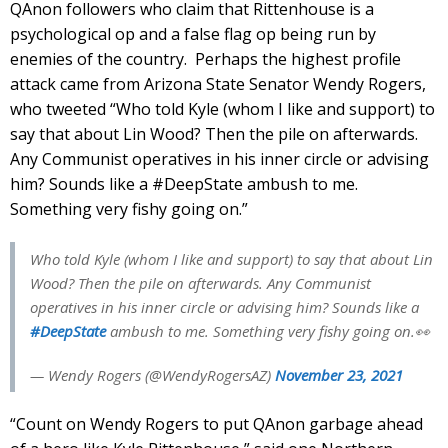
QAnon followers who claim that Rittenhouse is a
psychological op and a false flag op being run by
enemies of the country. Perhaps the highest profile
attack came from Arizona State Senator Wendy Rogers,
who tweeted “Who told Kyle (whom I like and support) to
say that about Lin Wood? Then the pile on afterwards.
Any Communist operatives in his inner circle or advising
him? Sounds like a #DeepState ambush to me.
Something very fishy going on.”
Who told Kyle (whom I like and support) to say that about Lin
Wood? Then the pile on afterwards. Any Communist
operatives in his inner circle or advising him? Sounds like a
#DeepState
ambush to me. Something very fishy going on.👀
— Wendy Rogers (@WendyRogersAZ)
November 23, 2021
“Count on Wendy Rogers to put QAnon garbage ahead