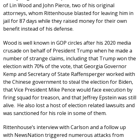
of Lin Wood and John Pierce, two of his original
attorneys, whom Rittenhouse blasted for leaving him in
jail for 87 days while they raised money for their own
benefit instead of his defense.
Wood is well known in GOP circles after his 2020 media
crusade on behalf of President Trump when he made a
number of strange claims, including that Trump won the
election with 70% of the vote, that Georgia Governor
Kemp and Secretary of State Raffensperger worked with
the Chinese government to steal the election for Biden,
that Vice President Mike Pence would face execution by
firing squad for treason, and that Jeffrey Epstein was still
alive. He also lost a host of election related lawsuits and
was sanctioned for his role in some of them.
Rittenhouse’s interview with Carlson and a follow up
with NewsNation triggered numerous attacks from