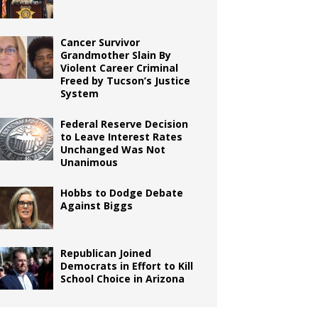
Cancer Survivor
Grandmother Slain By
Violent Career Criminal
Freed by Tucson’s Justice
System
Federal Reserve Decision
to Leave Interest Rates
Unchanged Was Not
Unanimous
Hobbs to Dodge Debate
Against Biggs
Republican Joined
Democrats in Effort to Kill
School Choice in Arizona