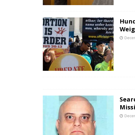
Hund
Weig
Decem
Sear
Miss
Decem