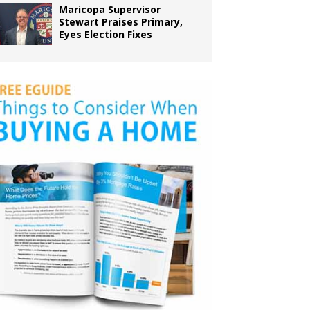
Maricopa Supervisor
Stewart Praises Primary,
Eyes Election Fixes