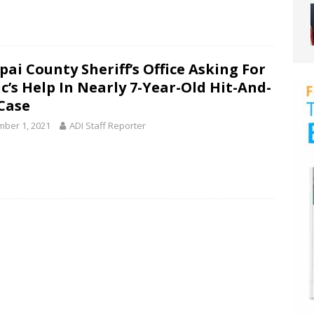
pai County Sheriff’s Office Asking For
c’s Help In Nearly 7-Year-Old Hit-And-
Case
ber 1, 2021
ADI Staff Reporter