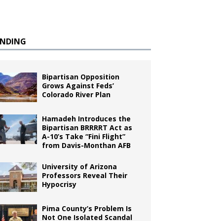
ENDING
Bipartisan Opposition
Grows Against Feds’
Colorado River Plan
Hamadeh Introduces the
Bipartisan BRRRRT Act as
A-10’s Take “Fini Flight”
from Davis-Monthan AFB
University of Arizona
Professors Reveal Their
Hypocrisy
Pima County’s Problem Is
Not One Isolated Scandal