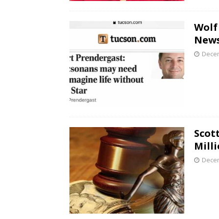
Wolf
New
Decem
Scot
Mill
Decem