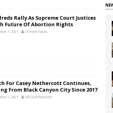
NE
reds Rally As Supreme Court Justices
h Future Of Abortion Rights
ber 1, 2021
Cronkite News
ch For Casey Nethercott Continues,
ing From Black Canyon City Since 2017
ber 1, 2021
ADI Staff Reporter