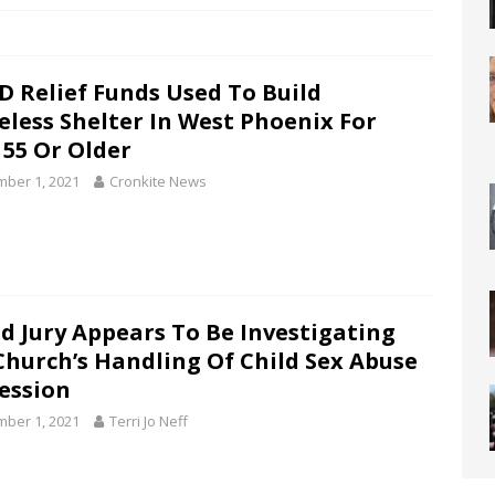
D Relief Funds Used To Build
less Shelter In West Phoenix For
 55 Or Older
ber 1, 2021
Cronkite News
d Jury Appears To Be Investigating
Church’s Handling Of Child Sex Abuse
ession
ber 1, 2021
Terri Jo Neff