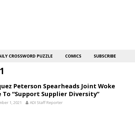
AILY CROSSWORD PUZZLE
COMICS
SUBSCRIBE
1
uez Peterson Spearheads Joint Woke
e To “Support Supplier Diversity”
ber 1, 2021
ADI Staff Reporter