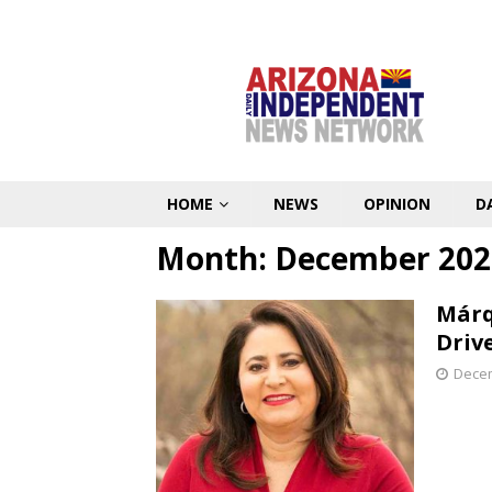
HOME
NEWS
OPINION
D
Month:
December 202
Márq
Driv
Decem