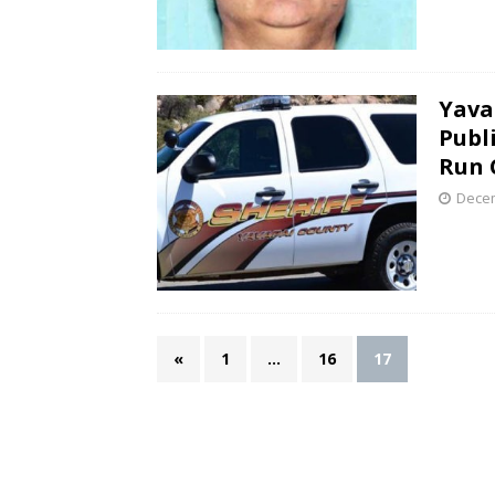
Yava
Publi
Run 
Decem
«
1
…
16
17