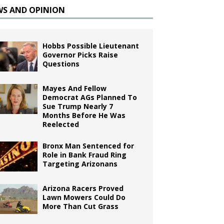
WS AND OPINION
Hobbs Possible Lieutenant
Governor Picks Raise
Questions
Mayes And Fellow
Democrat AGs Planned To
Sue Trump Nearly 7
Months Before He Was
Reelected
Bronx Man Sentenced for
Role in Bank Fraud Ring
Targeting Arizonans
Arizona Racers Proved
Lawn Mowers Could Do
More Than Cut Grass