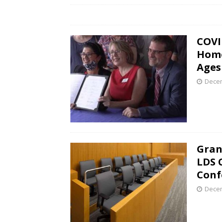
COVI
Home
Ages
Decem
Gran
LDS 
Conf
Decem