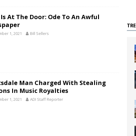
 Is At The Door: Ode To An Awful
spaper
TR
ber 1, 2021
Bill Sellers
tsdale Man Charged With Stealing
ions In Music Royalties
ber 1, 2021
ADI Staff Reporter