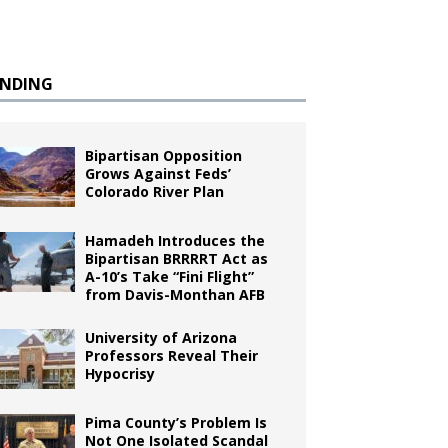
ENDING
Bipartisan Opposition
Grows Against Feds’
Colorado River Plan
Hamadeh Introduces the
Bipartisan BRRRRT Act as
A-10’s Take “Fini Flight”
from Davis-Monthan AFB
University of Arizona
Professors Reveal Their
Hypocrisy
Pima County’s Problem Is
Not One Isolated Scandal