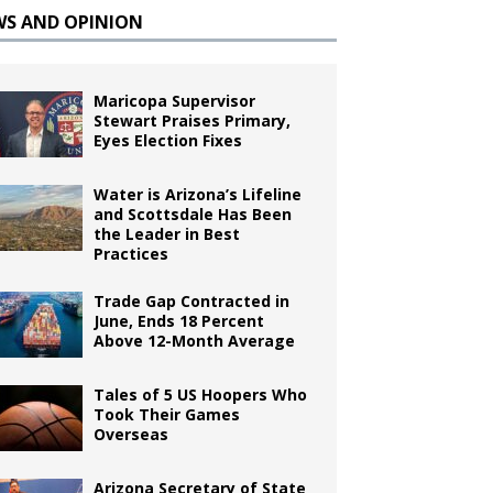
WS AND OPINION
Maricopa Supervisor
Stewart Praises Primary,
Eyes Election Fixes
Water is Arizona’s Lifeline
and Scottsdale Has Been
the Leader in Best
Practices
Trade Gap Contracted in
June, Ends 18 Percent
Above 12-Month Average
Tales of 5 US Hoopers Who
Took Their Games
Overseas
Arizona Secretary of State