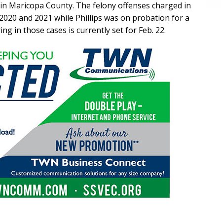
s in Maricopa County. The felony offenses charged in
2020 and 2021 while Phillips was on probation for a
ing in those cases is currently set for Feb. 22.