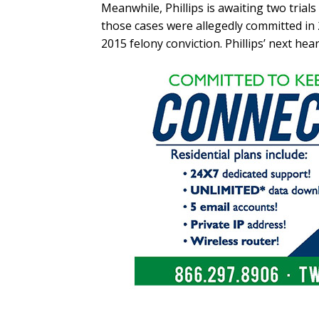
Meanwhile, Phillips is awaiting two trial
those cases were allegedly committed in 
2015 felony conviction. Phillips’ next hear