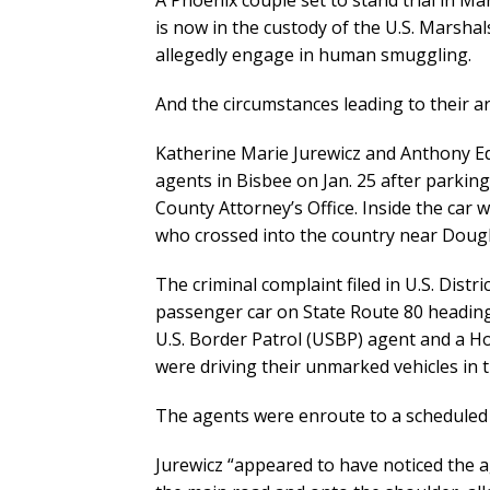
A Phoenix couple set to stand trial in Ma
is now in the custody of the U.S. Marsha
allegedly engage in human smuggling.
And the circumstances leading to their ar
Katherine Marie Jurewicz and Anthony Edw
agents in Bisbee on Jan. 25 after parkin
County Attorney’s Office. Inside the car
who crossed into the country near Dougl
The criminal complaint filed in U.S. Distr
passenger car on State Route 80 heading
U.S. Border Patrol (USBP) agent and a Ho
were driving their unmarked vehicles in 
The agents were enroute to a scheduled 
Jurewicz “appeared to have noticed the a