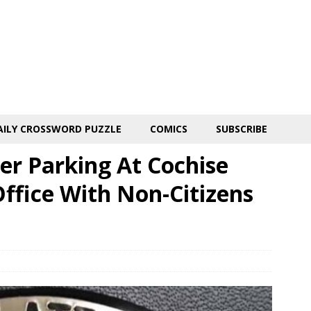
AILY CROSSWORD PUZZLE
COMICS
SUBSCRIBE
er Parking At Cochise
ffice With Non-Citizens