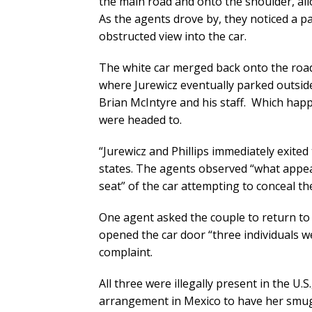
the main road and onto the shoulder, all
As the agents drove by, they noticed a p
obstructed view into the car.
The white car merged back onto the road
where Jurewicz eventually parked outsid
Brian McIntyre and his staff. Which hap
were headed to.
“Jurewicz and Phillips immediately exited
states. The agents observed “what appeare
seat” of the car attempting to conceal t
One agent asked the couple to return to 
opened the car door “three individuals we
complaint.
All three were illegally present in the U.
arrangement in Mexico to have her smugg