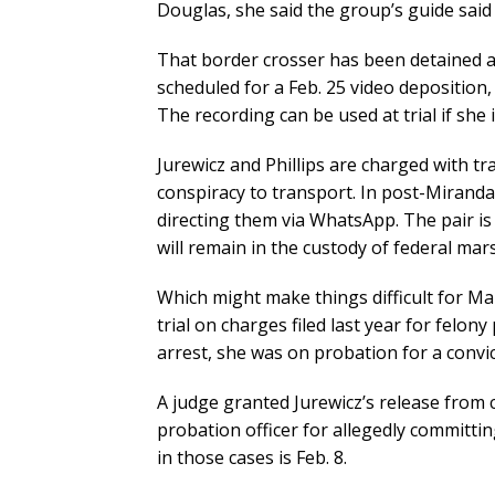
Douglas, she said the group’s guide said 
That border crosser has been detained an
scheduled for a Feb. 25 video deposition
The recording can be used at trial if she i
Jurewicz and Phillips are charged with tra
conspiracy to transport. In post-Miran
directing them via WhatsApp. The pair i
will remain in the custody of federal mars
Which might make things difficult for Mar
trial on charges filed last year for felon
arrest, she was on probation for a convict
A judge granted Jurewicz’s release from c
probation officer for allegedly committi
in those cases is Feb. 8.