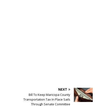
NEXT
Bill To Keep Maricopa County
Transportation Tax In Place Sails
Through Senate Committee