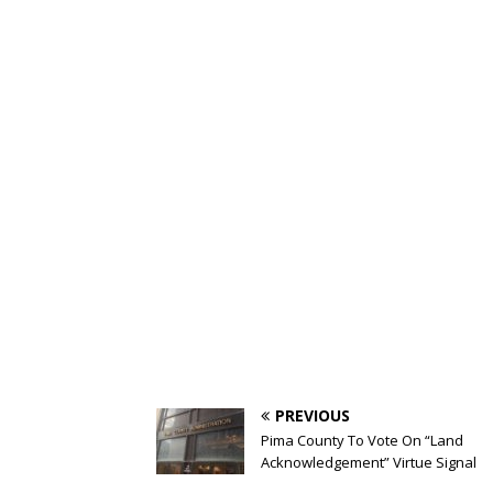
PREVIOUS
Pima County To Vote On “Land
Acknowledgement” Virtue Signal