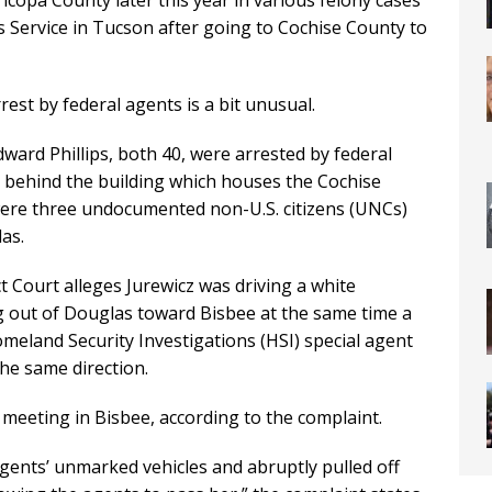
ricopa County later this year in various felony cases
ls Service in Tucson after going to Cochise County to
rest by federal agents is a bit unusual.
ard Phillips, both 40, were arrested by federal
g behind the building which houses the Cochise
 were three undocumented non-U.S. citizens (UNCs)
as.
ict Court alleges Jurewicz was driving a white
 out of Douglas toward Bisbee at the same time a
meland Security Investigations (HSI) special agent
the same direction.
meeting in Bisbee, according to the complaint.
gents’ unmarked vehicles and abruptly pulled off