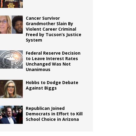
Cancer Survivor
Grandmother Slain By
Violent Career Criminal
Freed by Tucson’s Justice
System
Federal Reserve Decision
to Leave Interest Rates
Unchanged Was Not
Unanimous
Hobbs to Dodge Debate
Against Biggs
Republican Joined
Democrats in Effort to Kill
School Choice in Arizona