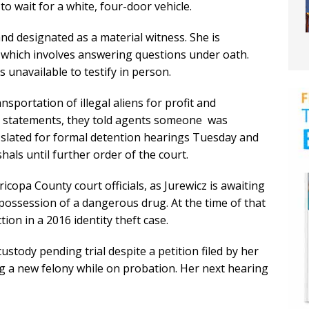
to wait for a white, four-door vehicle.
d designated as a material witness. She is
, which involves answering questions under oath.
s unavailable to testify in person.
nsportation of illegal aliens for profit and
da statements, they told agents someone was
s slated for formal detention hearings Tuesday and
hals until further order of the court.
icopa County court officials, as Jurewicz is awaiting
y possession of a dangerous drug. At the time of that
ion in a 2016 identity theft case.
ustody pending trial despite a petition filed by her
ng a new felony while on probation. Her next hearing