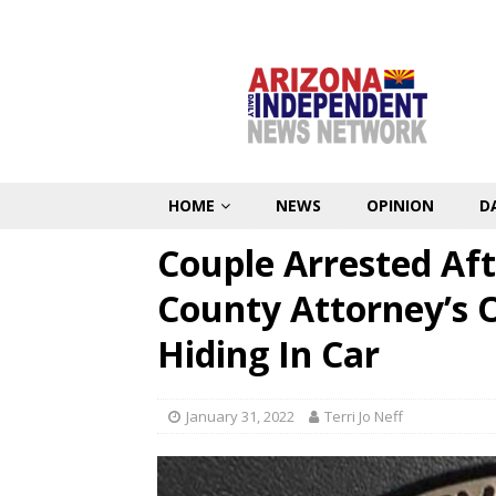
HOME
NEWS
OPINION
D
Couple Arrested Aft
County Attorney’s O
Hiding In Car
January 31, 2022
Terri Jo Neff