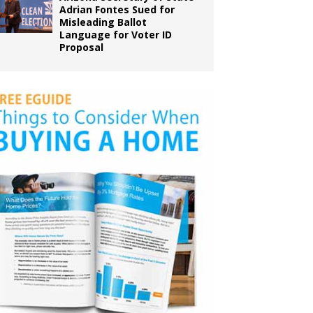
Adrian Fontes Sued for
Misleading Ballot
Language for Voter ID
Proposal