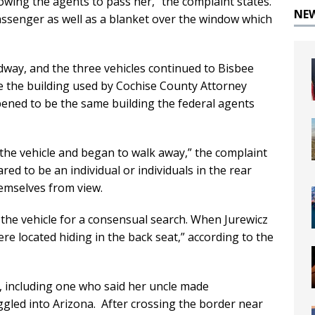
owing the agents to pass her,” the complaint states.
NE
assenger as well as a blanket over the window which
way, and the three vehicles continued to Bisbee
e the building used by Cochise County Attorney
pened to be the same building the federal agents
 the vehicle and began to walk away,” the complaint
d to be an individual or individuals in the rear
hemselves from view.
the vehicle for a consensual search. When Jurewicz
re located hiding in the back seat,” according to the
S., including one who said her uncle made
led into Arizona. After crossing the border near