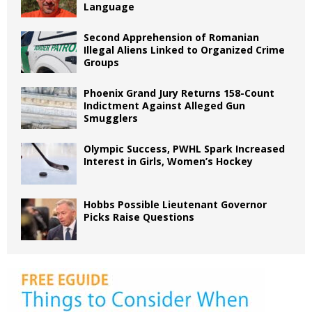
Language
Second Apprehension of Romanian
Illegal Aliens Linked to Organized Crime
Groups
Phoenix Grand Jury Returns 158-Count
Indictment Against Alleged Gun
Smugglers
Olympic Success, PWHL Spark Increased
Interest in Girls, Women’s Hockey
Hobbs Possible Lieutenant Governor
Picks Raise Questions