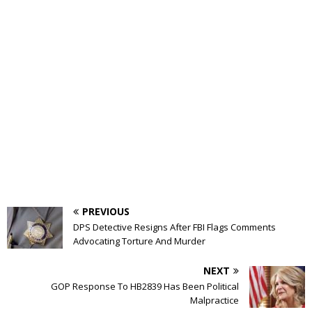
PREVIOUS
DPS Detective Resigns After FBI Flags Comments
Advocating Torture And Murder
NEXT
GOP Response To HB2839 Has Been Political
Malpractice