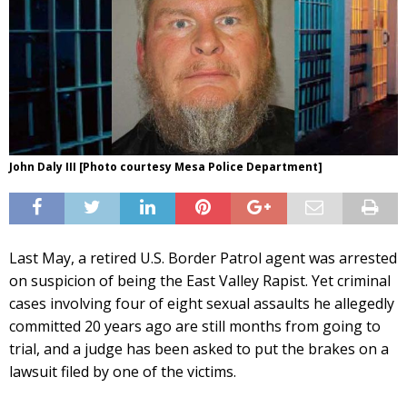
John Daly III [Photo courtesy Mesa Police Department]
Last May, a retired U.S. Border Patrol agent was arrested
on suspicion of being the East Valley Rapist. Yet criminal
cases involving four of eight sexual assaults he allegedly
committed 20 years ago are still months from going to
trial, and a judge has been asked to put the brakes on a
lawsuit filed by one of the victims.