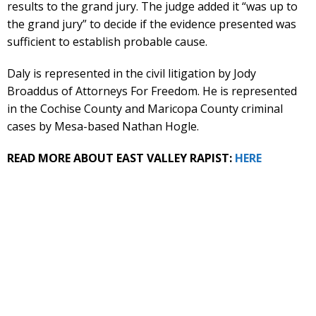
results to the grand jury. The judge added it “was up to
the grand jury” to decide if the evidence presented was
sufficient to establish probable cause.
Daly is represented in the civil litigation by Jody
Broaddus of Attorneys For Freedom. He is represented
in the Cochise County and Maricopa County criminal
cases by Mesa-based Nathan Hogle.
READ MORE ABOUT EAST VALLEY RAPIST:
HERE