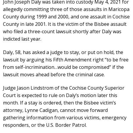
John Joseph Daly was taken into custody May 4, 2021 for
allegedly committing three of those assaults in Maricopa
County during 1999 and 2000, and one assault in Cochise
County in late 2001. It is the victim of the Bisbee assault
who filed a three-count lawsuit shortly after Daly was
indicted last year.
Daly, 58, has asked a judge to stay, or put on hold, the
lawsuit by arguing his Fifth Amendment right “to be free
from self-incrimination…would be compromised” if the
lawsuit moves ahead before the criminal case.
Judge Jason Lindstrom of the Cochise County Superior
Court is expected to rule on Daly’s motion later this
month. If a stay is ordered, then the Bisbee victim’s
attorney, Lynne Cadigan, cannot move forward
gathering information from various victims, emergency
responders, or the U.S. Border Patrol.