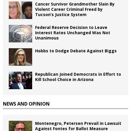
Cancer Survivor Grandmother Slain By
Violent Career Criminal Freed by
Tucson’s Justice System
Federal Reserve Decision to Leave
Interest Rates Unchanged Was Not
Unanimous
Hobbs to Dodge Debate Against Biggs
Republican Joined Democrats in Effort to
Kill School Choice in Arizona
NEWS AND OPINION
Montenegro, Petersen Prevail in Lawsuit
Against Fontes for Ballot Measure