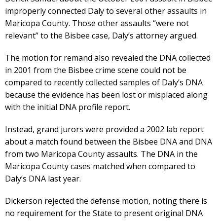
improperly connected Daly to several other assaults in
Maricopa County. Those other assaults “were not
relevant” to the Bisbee case, Daly’s attorney argued.
The motion for remand also revealed the DNA collected
in 2001 from the Bisbee crime scene could not be
compared to recently collected samples of Daly’s DNA
because the evidence has been lost or misplaced along
with the initial DNA profile report.
Instead, grand jurors were provided a 2002 lab report
about a match found between the Bisbee DNA and DNA
from two Maricopa County assaults. The DNA in the
Maricopa County cases matched when compared to
Daly’s DNA last year.
Dickerson rejected the defense motion, noting there is
no requirement for the State to present original DNA