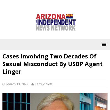
Cases Involving Two Decades Of
Sexual Misconduct By USBP Agent
Linger
March 13, 2022
Terri Jo Neff