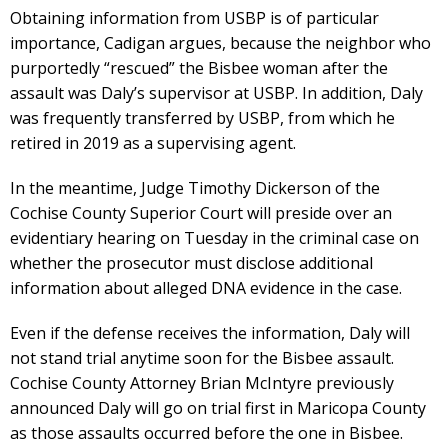
Obtaining information from USBP is of particular
importance, Cadigan argues, because the neighbor who
purportedly “rescued” the Bisbee woman after the
assault was Daly’s supervisor at USBP. In addition, Daly
was frequently transferred by USBP, from which he
retired in 2019 as a supervising agent.
In the meantime, Judge Timothy Dickerson of the
Cochise County Superior Court will preside over an
evidentiary hearing on Tuesday in the criminal case on
whether the prosecutor must disclose additional
information about alleged DNA evidence in the case.
Even if the defense receives the information, Daly will
not stand trial anytime soon for the Bisbee assault.
Cochise County Attorney Brian McIntyre previously
announced Daly will go on trial first in Maricopa County
as those assaults occurred before the one in Bisbee.