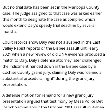
But no trial date has been set in the Maricopa County
case. The judge assigned to that case was asked earlier
this month to designate the case as complex, which
would extend Daly’s speedy trial deadline by several
months.
Court records show Daly was not a suspect in the East
Valley Rapist reports or the Bisbee assault until early
2021 when a new review of old DNA evidence produced a
match to Daly. Daly’s defense attorney later challenged
the indictment handed down in the Bisbee case by a
Cochise County grand jury, claiming Daly was “denied a
substantial procedural right” during the grand jury
presentation.
A defense motion for remand for a new grand jury
presentation argued that testimony by Mesa Police Det.
Derick Samuel about the October 2001 assault in Bisbee