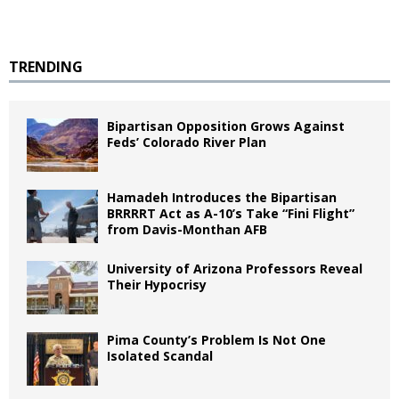
TRENDING
Bipartisan Opposition Grows Against
Feds’ Colorado River Plan
Hamadeh Introduces the Bipartisan
BRRRRT Act as A-10’s Take “Fini Flight”
from Davis-Monthan AFB
University of Arizona Professors Reveal
Their Hypocrisy
Pima County’s Problem Is Not One
Isolated Scandal