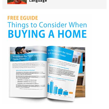
Language