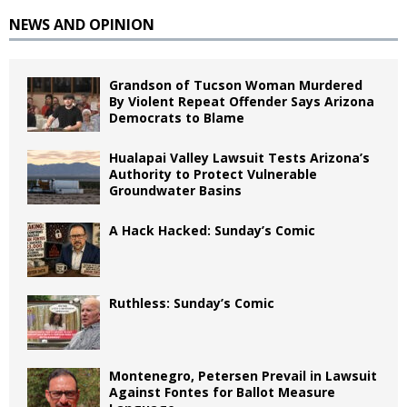
NEWS AND OPINION
Grandson of Tucson Woman Murdered
By Violent Repeat Offender Says Arizona
Democrats to Blame
Hualapai Valley Lawsuit Tests Arizona’s
Authority to Protect Vulnerable
Groundwater Basins
A Hack Hacked: Sunday’s Comic
Ruthless: Sunday’s Comic
Montenegro, Petersen Prevail in Lawsuit
Against Fontes for Ballot Measure