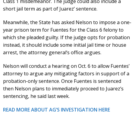
Class 1 misdemeanor. The judge could also include a
short jail term as part of Juarez’ sentence.
Meanwhile, the State has asked Nelson to impose a one-
year prison term for Fuentes for the Class 6 felony to
which she pleaded guilty. If the judge opts for probation
instead, it should include some initial jail time or house
arrest, the attorney general’s office argues.
Nelson will conduct a hearing on Oct. 6 to allow Fuentes’
attorney to argue any mitigating factors in support of a
probation-only sentence. Once Fuentes is sentenced
then Nelson plans to immediately proceed to Juarez’s
sentencing, he said last week.
READ MORE ABOUT AG’S INVESTIGATION HERE