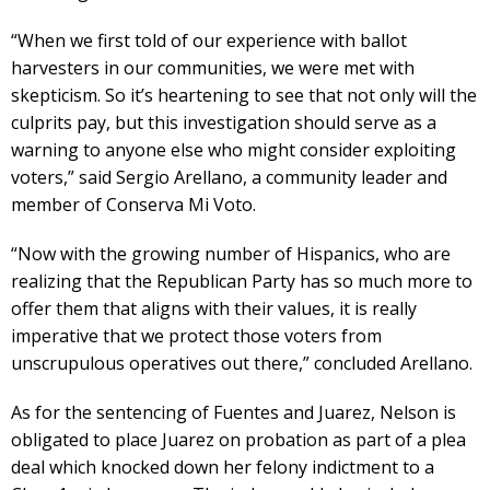
“When we first told of our experience with ballot
harvesters in our communities, we were met with
skepticism. So it’s heartening to see that not only will the
culprits pay, but this investigation should serve as a
warning to anyone else who might consider exploiting
voters,” said Sergio Arellano, a community leader and
member of Conserva Mi Voto.
“Now with the growing number of Hispanics, who are
realizing that the Republican Party has so much more to
offer them that aligns with their values, it is really
imperative that we protect those voters from
unscrupulous operatives out there,” concluded Arellano.
As for the sentencing of Fuentes and Juarez, Nelson is
obligated to place Juarez on probation as part of a plea
deal which knocked down her felony indictment to a