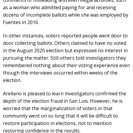
as a woman who admitted paying for and receiving
dozens of incomplete ballots while she was employed by
Fuentes in 2016.
In other instances, voters reported people went door to
door collecting ballots. Others claimed to have no voted
in the August 2020 election but expressed no interest in
pursuing the matter. Still others told investigators they
remembered nothing about their voting experience even
though the interviews occurred within weeks of the
election.
Arellano is pleased to learn investigators confirmed the
depth of the election fraud in San Luis. However, he is
worried that the marginalization of voters in that
community went on so long that it will be difficult to
restore participation in elections, not to mention
restoring confidence in the results.