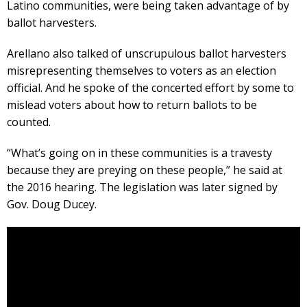
Latino communities, were being taken advantage of by
ballot harvesters.
Arellano also talked of unscrupulous ballot harvesters
misrepresenting themselves to voters as an election
official. And he spoke of the concerted effort by some to
mislead voters about how to return ballots to be
counted.
“What’s going on in these communities is a travesty
because they are preying on these people,” he said at
the 2016 hearing. The legislation was later signed by
Gov. Doug Ducey.