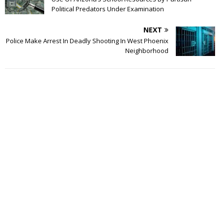
Political Predators Under Examination
NEXT
Police Make Arrest In Deadly Shooting In West Phoenix
Neighborhood