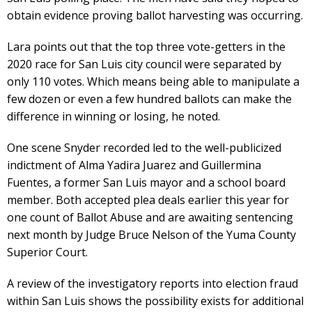
obtain evidence proving ballot harvesting was occurring.
Lara points out that the top three vote-getters in the
2020 race for San Luis city council were separated by
only 110 votes. Which means being able to manipulate a
few dozen or even a few hundred ballots can make the
difference in winning or losing, he noted.
One scene Snyder recorded led to the well-publicized
indictment of Alma Yadira Juarez and Guillermina
Fuentes, a former San Luis mayor and a school board
member. Both accepted plea deals earlier this year for
one count of Ballot Abuse and are awaiting sentencing
next month by Judge Bruce Nelson of the Yuma County
Superior Court.
A review of the investigatory reports into election fraud
within San Luis shows the possibility exists for additional