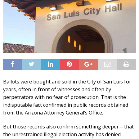
Ballots were bought and sold in the City of San Luis for
years, often in front of witnesses and often by
perpetrators with no fear of prosecution. That is the
indisputable fact confirmed in public records obtained
from the Arizona Attorney General’s Office.
But those records also confirm something deeper – that
the unrestrained illegal election activity has denied