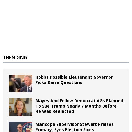
TRENDING
Hobbs Possible Lieutenant Governor
Picks Raise Questions
Mayes And Fellow Democrat AGs Planned
To Sue Trump Nearly 7 Months Before
He Was Reelected
Maricopa Supervisor Stewart Praises
Primary, Eyes Election Fixes