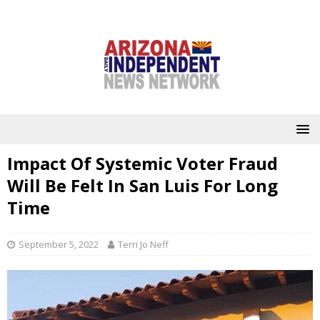
Impact Of Systemic Voter Fraud
Will Be Felt In San Luis For Long
Time
September 5, 2022
Terri Jo Neff