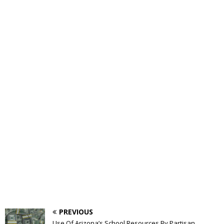
PREVIOUS
Use Of Arizona’s School Resources By Partisan