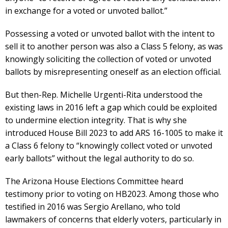
in exchange for a voted or unvoted ballot.”
Possessing a voted or unvoted ballot with the intent to
sell it to another person was also a Class 5 felony, as was
knowingly soliciting the collection of voted or unvoted
ballots by misrepresenting oneself as an election official.
But then-Rep. Michelle Urgenti-Rita understood the
existing laws in 2016 left a gap which could be exploited
to undermine election integrity. That is why she
introduced House Bill 2023 to add ARS 16-1005 to make it
a Class 6 felony to “knowingly collect voted or unvoted
early ballots” without the legal authority to do so.
The Arizona House Elections Committee heard
testimony prior to voting on HB2023. Among those who
testified in 2016 was Sergio Arellano, who told
lawmakers of concerns that elderly voters, particularly in