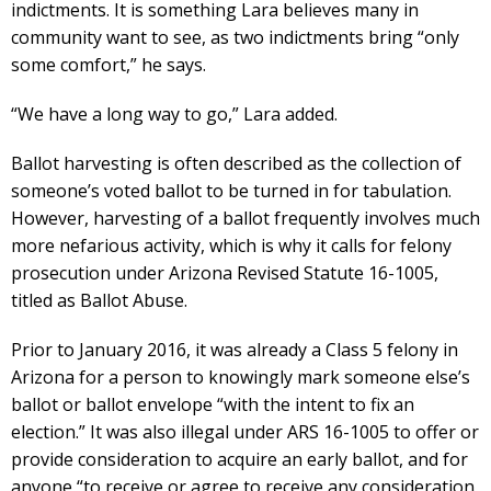
indictments. It is something Lara believes many in
community want to see, as two indictments bring “only
some comfort,” he says.
“We have a long way to go,” Lara added.
Ballot harvesting is often described as the collection of
someone’s voted ballot to be turned in for tabulation.
However, harvesting of a ballot frequently involves much
more nefarious activity, which is why it calls for felony
prosecution under Arizona Revised Statute 16-1005,
titled as Ballot Abuse.
Prior to January 2016, it was already a Class 5 felony in
Arizona for a person to knowingly mark someone else’s
ballot or ballot envelope “with the intent to fix an
election.” It was also illegal under ARS 16-1005 to offer or
provide consideration to acquire an early ballot, and for
anyone “to receive or agree to receive any consideration