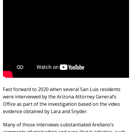
Fast forward to 2020 when several San Luis residents
were interviewed by the Arizona Attorney General’s
Office as part of the investigation based on the video
evidence obtained by Lara and Snyder.
Many of those interviews substantiated Arellano’s
comments of misleading and even illegal activities, such