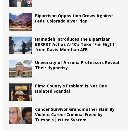
Bipartisan Opposition Grows Against
Feds’ Colorado River Plan
Hamadeh Introduces the Bipartisan
BRRRRT Act as A-10’s Take “Fini Flight”
from Davis-Monthan AFB
University of Arizona Professors Reveal
Their Hypocrisy
Pima County’s Problem Is Not One
Isolated Scandal
Cancer Survivor Grandmother Slain By
Violent Career Criminal Freed by
Tucson’s Justice System