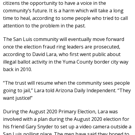
citizens the opportunity to have a voice in the
community’s future. It is a harm which will take a long
time to heal, according to some people who tried to call
attention to the problem in the past.
The San Luis community will eventually move forward
once the election fraud ring leaders are prosecuted,
according to David Lara, who first went public about
illegal ballot activity in the Yuma County border city way
back in 2010.
“The trust will resume when the community sees people
going to jail,” Lara told Arizona Daily Independent. “They
want justice!”
During the August 2020 Primary Election, Lara was
involved with a plan during the August 2020 election for
his friend Gary Snyder to set up a video camera outside a
San Luis polling place. The men have said they hoped to