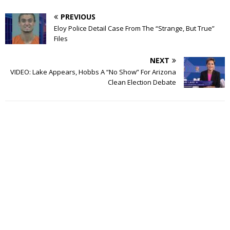
PREVIOUS
Eloy Police Detail Case From The “Strange, But True”
Files
NEXT
VIDEO: Lake Appears, Hobbs A “No Show” For Arizona
Clean Election Debate