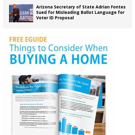
Arizona Secretary of State Adrian Fontes
Sued for Misleading Ballot Language for
Voter ID Proposal