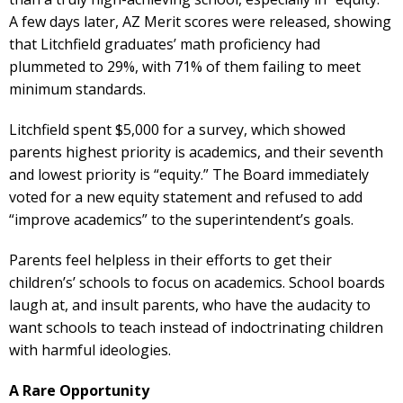
A few days later, AZ Merit scores were released, showing
that Litchfield graduates’ math proficiency had
plummeted to 29%, with 71% of them failing to meet
minimum standards.
Litchfield spent $5,000 for a survey, which showed
parents highest priority is academics, and their seventh
and lowest priority is “equity.” The Board immediately
voted for a new equity statement and refused to add
“improve academics” to the superintendent’s goals.
Parents feel helpless in their efforts to get their
children’s’ schools to focus on academics. School boards
laugh at, and insult parents, who have the audacity to
want schools to teach instead of indoctrinating children
with harmful ideologies.
A Rare Opportunity