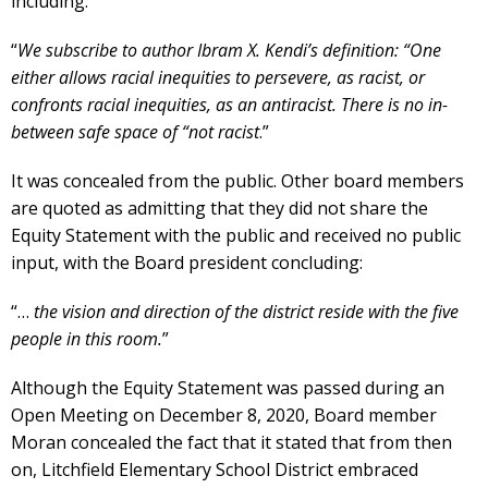
including:
“
We subscribe to author Ibram X. Kendi’s definition: “One
either allows racial inequities to persevere, as racist, or
confronts racial inequities, as an antiracist. There is no in-
between safe space of “not racist
.”
It was concealed from the public. Other board members
are quoted as admitting that they did not share the
Equity Statement with the public and received no public
input, with the Board president concluding:
“…
the vision and direction of the district reside with the five
people in this room.
”
Although the Equity Statement was passed during an
Open Meeting on December 8, 2020, Board member
Moran concealed the fact that it stated that from then
on, Litchfield Elementary School District embraced