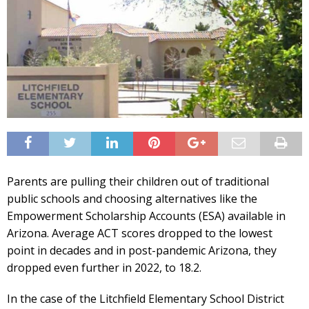
Parents are pulling their children out of traditional
public schools and choosing alternatives like the
Empowerment Scholarship Accounts (ESA) available in
Arizona. Average ACT scores dropped to the lowest
point in decades and in post-pandemic Arizona, they
dropped even further in 2022, to 18.2.
In the case of the Litchfield Elementary School District