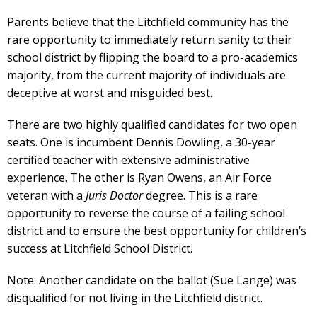
Parents believe that the Litchfield community has the
rare opportunity to immediately return sanity to their
school district by flipping the board to a pro-academics
majority, from the current majority of individuals are
deceptive at worst and misguided best.
There are two highly qualified candidates for two open
seats. One is incumbent Dennis Dowling, a 30-year
certified teacher with extensive administrative
experience. The other is Ryan Owens, an Air Force
veteran with a
Juris Doctor
degree. This is a rare
opportunity to reverse the course of a failing school
district and to ensure the best opportunity for children’s
success at Litchfield School District.
Note: Another candidate on the ballot (Sue Lange) was
disqualified for not living in the Litchfield district.