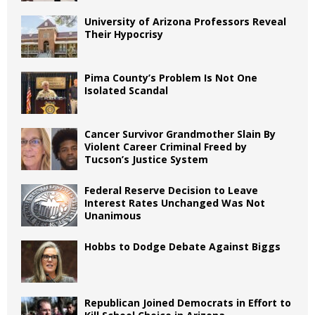
University of Arizona Professors Reveal
Their Hypocrisy
Pima County’s Problem Is Not One
Isolated Scandal
Cancer Survivor Grandmother Slain By
Violent Career Criminal Freed by
Tucson’s Justice System
Federal Reserve Decision to Leave
Interest Rates Unchanged Was Not
Unanimous
Hobbs to Dodge Debate Against Biggs
Republican Joined Democrats in Effort to