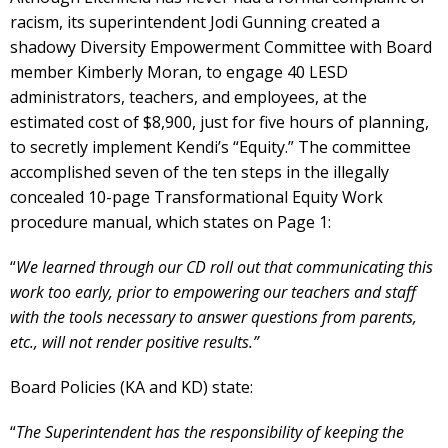
racism, its superintendent Jodi Gunning created a
shadowy Diversity Empowerment Committee with Board
member Kimberly Moran, to engage 40 LESD
administrators, teachers, and employees, at the
estimated cost of $8,900, just for five hours of planning,
to secretly implement Kendi’s “Equity.” The committee
accomplished seven of the ten steps in the illegally
concealed 10-page Transformational Equity Work
procedure manual, which states on Page 1:
“
We learned through our CD roll out that communicating this
work too early, prior to empowering our teachers and staff
with the tools necessary to answer questions from parents,
etc., will not render positive results.”
Board Policies (KA and KD) state:
“
The Superintendent has the responsibility of keeping the