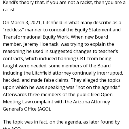
Kendi’s theory that, if you are not a racist, then you are a
racist.
On March 3, 2021, Litchfield in what many describe as a
“reckless” manner to conceal the Equity Statement and
Transformational Equity Work. When new Board
member, Jeremy Hoenack, was trying to explain the
reasoning he used in suggested changes to teacher’s
contracts, which included banning CRT from being
taught were needed, some members of the Board
including the Litchfield attorney continually interrupted,
heckled, and made false claims. They alleged the topics
upon which he was speaking was “not on the agenda.”
Afterwards three members of the public filed Open
Meeting Law complaint with the Arizona Attorney
General’s Office (AGO).
The topic was in fact, on the agenda, as later found by
the AGO.