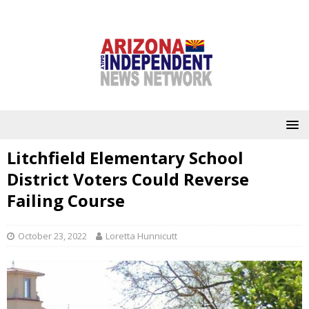
Litchfield Elementary School
District Voters Could Reverse
Failing Course
October 23, 2022
Loretta Hunnicutt