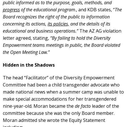
public informed as to the purpose, goals, methods, and
progress
of the educational program
., and KDB states, “
The
Board recognizes the right of the public to information
concerning its actions,
its policies,
and the details of its
educational and business operations.”
The AZ AG violation
letter agreed, stating,
“By failing to hold the Diversity
Empowerment teams meetings in public, the Board violated
the Open Meeting Law.”
Hidden in the Shadows
The head “Facilitator” of the Diversity Empowerment
Committee had been a child transgender advocate who
made national news when a summer camp was unable to
make special accommodations for her transgendered
nine-year-old. Moran became the
de facto
leader of the
committee because she was the only Board member.
Moran admitted she wrote the Equity Statement