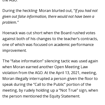
,
During the heckling
Moran blurted out, “
If you had not
given out false information, there would not have been a
problem.”
Hoenack was cut short when the Board rushed votes
against both of his changes to the teacher’s contracts,
one of which was focused on academic performance
improvement.
The “false information” silencing tactic was used again
when Moran earned another Open Meeting Law
violation from the AGO. At the April 13, 2021, meeting,
Moran illegally interrupted a person given the floor to
speak during the “Call to the Public” portion of the
meeting, by rudely holding up a “Not True” sign, when
the person mentioned the Equity Statement.