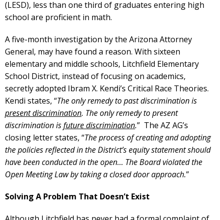
(LESD), less than one third of graduates entering high
school are proficient in math.
A five-month investigation by the Arizona Attorney
General, may have found a reason. With sixteen
elementary and middle schools, Litchfield Elementary
School District, instead of focusing on academics,
secretly adopted Ibram X. Kendi’s Critical Race Theories.
Kendi states, “
The only remedy to past discrimination is
present discrimination
. The only remedy to present
discrimination is
future discrimination
.
” The AZ AG’s
closing letter states, “
The process of creating and adopting
the policies reflected in the District’s equity statement should
have been conducted in the open… The Board violated the
Open Meeting Law by taking a closed door approach.
”
Solving A Problem That Doesn’t Exist
Although Litchfield has never had a formal complaint of