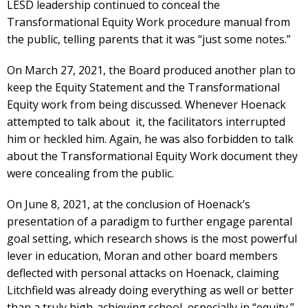
LESD leadership continued to conceal the
Transformational Equity Work procedure manual from
the public, telling parents that it was “just some notes.”
On March 27, 2021, the Board produced another plan to
keep the Equity Statement and the Transformational
Equity work from being discussed. Whenever Hoenack
attempted to talk about it, the facilitators interrupted
him or heckled him. Again, he was also forbidden to talk
about the Transformational Equity Work document they
were concealing from the public.
On June 8, 2021, at the conclusion of Hoenack’s
presentation of a paradigm to further engage parental
goal setting, which research shows is the most powerful
lever in education, Moran and other board members
deflected with personal attacks on Hoenack, claiming
Litchfield was already doing everything as well or better
than a truly high-achieving school, especially in “equity.”