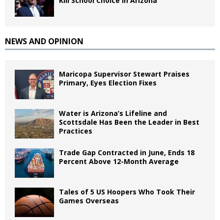
Kill School Choice in Arizona
NEWS AND OPINION
Maricopa Supervisor Stewart Praises
Primary, Eyes Election Fixes
Water is Arizona’s Lifeline and
Scottsdale Has Been the Leader in Best
Practices
Trade Gap Contracted in June, Ends 18
Percent Above 12-Month Average
Tales of 5 US Hoopers Who Took Their
Games Overseas