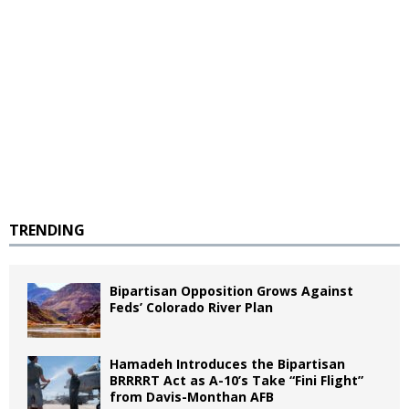
TRENDING
Bipartisan Opposition Grows Against
Feds’ Colorado River Plan
Hamadeh Introduces the Bipartisan
BRRRRT Act as A-10’s Take “Fini Flight”
from Davis-Monthan AFB