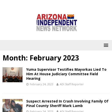
Month:
February 2023
Yuma Supervisor Testifies Mayorkas Lied To
Him At House Judiciary Committee Field
Hearing
February 24, 2023
ADI Staff Reporter
Suspect Arrested In Crash Involving Family Of
Pinal County Sheriff Mark Lamb
February 24, 2023
ADI Staff Reporter