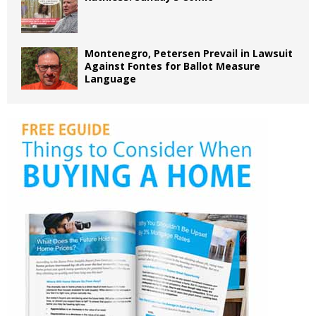
Montenegro, Petersen Prevail in Lawsuit
Against Fontes for Ballot Measure
Language