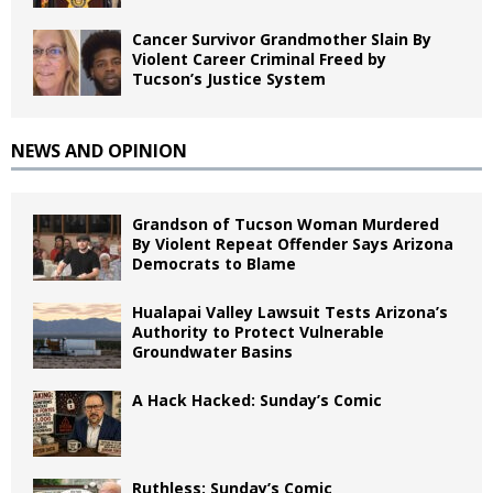
Cancer Survivor Grandmother Slain By
Violent Career Criminal Freed by
Tucson’s Justice System
NEWS AND OPINION
Grandson of Tucson Woman Murdered
By Violent Repeat Offender Says Arizona
Democrats to Blame
Hualapai Valley Lawsuit Tests Arizona’s
Authority to Protect Vulnerable
Groundwater Basins
A Hack Hacked: Sunday’s Comic
Ruthless: Sunday’s Comic