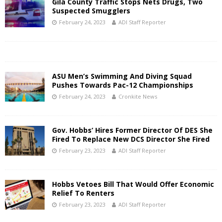
Gila County Traffic Stops Nets Drugs, Two
Suspected Smugglers
February 24, 2023
ADI Staff Reporter
ASU Men’s Swimming And Diving Squad
Pushes Towards Pac-12 Championships
February 24, 2023
Cronkite News
Gov. Hobbs’ Hires Former Director Of DES She
Fired To Replace New DCS Director She Fired
February 23, 2023
ADI Staff Reporter
Hobbs Vetoes Bill That Would Offer Economic
Relief To Renters
February 23, 2023
ADI Staff Reporter