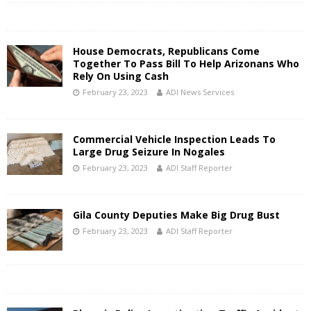
House Democrats, Republicans Come
Together To Pass Bill To Help Arizonans Who
Rely On Using Cash
February 23, 2023
ADI News Services
Commercial Vehicle Inspection Leads To
Large Drug Seizure In Nogales
February 23, 2023
ADI Staff Reporter
Gila County Deputies Make Big Drug Bust
February 23, 2023
ADI Staff Reporter