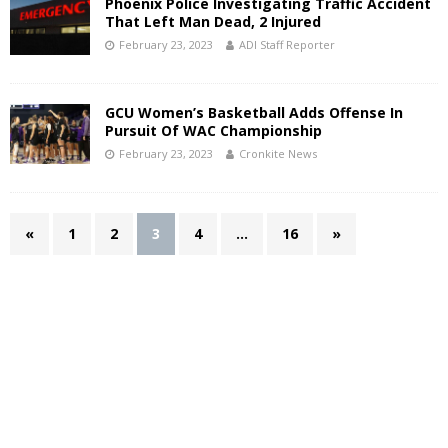
Phoenix Police Investigating Traffic Accident
That Left Man Dead, 2 Injured
February 23, 2023
ADI Staff Reporter
GCU Women’s Basketball Adds Offense In
Pursuit Of WAC Championship
February 23, 2023
Cronkite News
«
1
2
3
4
…
16
»