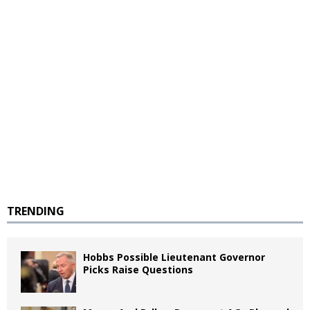
TRENDING
Hobbs Possible Lieutenant Governor
Picks Raise Questions