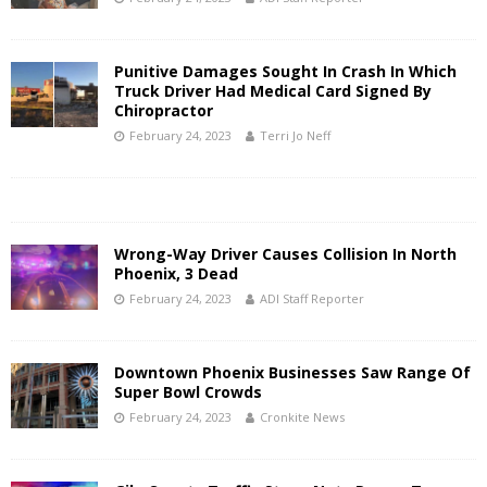
Punitive Damages Sought In Crash In Which
Truck Driver Had Medical Card Signed By
Chiropractor
February 24, 2023
Terri Jo Neff
Wrong-Way Driver Causes Collision In North
Phoenix, 3 Dead
February 24, 2023
ADI Staff Reporter
Downtown Phoenix Businesses Saw Range Of
Super Bowl Crowds
February 24, 2023
Cronkite News