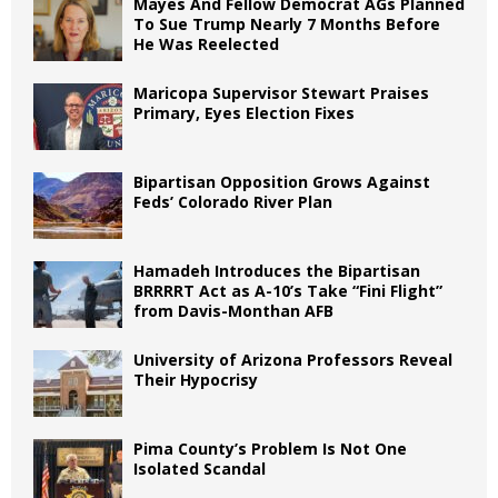
Mayes And Fellow Democrat AGs Planned
To Sue Trump Nearly 7 Months Before
He Was Reelected
Maricopa Supervisor Stewart Praises
Primary, Eyes Election Fixes
Bipartisan Opposition Grows Against
Feds’ Colorado River Plan
Hamadeh Introduces the Bipartisan
BRRRRT Act as A-10’s Take “Fini Flight”
from Davis-Monthan AFB
University of Arizona Professors Reveal
Their Hypocrisy
Pima County’s Problem Is Not One
Isolated Scandal