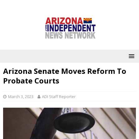
Arizona Senate Moves Reform To
Probate Courts
March 3, 2023
ADI Staff Reporter