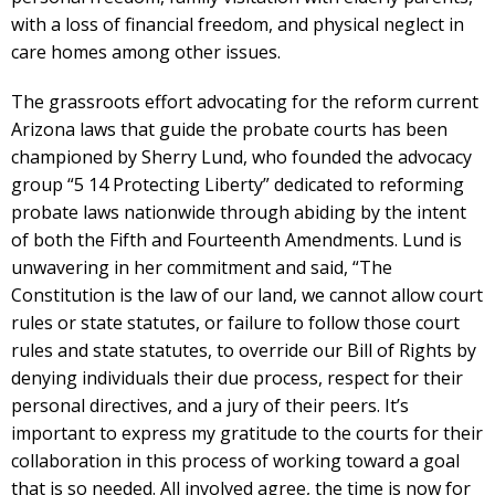
with a loss of financial freedom, and physical neglect in
care homes among other issues.
The grassroots effort advocating for the reform current
Arizona laws that guide the probate courts has been
championed by Sherry Lund, who founded the advocacy
group “5 14 Protecting Liberty” dedicated to reforming
probate laws nationwide through abiding by the intent
of both the Fifth and Fourteenth Amendments. Lund is
unwavering in her commitment and said, “The
Constitution is the law of our land, we cannot allow court
rules or state statutes, or failure to follow those court
rules and state statutes, to override our Bill of Rights by
denying individuals their due process, respect for their
personal directives, and a jury of their peers. It’s
important to express my gratitude to the courts for their
collaboration in this process of working toward a goal
that is so needed. All involved agree, the time is now for