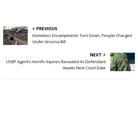
PREVIOUS
Homeless Encampments Torn Down, People Charged
Under Arizona Bill
NEXT
USBP Agent’s Horrific Injuries Revealed As Defendant
Awaits Next Court Date