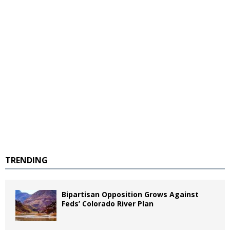
TRENDING
Bipartisan Opposition Grows Against
Feds’ Colorado River Plan