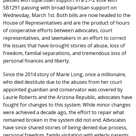
SB1291 passing with broad bipartisan support on
Wednesday, March 1st. Both bills are now headed to the
House of Representatives and are the product of hours
of cooperative efforts between advocates, court
representatives, and lawmakers in an effort to correct
the issues that have brought stories of abuse, loss of
freedom, familial separations, and tremendous loss of
personal finances and liberty.
Since the 2014 story of Marie Long, once a millionaire,
who died destitute due to the abuses from her court
appointed guardian and conservator was covered by
Laurie Roberts and the Arizona Republic, advocates have
fought for changes to this system. While minor changes
were achieved a decade ago, the effort to repair what
remained broken in the system did not end. Advocates
have since shared stories of being denied due process,
personal freedom, family visitation with elderly parents,