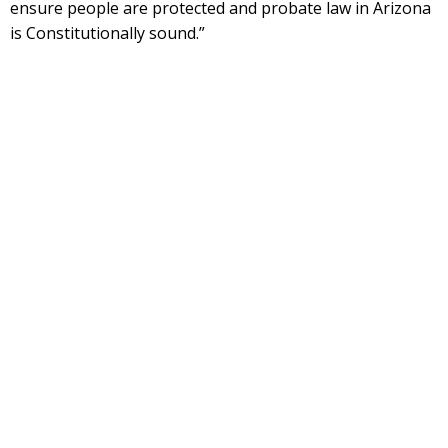
ensure people are protected and probate law in Arizona
is Constitutionally sound.”