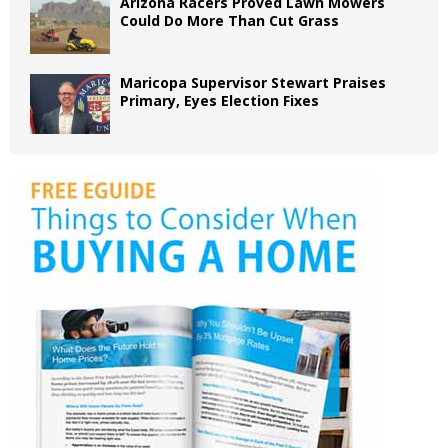
Arizona Racers Proved Lawn Mowers
Could Do More Than Cut Grass
Maricopa Supervisor Stewart Praises
Primary, Eyes Election Fixes