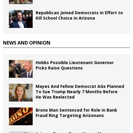
Republican Joined Democrats in Effort to
Kill School Choice in Arizona
NEWS AND OPINION
Hobbs Possible Lieutenant Governor
Picks Raise Questions
Mayes And Fellow Democrat AGs Planned
To Sue Trump Nearly 7 Months Before
He Was Reelected
Bronx Man Sentenced for Role in Bank
Fraud Ring Targeting Arizonans