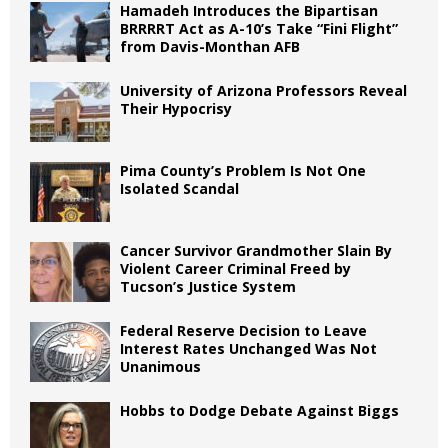
Hamadeh Introduces the Bipartisan
BRRRRT Act as A-10’s Take “Fini Flight”
from Davis-Monthan AFB
University of Arizona Professors Reveal
Their Hypocrisy
Pima County’s Problem Is Not One
Isolated Scandal
Cancer Survivor Grandmother Slain By
Violent Career Criminal Freed by
Tucson’s Justice System
Federal Reserve Decision to Leave
Interest Rates Unchanged Was Not
Unanimous
Hobbs to Dodge Debate Against Biggs