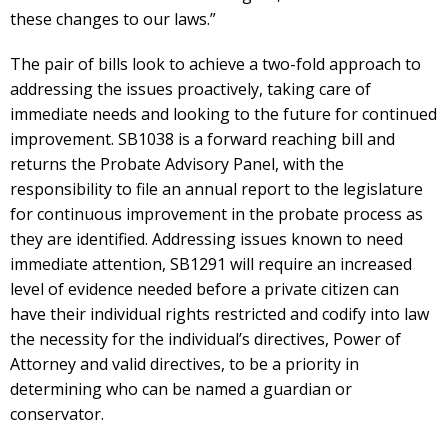
these changes to our laws.”
The pair of bills look to achieve a two-fold approach to
addressing the issues proactively, taking care of
immediate needs and looking to the future for continued
improvement. SB1038 is a forward reaching bill and
returns the Probate Advisory Panel, with the
responsibility to file an annual report to the legislature
for continuous improvement in the probate process as
they are identified. Addressing issues known to need
immediate attention, SB1291 will require an increased
level of evidence needed before a private citizen can
have their individual rights restricted and codify into law
the necessity for the individual’s directives, Power of
Attorney and valid directives, to be a priority in
determining who can be named a guardian or
conservator.