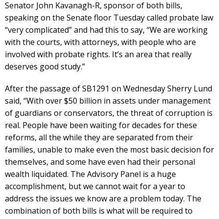
Senator John Kavanagh-R, sponsor of both bills,
speaking on the Senate floor Tuesday called probate law
“very complicated” and had this to say, “We are working
with the courts, with attorneys, with people who are
involved with probate rights. It’s an area that really
deserves good study.”
After the passage of SB1291 on Wednesday Sherry Lund
said, “With over $50 billion in assets under management
of guardians or conservators, the threat of corruption is
real. People have been waiting for decades for these
reforms, all the while they are separated from their
families, unable to make even the most basic decision for
themselves, and some have even had their personal
wealth liquidated. The Advisory Panel is a huge
accomplishment, but we cannot wait for a year to
address the issues we know are a problem today. The
combination of both bills is what will be required to