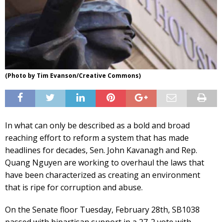
(Photo by Tim Evanson/Creative Commons)
In what can only be described as a bold and broad
reaching effort to reform a system that has made
headlines for decades, Sen. John Kavanagh and Rep.
Quang Nguyen are working to overhaul the laws that
have been characterized as creating an environment
that is ripe for corruption and abuse.
On the Senate floor Tuesday, February 28th, SB1038
passed with bipartisan support in a 27-2 vote with