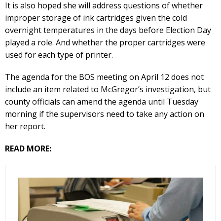
It is also hoped she will address questions of whether
improper storage of ink cartridges given the cold
overnight temperatures in the days before Election Day
played a role. And whether the proper cartridges were
used for each type of printer.
The agenda for the BOS meeting on April 12 does not
include an item related to McGregor’s investigation, but
county officials can amend the agenda until Tuesday
morning if the supervisors need to take any action on
her report.
READ MORE: