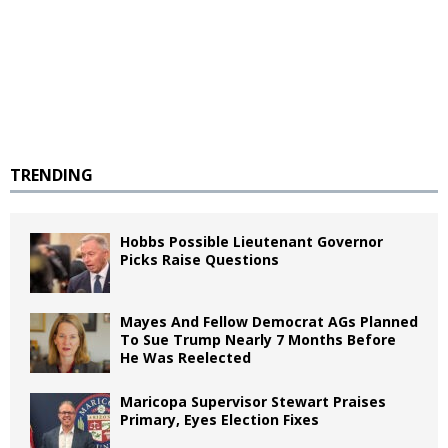
TRENDING
Hobbs Possible Lieutenant Governor
Picks Raise Questions
Mayes And Fellow Democrat AGs Planned
To Sue Trump Nearly 7 Months Before
He Was Reelected
Maricopa Supervisor Stewart Praises
Primary, Eyes Election Fixes