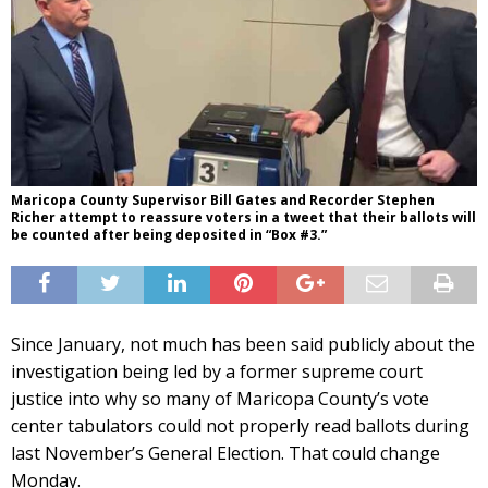
Maricopa County Supervisor Bill Gates and Recorder Stephen
Richer attempt to reassure voters in a tweet that their ballots will
be counted after being deposited in “Box #3.”
Since January, not much has been said publicly about the
investigation being led by a former supreme court
justice into why so many of Maricopa County’s vote
center tabulators could not properly read ballots during
last November’s General Election. That could change
Monday.