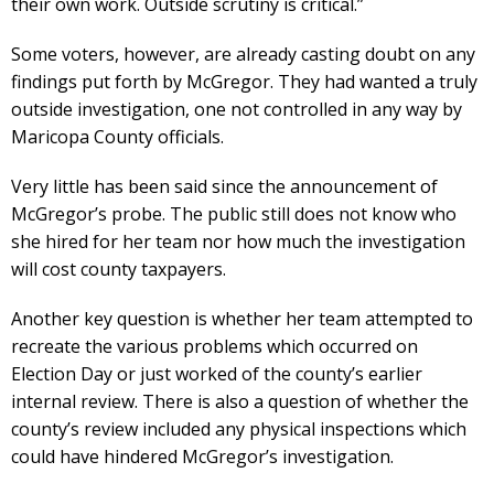
their own work. Outside scrutiny is critical.”
Some voters, however, are already casting doubt on any
findings put forth by McGregor. They had wanted a truly
outside investigation, one not controlled in any way by
Maricopa County officials.
Very little has been said since the announcement of
McGregor’s probe. The public still does not know who
she hired for her team nor how much the investigation
will cost county taxpayers.
Another key question is whether her team attempted to
recreate the various problems which occurred on
Election Day or just worked of the county’s earlier
internal review. There is also a question of whether the
county’s review included any physical inspections which
could have hindered McGregor’s investigation.