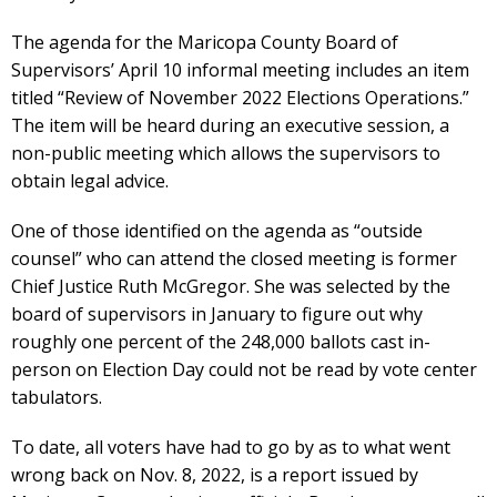
The agenda for the Maricopa County Board of
Supervisors’ April 10 informal meeting includes an item
titled “Review of November 2022 Elections Operations.”
The item will be heard during an executive session, a
non-public meeting which allows the supervisors to
obtain legal advice.
One of those identified on the agenda as “outside
counsel” who can attend the closed meeting is former
Chief Justice Ruth McGregor. She was selected by the
board of supervisors in January to figure out why
roughly one percent of the 248,000 ballots cast in-
person on Election Day could not be read by vote center
tabulators.
To date, all voters have had to go by as to what went
wrong back on Nov. 8, 2022, is a report issued by