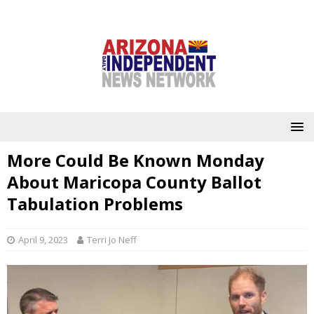
More Could Be Known Monday
About Maricopa County Ballot
Tabulation Problems
April 9, 2023
Terri Jo Neff