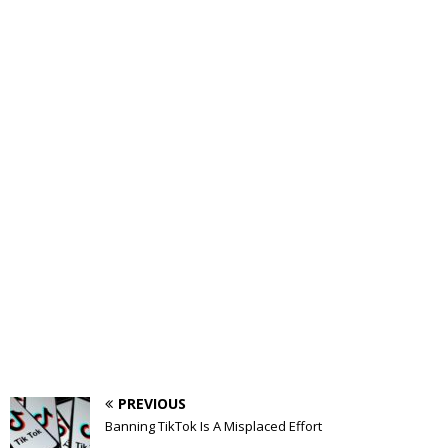
PREVIOUS
Banning TikTok Is A Misplaced Effort