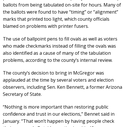
ballots from being tabulated on-site for hours. Many of
the ballots were found to have “timing” or “alignment”
marks that printed too light, which county officials
blamed on problems with printer fusers.
The use of ballpoint pens to fill ovals as well as voters
who made checkmarks instead of filling the ovals was
also identified as a cause of many of the tabulation
problems, according to the county’s internal review.
The county’s decision to bring in McGregor was
applauded at the time by several voters and election
observers, including Sen. Ken Bennett, a former Arizona
Secretary of State.
“Nothing is more important than restoring public
confidence and trust in our elections,” Bennet said in
January. “That won’t happen by having people check