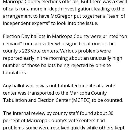
Maricopa County elections officials. But there was a swell
of calls for a more in-depth investigation, leading to the
arrangement to have McGregor put together a “team of
independent experts” to look into the issue.
Election Day ballots in Maricopa County were printed “on
demand” for each voter who signed in at one of the
county’s 223 vote centers. Various problems were
reported early in the morning about an unusually high
number of those ballots being rejected by on-site
tabulators.
Any ballot which was not tabulated on-site at a vote
center was transported to the Maricopa County
Tabulation and Election Center (MCTEC) to be counted.
The internal review by county staff found about 30
percent of Maricopa County’s vote centers had
problems; some were resolved quickly while others kept