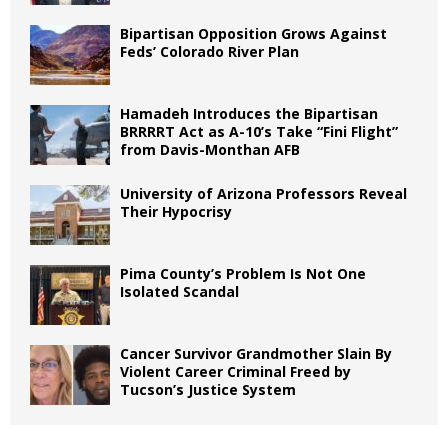
Bipartisan Opposition Grows Against
Feds’ Colorado River Plan
Hamadeh Introduces the Bipartisan
BRRRRT Act as A-10’s Take “Fini Flight”
from Davis-Monthan AFB
University of Arizona Professors Reveal
Their Hypocrisy
Pima County’s Problem Is Not One
Isolated Scandal
Cancer Survivor Grandmother Slain By
Violent Career Criminal Freed by
Tucson’s Justice System