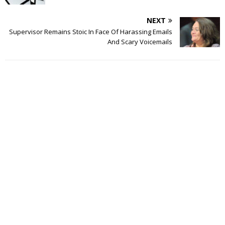
NEXT
Supervisor Remains Stoic In Face Of Harassing Emails
And Scary Voicemails