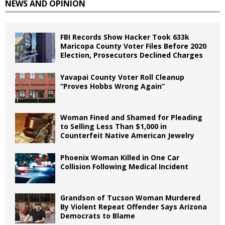
NEWS AND OPINION
FBI Records Show Hacker Took 633k
Maricopa County Voter Files Before 2020
Election, Prosecutors Declined Charges
Yavapai County Voter Roll Cleanup
“Proves Hobbs Wrong Again”
Woman Fined and Shamed for Pleading
to Selling Less Than $1,000 in
Counterfeit Native American Jewelry
Phoenix Woman Killed in One Car
Collision Following Medical Incident
Grandson of Tucson Woman Murdered
By Violent Repeat Offender Says Arizona
Democrats to Blame