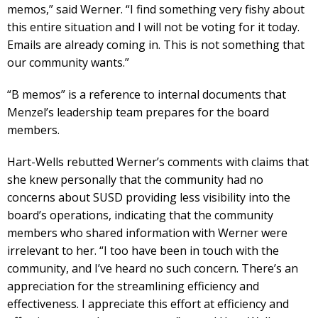
memos,” said Werner. “I find something very fishy about
this entire situation and I will not be voting for it today.
Emails are already coming in. This is not something that
our community wants.”
“B memos” is a reference to internal documents that
Menzel’s leadership team prepares for the board
members.
Hart-Wells rebutted Werner’s comments with claims that
she knew personally that the community had no
concerns about SUSD providing less visibility into the
board’s operations, indicating that the community
members who shared information with Werner were
irrelevant to her. “I too have been in touch with the
community, and I’ve heard no such concern. There’s an
appreciation for the streamlining efficiency and
effectiveness. I appreciate this effort at efficiency and