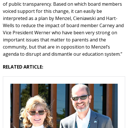
of public transparency. Based on which board members
voiced support for this change, it can easily be
interpreted as a plan by Menzel, Cieniawski and Hart-
Wells to reduce the impact of board member Carney and
Vice President Werner who have been very strong on
important issues that matter to parents and the
community, but that are in opposition to Menzel’s
agenda to disrupt and dismantle our education system.”
RELATED ARTICLE: