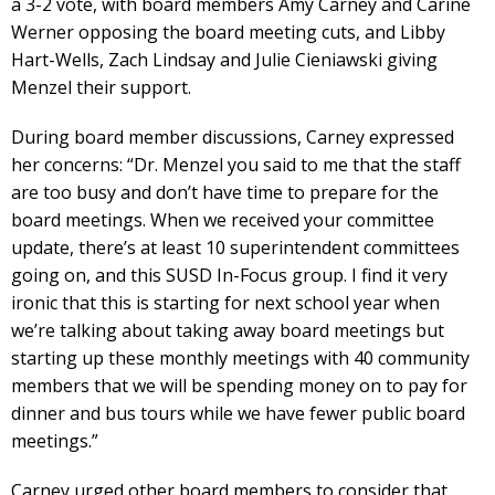
a 3-2 vote, with board members Amy Carney and Carine
Werner opposing the board meeting cuts, and Libby
Hart-Wells, Zach Lindsay and Julie Cieniawski giving
Menzel their support.
During board member discussions, Carney expressed
her concerns: “Dr. Menzel you said to me that the staff
are too busy and don’t have time to prepare for the
board meetings. When we received your committee
update, there’s at least 10 superintendent committees
going on, and this SUSD In-Focus group. I find it very
ironic that this is starting for next school year when
we’re talking about taking away board meetings but
starting up these monthly meetings with 40 community
members that we will be spending money on to pay for
dinner and bus tours while we have fewer public board
meetings.”
Carney urged other board members to consider that