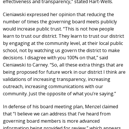
effectiveness and transparency,” stated Hart-Wells.
Cieniawski expressed her opinion that reducing the
number of times the governing board meets publicly
would increase public trust. “This is not how people
learn to trust our district. They learn to trust our district
by engaging at the community level, at their local public
school, not by watching us govern the district to make
decisions. I disagree with you 100% on that,” said
Cieniawski to Carney. “So, all these extra things that are
being proposed for future work in our district I think are
validations of increasing transparency, increasing
outreach, increasing communications with our
community. Just the opposite of what you’re saying.”
In defense of his board meeting plan, Menzel claimed
that “I believe we can address that I’ve heard from
governing board members is more advanced
information being provided for review,” which appears