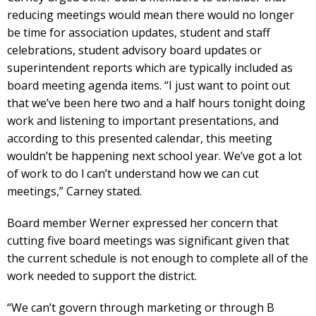
reducing meetings would mean there would no longer
be time for association updates, student and staff
celebrations, student advisory board updates or
superintendent reports which are typically included as
board meeting agenda items. “I just want to point out
that we’ve been here two and a half hours tonight doing
work and listening to important presentations, and
according to this presented calendar, this meeting
wouldn’t be happening next school year. We’ve got a lot
of work to do l can’t understand how we can cut
meetings,” Carney stated.
Board member Werner expressed her concern that
cutting five board meetings was significant given that
the current schedule is not enough to complete all of the
work needed to support the district.
“We can’t govern through marketing or through B