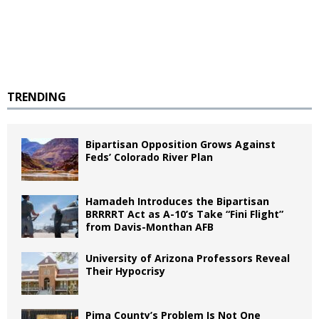
TRENDING
Bipartisan Opposition Grows Against
Feds’ Colorado River Plan
Hamadeh Introduces the Bipartisan
BRRRRT Act as A-10’s Take “Fini Flight”
from Davis-Monthan AFB
University of Arizona Professors Reveal
Their Hypocrisy
Pima County’s Problem Is Not One