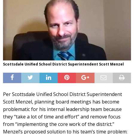
Scottsdale Unified School District Superintendent Scott Menzel
Per Scottsdale Unified School District Superintendent
Scott Menzel, planning board meetings has become
problematic for his internal leadership team because
they “take a lot of time and effort” and remove focus
from “implementing the core work of the district.”
Menzel’s proposed solution to his team’s time problem: