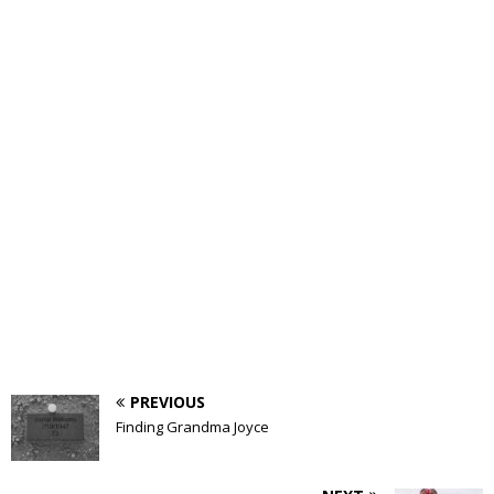
PREVIOUS
Finding Grandma Joyce