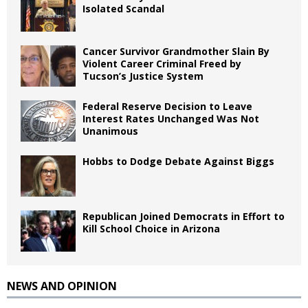
Isolated Scandal
Cancer Survivor Grandmother Slain By
Violent Career Criminal Freed by
Tucson’s Justice System
Federal Reserve Decision to Leave
Interest Rates Unchanged Was Not
Unanimous
Hobbs to Dodge Debate Against Biggs
Republican Joined Democrats in Effort to
Kill School Choice in Arizona
NEWS AND OPINION