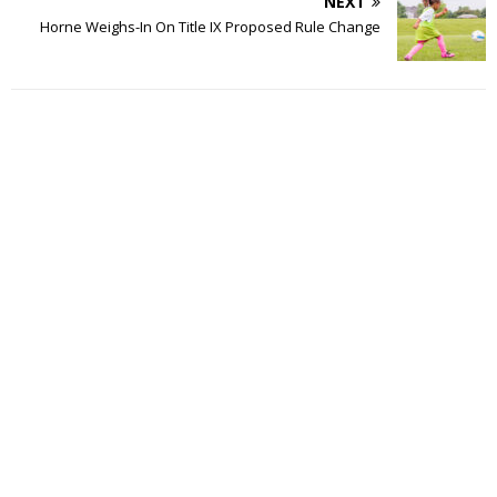
NEXT
Horne Weighs-In On Title IX Proposed Rule Change