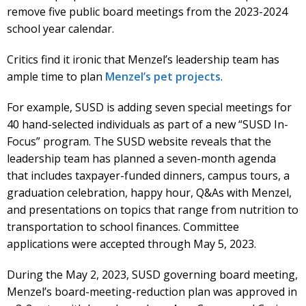
remove five public board meetings from the 2023-2024
school year calendar.
Critics find it ironic that Menzel’s leadership team has
ample time to plan
Menzel’s pet projects
.
For example, SUSD is adding seven special meetings for
40 hand-selected individuals as part of a new “SUSD In-
Focus” program. The SUSD website reveals that the
leadership team has planned a seven-month agenda
that includes taxpayer-funded dinners, campus tours, a
graduation celebration, happy hour, Q&As with Menzel,
and presentations on topics that range from nutrition to
transportation to school finances. Committee
applications were accepted through May 5, 2023.
During the May 2, 2023, SUSD governing board meeting,
Menzel’s board-meeting-reduction plan was approved in