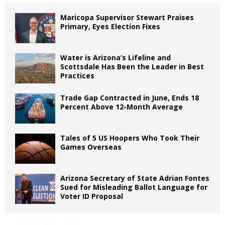
Maricopa Supervisor Stewart Praises
Primary, Eyes Election Fixes
Water is Arizona’s Lifeline and
Scottsdale Has Been the Leader in Best
Practices
Trade Gap Contracted in June, Ends 18
Percent Above 12-Month Average
Tales of 5 US Hoopers Who Took Their
Games Overseas
Arizona Secretary of State Adrian Fontes
Sued for Misleading Ballot Language for
Voter ID Proposal