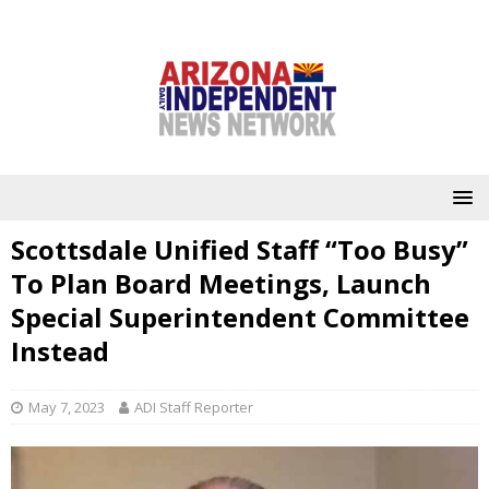
Scottsdale Unified Staff “Too Busy”
To Plan Board Meetings, Launch
Special Superintendent Committee
Instead
May 7, 2023
ADI Staff Reporter