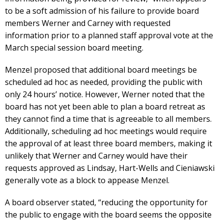
to be a soft admission of his failure to provide board
members Werner and Carney with requested
information prior to a planned staff approval vote at the
March special session board meeting.
Menzel proposed that additional board meetings be
scheduled ad hoc as needed, providing the public with
only 24 hours’ notice. However, Werner noted that the
board has not yet been able to plan a board retreat as
they cannot find a time that is agreeable to all members.
Additionally, scheduling ad hoc meetings would require
the approval of at least three board members, making it
unlikely that Werner and Carney would have their
requests approved as Lindsay, Hart-Wells and Cieniawski
generally vote as a block to appease Menzel.
A board observer stated, “reducing the opportunity for
the public to engage with the board seems the opposite