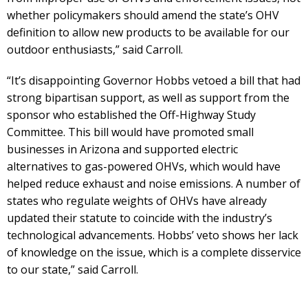
whether policymakers should amend the state’s OHV
definition to allow new products to be available for our
outdoor enthusiasts,” said Carroll.
“It’s disappointing Governor Hobbs vetoed a bill that had
strong bipartisan support, as well as support from the
sponsor who established the Off-Highway Study
Committee. This bill would have promoted small
businesses in Arizona and supported electric
alternatives to gas-powered OHVs, which would have
helped reduce exhaust and noise emissions. A number of
states who regulate weights of OHVs have already
updated their statute to coincide with the industry’s
technological advancements. Hobbs’ veto shows her lack
of knowledge on the issue, which is a complete disservice
to our state,” said Carroll.