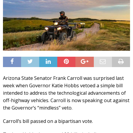
Arizona State Senator Frank Carroll was surprised last
week when Governor Katie Hobbs vetoed a simple bill
intended to address the technological advancements of
off-highway vehicles. Carroll is now speaking out against
the Governor’s “mindless” veto.
Carroll’s bill passed on a bipartisan vote.