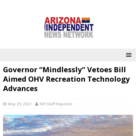
Governor “Mindlessly” Vetoes Bill
Aimed OHV Recreation Technology
Advances
May 29, 2023
ADI Staff Reporter