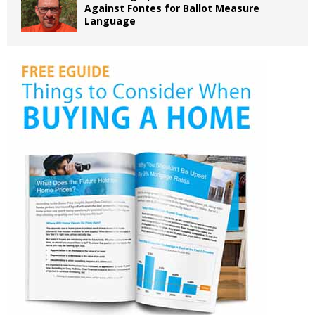
Against Fontes for Ballot Measure
Language