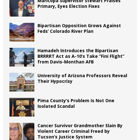
Maricopa Supervisor Stewart Praises
Primary, Eyes Election Fixes
Bipartisan Opposition Grows Against
Feds’ Colorado River Plan
Hamadeh Introduces the Bipartisan
BRRRRT Act as A-10’s Take “Fini Flight”
from Davis-Monthan AFB
University of Arizona Professors Reveal
Their Hypocrisy
Pima County’s Problem Is Not One
Isolated Scandal
Cancer Survivor Grandmother Slain By
Violent Career Criminal Freed by
Tucson’s Justice System