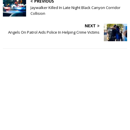
PREVIOUS
Jaywalker Killed In Late Night Black Canyon Corridor
Collision
NEXT
Angels On Patrol Aids Police In Helping Crime Victims