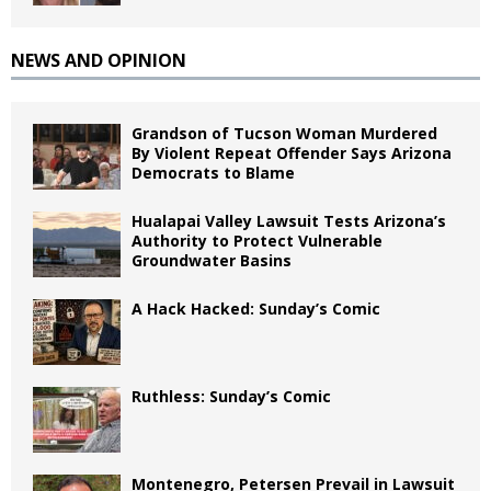
NEWS AND OPINION
Grandson of Tucson Woman Murdered
By Violent Repeat Offender Says Arizona
Democrats to Blame
Hualapai Valley Lawsuit Tests Arizona’s
Authority to Protect Vulnerable
Groundwater Basins
A Hack Hacked: Sunday’s Comic
Ruthless: Sunday’s Comic
Montenegro, Petersen Prevail in Lawsuit