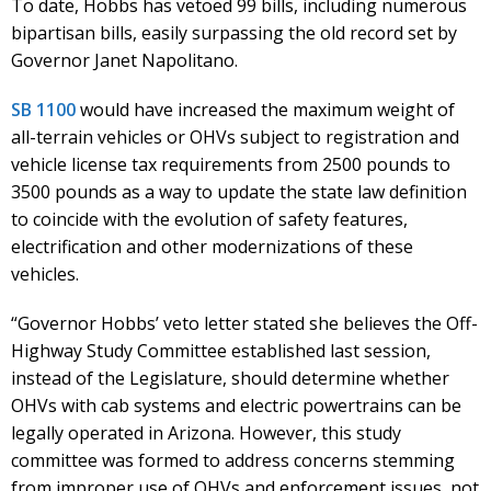
To date, Hobbs has vetoed 99 bills, including numerous
bipartisan bills, easily surpassing the old record set by
Governor Janet Napolitano.
SB 1100
would have increased the maximum weight of
all-terrain vehicles or OHVs subject to registration and
vehicle license tax requirements from 2500 pounds to
3500 pounds as a way to update the state law definition
to coincide with the evolution of safety features,
electrification and other modernizations of these
vehicles.
“Governor Hobbs’ veto letter stated she believes the Off-
Highway Study Committee established last session,
instead of the Legislature, should determine whether
OHVs with cab systems and electric powertrains can be
legally operated in Arizona. However, this study
committee was formed to address concerns stemming
from improper use of OHVs and enforcement issues, not