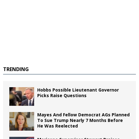
TRENDING
Hobbs Possible Lieutenant Governor
Picks Raise Questions
Mayes And Fellow Democrat AGs Planned
To Sue Trump Nearly 7 Months Before
He Was Reelected