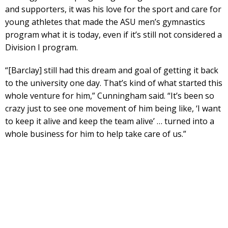
and supporters, it was his love for the sport and care for
young athletes that made the ASU men’s gymnastics
program what it is today, even if it’s still not considered a
Division I program.
“[Barclay] still had this dream and goal of getting it back
to the university one day. That’s kind of what started this
whole venture for him,” Cunningham said. “It’s been so
crazy just to see one movement of him being like, ‘I want
to keep it alive and keep the team alive’ … turned into a
whole business for him to help take care of us.”