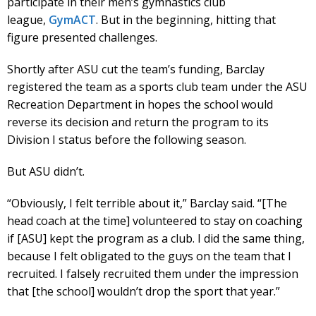
participate in their men’s gymnastics club
league,
GymACT
. But in the beginning, hitting that
figure presented challenges.
Shortly after ASU cut the team’s funding, Barclay
registered the team as a sports club team under the ASU
Recreation Department in hopes the school would
reverse its decision and return the program to its
Division I status before the following season.
But ASU didn’t.
“Obviously, I felt terrible about it,” Barclay said. “[The
head coach at the time] volunteered to stay on coaching
if [ASU] kept the program as a club. I did the same thing,
because I felt obligated to the guys on the team that I
recruited. I falsely recruited them under the impression
that [the school] wouldn’t drop the sport that year.”