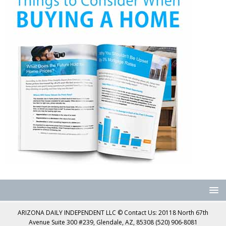
ARIZONA DAILY INDEPENDENT LLC © Contact Us: 20118 North 67th
Avenue Suite 300 #239, Glendale, AZ, 85308 (520) 906-8081