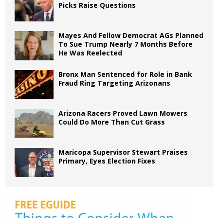
Picks Raise Questions
Mayes And Fellow Democrat AGs Planned
To Sue Trump Nearly 7 Months Before
He Was Reelected
Bronx Man Sentenced for Role in Bank
Fraud Ring Targeting Arizonans
Arizona Racers Proved Lawn Mowers
Could Do More Than Cut Grass
Maricopa Supervisor Stewart Praises
Primary, Eyes Election Fixes