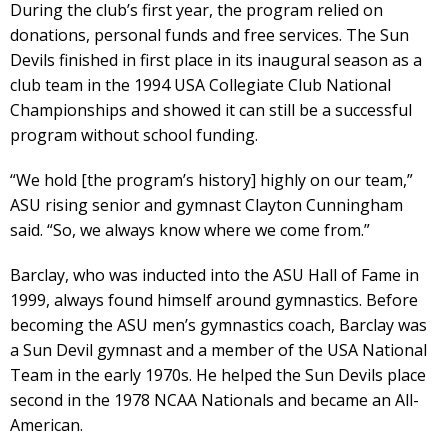
During the club’s first year, the program relied on
donations, personal funds and free services. The Sun
Devils finished in first place in its inaugural season as a
club team in the 1994 USA Collegiate Club National
Championships and showed it can still be a successful
program without school funding.
“We hold [the program’s history] highly on our team,”
ASU rising senior and gymnast Clayton Cunningham
said. “So, we always know where we come from.”
Barclay, who was inducted into the ASU Hall of Fame in
1999, always found himself around gymnastics. Before
becoming the ASU men’s gymnastics coach, Barclay was
a Sun Devil gymnast and a member of the USA National
Team in the early 1970s. He helped the Sun Devils place
second in the 1978 NCAA Nationals and became an All-
American.