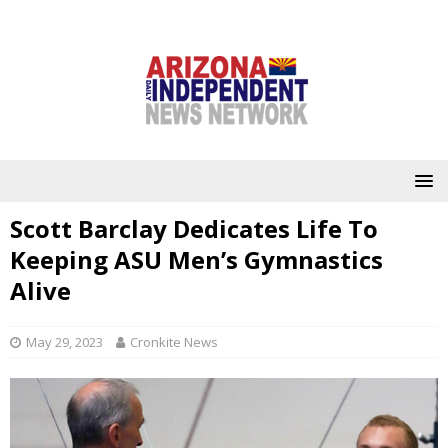
Scott Barclay Dedicates Life To
Keeping ASU Men’s Gymnastics
Alive
May 29, 2023
Cronkite News