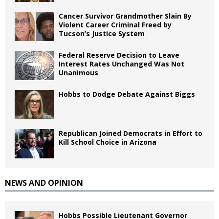
Cancer Survivor Grandmother Slain By
Violent Career Criminal Freed by
Tucson’s Justice System
Federal Reserve Decision to Leave
Interest Rates Unchanged Was Not
Unanimous
Hobbs to Dodge Debate Against Biggs
Republican Joined Democrats in Effort to
Kill School Choice in Arizona
NEWS AND OPINION
Hobbs Possible Lieutenant Governor