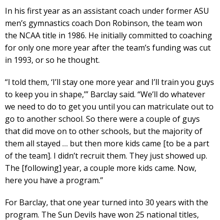
In his first year as an assistant coach under former ASU
men’s gymnastics coach Don Robinson, the team won
the NCAA title in 1986. He initially committed to coaching
for only one more year after the team’s funding was cut
in 1993, or so he thought.
“l told them, ‘I’ll stay one more year and I’ll train you guys
to keep you in shape,’” Barclay said. “We’ll do whatever
we need to do to get you until you can matriculate out to
go to another school. So there were a couple of guys
that did move on to other schools, but the majority of
them all stayed … but then more kids came [to be a part
of the team]. I didn’t recruit them. They just showed up.
The [following] year, a couple more kids came. Now,
here you have a program.”
For Barclay, that one year turned into 30 years with the
program. The Sun Devils have won 25 national titles,