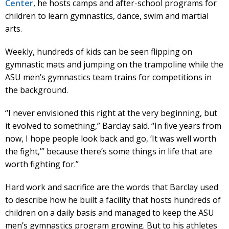
Center
, he hosts camps and after-school programs for
children to learn gymnastics, dance, swim and martial
arts.
Weekly, hundreds of kids can be seen flipping on
gymnastic mats and jumping on the trampoline while the
ASU men’s gymnastics team trains for competitions in
the background.
“I never envisioned this right at the very beginning, but
it evolved to something,” Barclay said. “In five years from
now, I hope people look back and go, ‘It was well worth
the fight,’” because there’s some things in life that are
worth fighting for.”
Hard work and sacrifice are the words that Barclay used
to describe how he built a facility that hosts hundreds of
children on a daily basis and managed to keep the ASU
men’s gymnastics program growing. But to his athletes