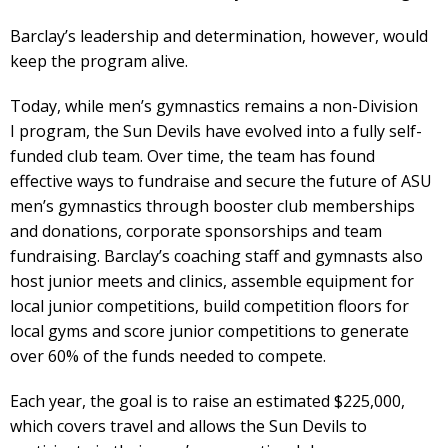
Barclay’s leadership and determination, however, would
keep the program alive.
Today, while men’s gymnastics remains a non-Division
I program, the Sun Devils have evolved into a fully self-
funded club team. Over time, the team has found
effective ways to fundraise and secure the future of ASU
men’s gymnastics through booster club memberships
and donations, corporate sponsorships and team
fundraising. Barclay’s coaching staff and gymnasts also
host junior meets and clinics, assemble equipment for
local junior competitions, build competition floors for
local gyms and score junior competitions to generate
over 60% of the funds needed to compete.
Each year, the goal is to raise an estimated $225,000,
which covers travel and allows the Sun Devils to