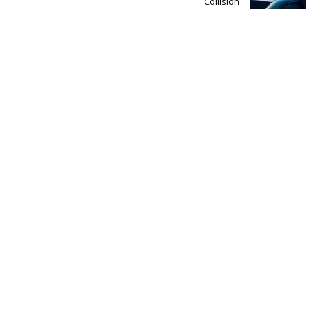
Collision