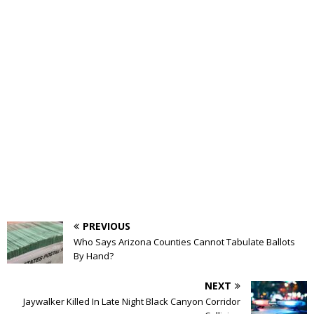
PREVIOUS
Who Says Arizona Counties Cannot Tabulate Ballots
By Hand?
NEXT
Jaywalker Killed In Late Night Black Canyon Corridor