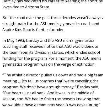
Barclay has dedicated his career to keeping the sport he
loves tied to Arizona State.
But the road over the past three decades wasn’t always a
straight path for the ASU men’s gymnastics coach and
Aspire Kids Sports Center founder.
In May 1993, Barclay and the ASU men’s gymnastics
coaching staff received notice that ASU would demote
the team from its Division I status, which ended school
funding for the program. For a moment, the ASU men’s
gymnastics program was on the verge of extinction.
“The athletic director pulled us down and had a big team
meeting … [to tell us coaches that] we’re canceling the
program. We don’t have enough money,” Barclay said.
“Our hearts just all sank. And it was in the middle of
season, too. We had to finish the season knowing that
we wouldn’t have a team next year. It was devastating.”