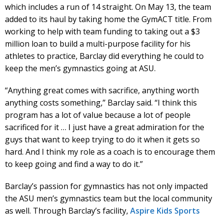
which includes a run of 14 straight. On May 13, the team
added to its haul by taking home the GymACT title. From
working to help with team funding to taking out a $3
million loan to build a multi-purpose facility for his
athletes to practice, Barclay did everything he could to
keep the men’s gymnastics going at ASU.
“Anything great comes with sacrifice, anything worth
anything costs something,” Barclay said. “I think this
program has a lot of value because a lot of people
sacrificed for it … I just have a great admiration for the
guys that want to keep trying to do it when it gets so
hard. And I think my role as a coach is to encourage them
to keep going and find a way to do it.”
Barclay’s passion for gymnastics has not only impacted
the ASU men’s gymnastics team but the local community
as well. Through Barclay’s facility,
Aspire Kids Sports