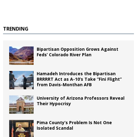
TRENDING
Bipartisan Opposition Grows Against
Feds’ Colorado River Plan
Hamadeh Introduces the Bipartisan
BRRRRT Act as A-10’s Take “Fini Flight”
from Davis-Monthan AFB
University of Arizona Professors Reveal
Their Hypocrisy
Pima County’s Problem Is Not One
Isolated Scandal