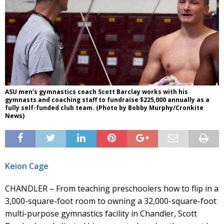
ASU men’s gymnastics coach Scott Barclay works with his
gymnasts and coaching staff to fundraise $225,000 annually as a
fully self-funded club team. (Photo by Bobby Murphy/Cronkite
News)
Keion Cage
CHANDLER – From teaching preschoolers how to flip in a
3,000-square-foot room to owning a 32,000-square-foot
multi-purpose gymnastics facility in Chandler, Scott