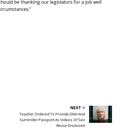
hould be thanking our legislators for a job well
circumstances.”
NEXT
Teacher Ordered To Provide DNA And
Surrender Passport As Videos Of Sex
Abuse Disclosed