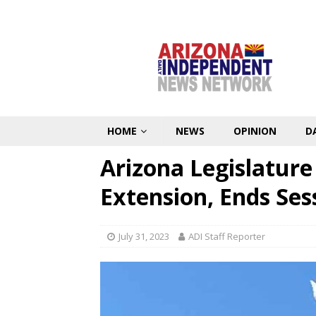
HOME
NEWS
OPINION
D
Arizona Legislature
Extension, Ends Ses
July 31, 2023
ADI Staff Reporter