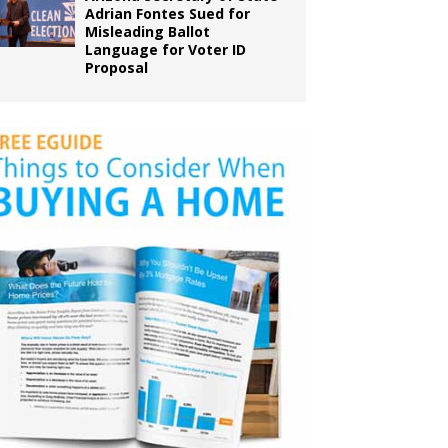
Adrian Fontes Sued for
Misleading Ballot
Language for Voter ID
Proposal