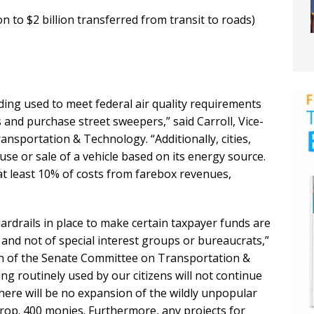
n to $2 billion transferred from transit to roads)
ding used to meet federal air quality requirements
and purchase street sweepers,” said Carroll, Vice-
sportation & Technology. “Additionally, cities,
use or sale of a vehicle based on its energy source.
t least 10% of costs from farebox revenues,
uardrails in place to make certain taxpayer funds are
s and not of special interest groups or bureaucrats,”
n of the Senate Committee on Transportation &
ing routinely used by our citizens will not continue
 there will be no expansion of the wildly unpopular
Prop. 400 monies. Furthermore, any projects for