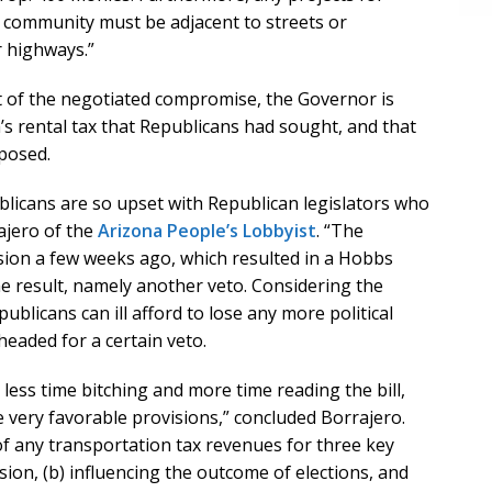
ed community must be adjacent to streets or
 highways.”
t of the negotiated compromise, the Governor is
a’s rental tax that Republicans had sought, and that
pposed.
blicans are so upset with Republican legislators who
ajero of the
Arizona People’s Lobbyist
. “The
rsion a few weeks ago, which resulted in a Hobbs
e result, namely another veto. Considering the
publicans can ill afford to lose any more political
headed for a certain veto.
less time bitching and more time reading the bill,
e very favorable provisions,” concluded Borrajero.
f any transportation tax revenues for three key
nsion, (b) influencing the outcome of elections, and