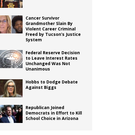
Cancer Survivor
Grandmother Slain By
Violent Career Criminal
Freed by Tucson’s Justice
System
Federal Reserve Decision
to Leave Interest Rates
Unchanged Was Not
Unanimous
Hobbs to Dodge Debate
Against Biggs
Republican Joined
Democrats in Effort to Kill
School Choice in Arizona