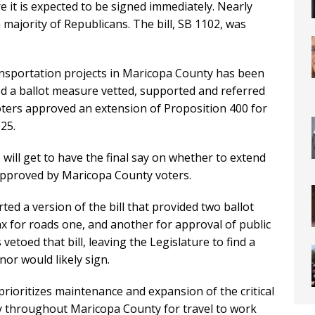
it is expected to be signed immediately. Nearly
a majority of Republicans. The bill, SB 1102, was
ransportation projects in Maricopa County has been
ed a ballot measure vetted, supported and referred
oters approved an extension of Proposition 400 for
25.
will get to have the final say on whether to extend
 approved by Maricopa County voters.
d a version of the bill that provided two ballot
ax for roads one, and another for approval of public
toed that bill, leaving the Legislature to find a
or would likely sign.
prioritizes maintenance and expansion of the critical
y throughout Maricopa County for travel to work