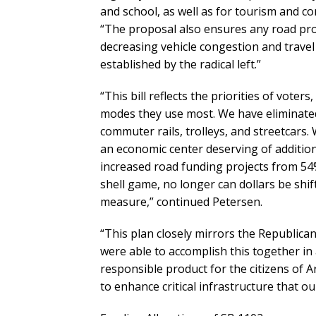
and school, as well as for tourism and 
“The proposal also ensures any road proj
decreasing vehicle congestion and travel
established by the radical left.”
“This bill reflects the priorities of voters
modes they use most. We have eliminated 
commuter rails, trolleys, and streetcars.
an economic center deserving of addition
increased road funding projects from 54
shell game, no longer can dollars be shif
measure,” continued Petersen.
“This plan closely mirrors the Republica
were able to accomplish this together in
responsible product for the citizens of A
to enhance critical infrastructure that o