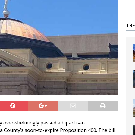
TR
y overwhelmingly passed a bipartisan
pa County’s soon-to-expire Proposition 400. The bill