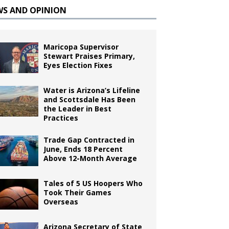
WS AND OPINION
Maricopa Supervisor
Stewart Praises Primary,
Eyes Election Fixes
Water is Arizona’s Lifeline
and Scottsdale Has Been
the Leader in Best
Practices
Trade Gap Contracted in
June, Ends 18 Percent
Above 12-Month Average
Tales of 5 US Hoopers Who
Took Their Games
Overseas
Arizona Secretary of State