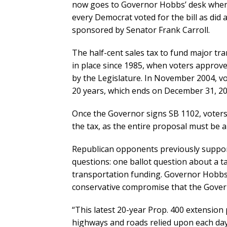
now goes to Governor Hobbs’ desk where 
every Democrat voted for the bill as did 
sponsored by Senator Frank Carroll.
The half-cent sales tax to fund major t
in place since 1985, when voters approv
by the Legislature. In November 2004, v
20 years, which ends on December 31, 20
Once the Governor signs SB 1102, voters 
the tax, as the entire proposal must be
Republican opponents previously supporte
questions: one ballot question about a t
transportation funding. Governor Hobbs ve
conservative compromise that the Govern
“This latest 20-year Prop. 400 extension 
highways and roads relied upon each da