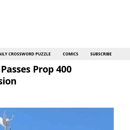
AILY CROSSWORD PUZZLE
COMICS
SUBSCRIBE
 Passes Prop 400
sion