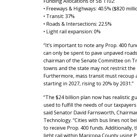
Funding Allocations of SB 1102:
• Freeways & Highways: 40.5% ($820 millio
• Transit: 37%
• Roads & Intersections: 22.5%
• Light rail expansion: 0%
“It’s important to note any Prop. 400 fun
can only be spent to pave unpaved roads 
chairman of the Senate Committee on Tran
towns and the state may not restrict the 
Furthermore, mass transit must recoup a
starting in 2027, rising to 20% by 2031.”
“The $24 billion plan now has realistic g
used to fulfill the needs of our taxpayer
said Senator David Farnsworth, Chairma
Technology. “Cities with bus lines not be
to receive Prop. 400 funds. Additionally,
light rail within Maricopa County using 