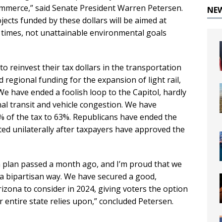
commerce,” said Senate President Warren Petersen.
NE
ects funded by these dollars will be aimed at
 times, not unattainable environmental goals
, to reinvest their tax dollars in the transportation
regional funding for the expansion of light rail,
 We have ended a foolish loop to the Capitol, hardly
al transit and vehicle congestion. We have
% of the tax to 63%. Republicans have ended the
ted unilaterally after taxpayers have approved the
n plan passed a month ago, and I’m proud that we
 a bipartisan way. We have secured a good,
rizona to consider in 2024, giving voters the option
ur entire state relies upon,” concluded Petersen.