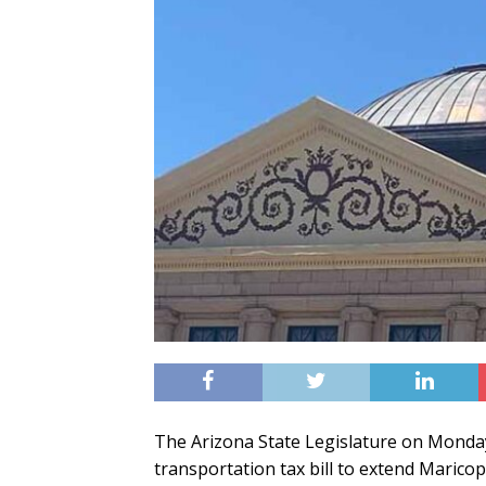
The Arizona State Legislature on Monda
transportation tax bill to extend Marico