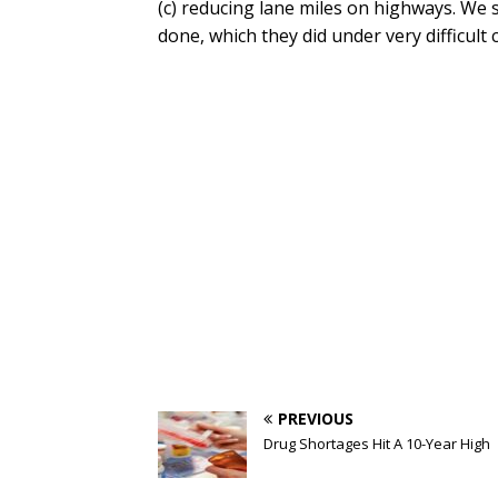
(c) reducing lane miles on highways. We s
done, which they did under very difficult 
PREVIOUS
Drug Shortages Hit A 10-Year High