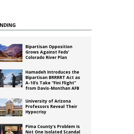
ENDING
Bipartisan Opposition
Grows Against Feds’
Colorado River Plan
Hamadeh Introduces the
Bipartisan BRRRRT Act as
A-10’s Take “Fini Flight”
from Davis-Monthan AFB
University of Arizona
Professors Reveal Their
Hypocrisy
Pima County’s Problem Is
Not One Isolated Scandal