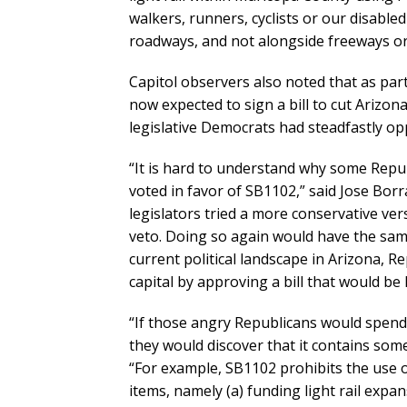
walkers, runners, cyclists or our disabl
roadways, and not alongside freeways or
Capitol observers also noted that as par
now expected to sign a bill to cut Arizon
legislative Democrats had steadfastly o
“It is hard to understand why some Repu
voted in favor of SB1102,” said Jose Borr
legislators tried a more conservative ve
veto. Doing so again would have the sam
current political landscape in Arizona, Re
capital by approving a bill that would be 
“If those angry Republicans would spend 
they would discover that it contains som
“For example, SB1102 prohibits the use o
items, namely (a) funding light rail expa