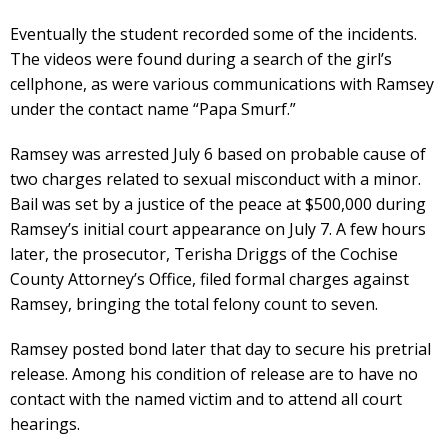
Eventually the student recorded some of the incidents.
The videos were found during a search of the girl’s
cellphone, as were various communications with Ramsey
under the contact name “Papa Smurf.”
Ramsey was arrested July 6 based on probable cause of
two charges related to sexual misconduct with a minor.
Bail was set by a justice of the peace at $500,000 during
Ramsey’s initial court appearance on July 7. A few hours
later, the prosecutor, Terisha Driggs of the Cochise
County Attorney’s Office, filed formal charges against
Ramsey, bringing the total felony count to seven.
Ramsey posted bond later that day to secure his pretrial
release. Among his condition of release are to have no
contact with the named victim and to attend all court
hearings.