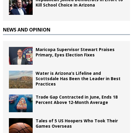
Kill School Choice in Arizona
NEWS AND OPINION
Maricopa Supervisor Stewart Praises
Primary, Eyes Election Fixes
Water is Arizona’s Lifeline and
Scottsdale Has Been the Leader in Best
Practices
Trade Gap Contracted in June, Ends 18
Percent Above 12-Month Average
Tales of 5 US Hoopers Who Took Their
Games Overseas