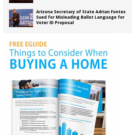
Arizona Secretary of State Adrian Fontes
Sued for Misleading Ballot Language for
Voter ID Proposal