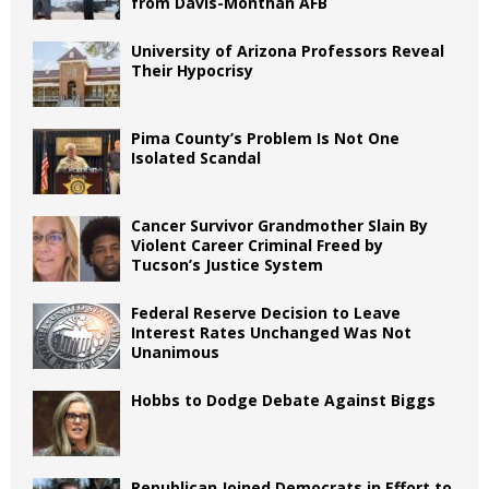
from Davis-Monthan AFB
University of Arizona Professors Reveal
Their Hypocrisy
Pima County’s Problem Is Not One
Isolated Scandal
Cancer Survivor Grandmother Slain By
Violent Career Criminal Freed by
Tucson’s Justice System
Federal Reserve Decision to Leave
Interest Rates Unchanged Was Not
Unanimous
Hobbs to Dodge Debate Against Biggs
Republican Joined Democrats in Effort to