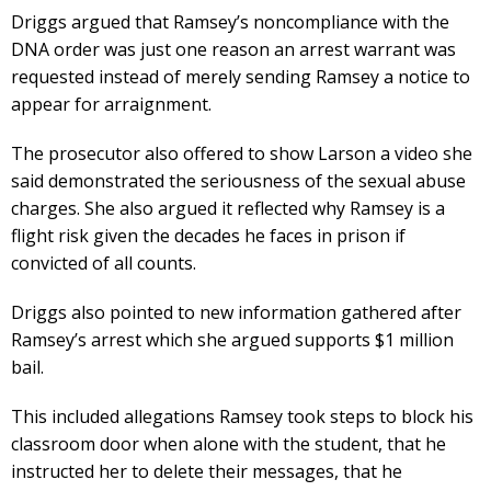
Driggs argued that Ramsey’s noncompliance with the
DNA order was just one reason an arrest warrant was
requested instead of merely sending Ramsey a notice to
appear for arraignment.
The prosecutor also offered to show Larson a video she
said demonstrated the seriousness of the sexual abuse
charges. She also argued it reflected why Ramsey is a
flight risk given the decades he faces in prison if
convicted of all counts.
Driggs also pointed to new information gathered after
Ramsey’s arrest which she argued supports $1 million
bail.
This included allegations Ramsey took steps to block his
classroom door when alone with the student, that he
instructed her to delete their messages, that he