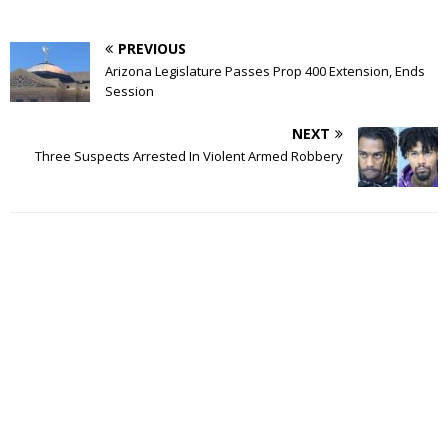
PREVIOUS
Arizona Legislature Passes Prop 400 Extension, Ends
Session
NEXT
Three Suspects Arrested In Violent Armed Robbery