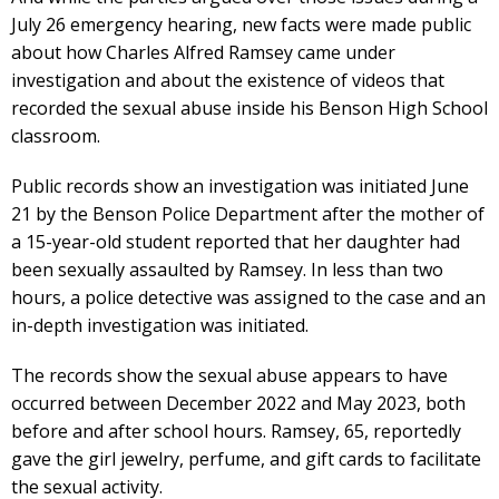
July 26 emergency hearing, new facts were made public
about how Charles Alfred Ramsey came under
investigation and about the existence of videos that
recorded the sexual abuse inside his Benson High School
classroom.
Public records show an investigation was initiated June
21 by the Benson Police Department after the mother of
a 15-year-old student reported that her daughter had
been sexually assaulted by Ramsey. In less than two
hours, a police detective was assigned to the case and an
in-depth investigation was initiated.
The records show the sexual abuse appears to have
occurred between December 2022 and May 2023, both
before and after school hours. Ramsey, 65, reportedly
gave the girl jewelry, perfume, and gift cards to facilitate
the sexual activity.