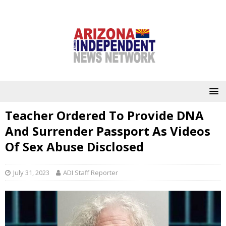
Teacher Ordered To Provide DNA
And Surrender Passport As Videos
Of Sex Abuse Disclosed
July 31, 2023
ADI Staff Reporter