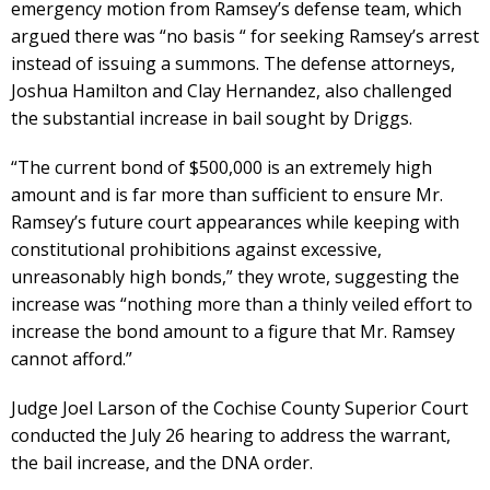
emergency motion from Ramsey’s defense team, which
argued there was “no basis “ for seeking Ramsey’s arrest
instead of issuing a summons. The defense attorneys,
Joshua Hamilton and Clay Hernandez, also challenged
the substantial increase in bail sought by Driggs.
“The current bond of $500,000 is an extremely high
amount and is far more than sufficient to ensure Mr.
Ramsey’s future court appearances while keeping with
constitutional prohibitions against excessive,
unreasonably high bonds,” they wrote, suggesting the
increase was “nothing more than a thinly veiled effort to
increase the bond amount to a figure that Mr. Ramsey
cannot afford.”
Judge Joel Larson of the Cochise County Superior Court
conducted the July 26 hearing to address the warrant,
the bail increase, and the DNA order.