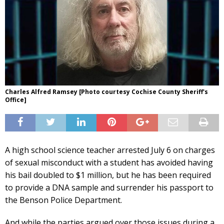
Charles Alfred Ramsey [Photo courtesy Cochise County Sheriff's
Office]
A high school science teacher arrested July 6 on charges
of sexual misconduct with a student has avoided having
his bail doubled to $1 million, but he has been required
to provide a DNA sample and surrender his passport to
the Benson Police Department.
And while the parties argued over those issues during a