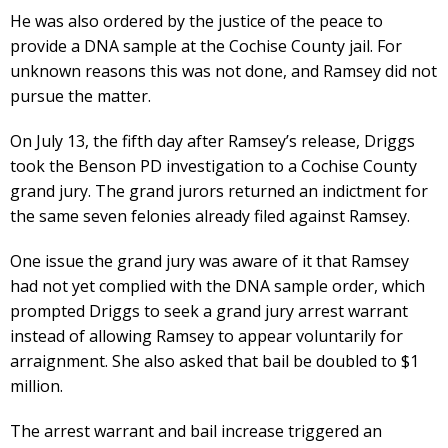
He was also ordered by the justice of the peace to
provide a DNA sample at the Cochise County jail. For
unknown reasons this was not done, and Ramsey did not
pursue the matter.
On July 13, the fifth day after Ramsey’s release, Driggs
took the Benson PD investigation to a Cochise County
grand jury. The grand jurors returned an indictment for
the same seven felonies already filed against Ramsey.
One issue the grand jury was aware of it that Ramsey
had not yet complied with the DNA sample order, which
prompted Driggs to seek a grand jury arrest warrant
instead of allowing Ramsey to appear voluntarily for
arraignment. She also asked that bail be doubled to $1
million.
The arrest warrant and bail increase triggered an