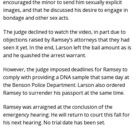
encouraged the minor to send him sexually explicit
images, and that he discussed his desire to engage in
bondage and other sex acts.
The judge declined to watch the video, in part due to
objections raised by Ramsey’s attorneys that they had
seen it yet. In the end, Larson left the bail amount as is
and he quashed the arrest warrant.
However, the judge imposed deadlines for Ramsey to
comply with providing a DNA sample that same day at
the Benson Police Department. Larson also ordered
Ramsey to surrender his passport at the same time.
Ramsey was arraigned at the conclusion of the
emergency hearing. He will return to court this fall for
his next hearing. No trial date has been set.