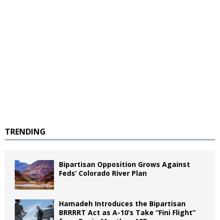
TRENDING
Bipartisan Opposition Grows Against
Feds’ Colorado River Plan
Hamadeh Introduces the Bipartisan
BRRRRT Act as A-10’s Take “Fini Flight”