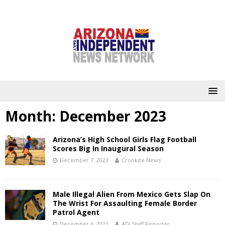
Month:
December 2023
Arizona’s High School Girls Flag Football
Scores Big In Inaugural Season
December 7, 2023
Cronkite News
Male Illegal Alien From Mexico Gets Slap On
The Wrist For Assaulting Female Border
Patrol Agent
December 6, 2023
ADI Staff Reporter