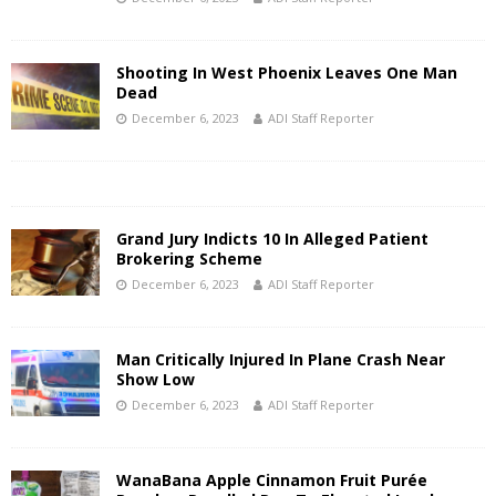
Shooting In West Phoenix Leaves One Man
Dead
December 6, 2023
ADI Staff Reporter
Grand Jury Indicts 10 In Alleged Patient
Brokering Scheme
December 6, 2023
ADI Staff Reporter
Man Critically Injured In Plane Crash Near
Show Low
December 6, 2023
ADI Staff Reporter
WanaBana Apple Cinnamon Fruit Purée