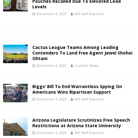
Pouches Recalled Due To Elevated Lead
Levels
December 6, 2023
ADI Staff Reporter
Cactus League Teams Among Leading
Contenders To Land Free Agent Jewel Shohei
Ohtani
December 6, 2023
Cronkite News
Biggs’ Bill To End Warrantless Spying On
Americans Wins Bipartisan Support
December 5, 2023
ADI Staff Reporter
Arizona Legislature Scrutinizes Free Speech
Restrictions at Arizona State University
December 5, 2023
ADI Staff Reporter