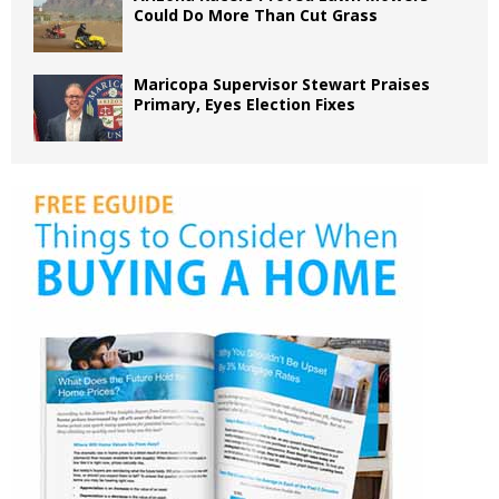
Could Do More Than Cut Grass
Maricopa Supervisor Stewart Praises
Primary, Eyes Election Fixes