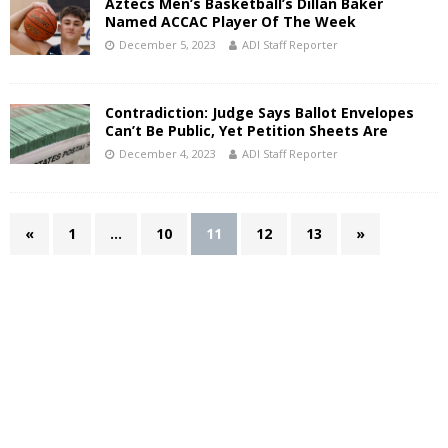
Aztecs Men’s Basketball’s Dillan Baker
Named ACCAC Player Of The Week
December 5, 2023
ADI Staff Reporter
Contradiction: Judge Says Ballot Envelopes
Can’t Be Public, Yet Petition Sheets Are
December 4, 2023
ADI Staff Reporter
«
1
…
10
11
12
13
»