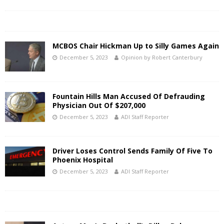
MCBOS Chair Hickman Up to Silly Games Again
December 5, 2023
Opinion by Robert Canterbury
Fountain Hills Man Accused Of Defrauding
Physician Out Of $207,000
December 5, 2023
ADI Staff Reporter
Driver Loses Control Sends Family Of Five To
Phoenix Hospital
December 5, 2023
ADI Staff Reporter