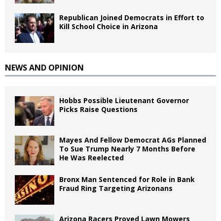
Republican Joined Democrats in Effort to
Kill School Choice in Arizona
NEWS AND OPINION
Hobbs Possible Lieutenant Governor
Picks Raise Questions
Mayes And Fellow Democrat AGs Planned
To Sue Trump Nearly 7 Months Before
He Was Reelected
Bronx Man Sentenced for Role in Bank
Fraud Ring Targeting Arizonans
Arizona Racers Proved Lawn Mowers