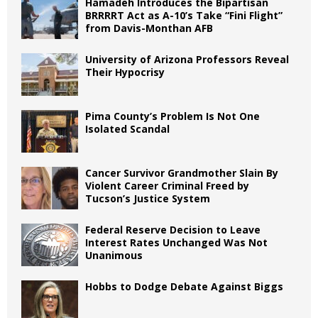
Hamadeh Introduces the Bipartisan
BRRRRT Act as A-10’s Take “Fini Flight”
from Davis-Monthan AFB
University of Arizona Professors Reveal
Their Hypocrisy
Pima County’s Problem Is Not One
Isolated Scandal
Cancer Survivor Grandmother Slain By
Violent Career Criminal Freed by
Tucson’s Justice System
Federal Reserve Decision to Leave
Interest Rates Unchanged Was Not
Unanimous
Hobbs to Dodge Debate Against Biggs