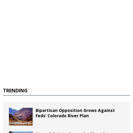
TRENDING
Bipartisan Opposition Grows Against
Feds’ Colorado River Plan