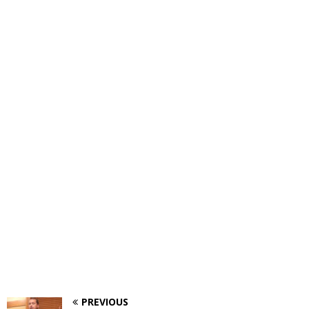
PREVIOUS