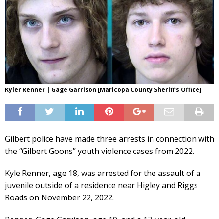
Kyler Renner | Gage Garrison [Maricopa County Sheriff's Office]
Gilbert police have made three arrests in connection with
the “Gilbert Goons” youth violence cases from 2022.
Kyle Renner, age 18, was arrested for the assault of a
juvenile outside of a residence near Higley and Riggs
Roads on November 22, 2022.