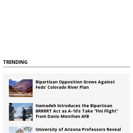
TRENDING
Bipartisan Opposition Grows Against
Feds’ Colorado River Plan
Hamadeh Introduces the Bipartisan
BRRRRT Act as A-10’s Take “Fini Flight”
from Davis-Monthan AFB
University of Arizona Professors Reveal