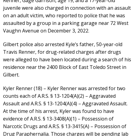
Renner, Gage Garrison, age 19, and a 17-year-old
juvenile were also charged in connection with an assault
on an adult victim, who reported to police that he was
assaulted by a group in a parking garage near 72 West
Vaughn Avenue on December 3, 2022.
Gilbert police also arrested Kyle’s father, 50-year-old
Travis Renner, for drug-related charges after drugs
were alleged to have been located during a search of his
residence near the 2400 Block of East Toledo Street in
Gilbert.
Kyler Renner (18) – Kyler Renner was arrested for two
counts each of A.R.S. § 13-1204(A)(2) – Aggravated
Assault and A.R.S. § 13-1204(A)(4) – Aggravated Assault.
At the time of his arrest, Kyler was found to have
evidence of A.R.S. § 13-3408(A)(1) – Possession of
Narcotic Drugs and A.R.S. § 13-3415(A) – Possession of
Drug Paraphernalia. Those charges will be pending lab