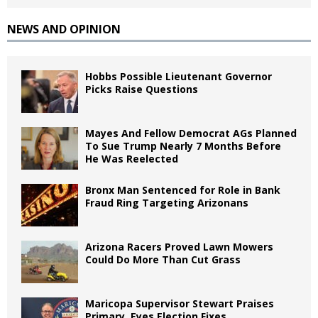
NEWS AND OPINION
Hobbs Possible Lieutenant Governor
Picks Raise Questions
Mayes And Fellow Democrat AGs Planned
To Sue Trump Nearly 7 Months Before
He Was Reelected
Bronx Man Sentenced for Role in Bank
Fraud Ring Targeting Arizonans
Arizona Racers Proved Lawn Mowers
Could Do More Than Cut Grass
Maricopa Supervisor Stewart Praises
Primary, Eyes Election Fixes