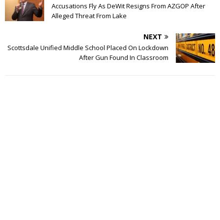
Accusations Fly As DeWit Resigns From AZGOP After
Alleged Threat From Lake
NEXT
Scottsdale Unified Middle School Placed On Lockdown
After Gun Found In Classroom