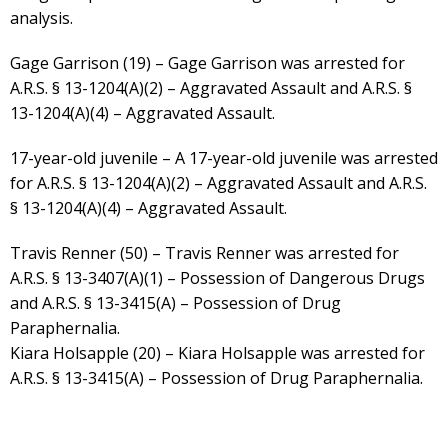
analysis.
Gage Garrison (19) – Gage Garrison was arrested for
A.R.S. § 13-1204(A)(2) – Aggravated Assault and A.R.S. §
13-1204(A)(4) – Aggravated Assault.
17-year-old juvenile – A 17-year-old juvenile was arrested
for A.R.S. § 13-1204(A)(2) – Aggravated Assault and A.R.S.
§ 13-1204(A)(4) – Aggravated Assault.
Travis Renner (50) – Travis Renner was arrested for
A.R.S. § 13-3407(A)(1) – Possession of Dangerous Drugs
and A.R.S. § 13-3415(A) – Possession of Drug
Paraphernalia.
Kiara Holsapple (20) – Kiara Holsapple was arrested for
A.R.S. § 13-3415(A) – Possession of Drug Paraphernalia.