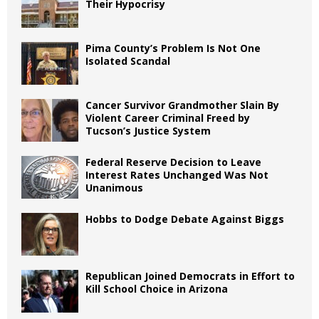
Their Hypocrisy
Pima County’s Problem Is Not One
Isolated Scandal
Cancer Survivor Grandmother Slain By
Violent Career Criminal Freed by
Tucson’s Justice System
Federal Reserve Decision to Leave
Interest Rates Unchanged Was Not
Unanimous
Hobbs to Dodge Debate Against Biggs
Republican Joined Democrats in Effort to
Kill School Choice in Arizona