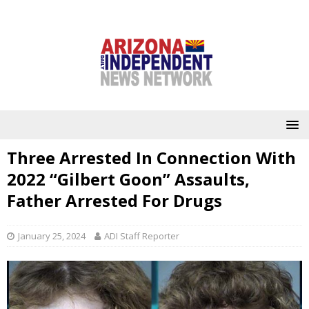
Three Arrested In Connection With
2022 “Gilbert Goon” Assaults,
Father Arrested For Drugs
January 25, 2024
ADI Staff Reporter