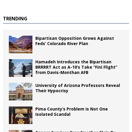
TRENDING
Bipartisan Opposition Grows Against
Feds’ Colorado River Plan
Hamadeh Introduces the Bipartisan
BRRRRT Act as A-10’s Take “Fini Flight”
from Davis-Monthan AFB
University of Arizona Professors Reveal
Their Hypocrisy
Pima County’s Problem Is Not One
Isolated Scandal