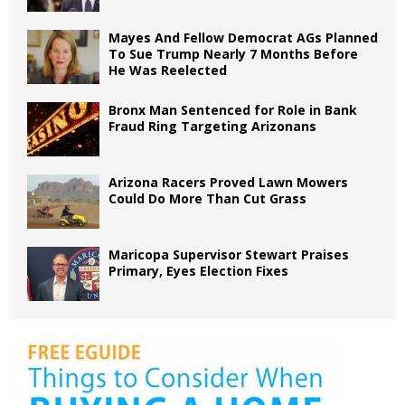
Mayes And Fellow Democrat AGs Planned
To Sue Trump Nearly 7 Months Before
He Was Reelected
Bronx Man Sentenced for Role in Bank
Fraud Ring Targeting Arizonans
Arizona Racers Proved Lawn Mowers
Could Do More Than Cut Grass
Maricopa Supervisor Stewart Praises
Primary, Eyes Election Fixes