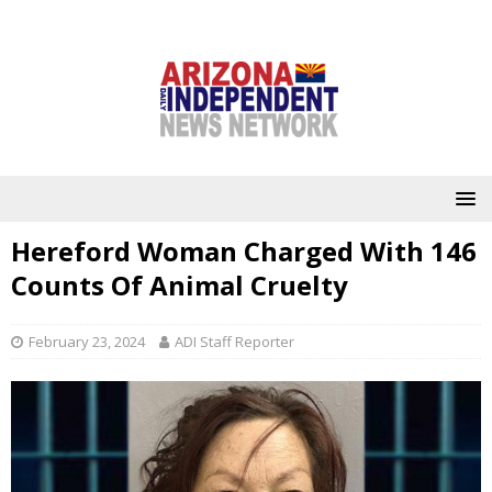
Hereford Woman Charged With 146
Counts Of Animal Cruelty
February 23, 2024
ADI Staff Reporter