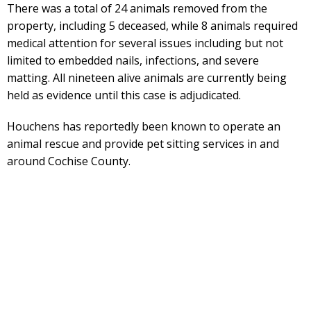
There was a total of 24 animals removed from the
property, including 5 deceased, while 8 animals required
medical attention for several issues including but not
limited to embedded nails, infections, and severe
matting. All nineteen alive animals are currently being
held as evidence until this case is adjudicated.
Houchens has reportedly been known to operate an
animal rescue and provide pet sitting services in and
around Cochise County.