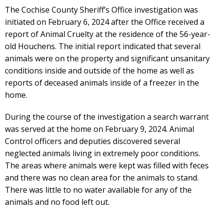
The Cochise County Sheriff’s Office investigation was
initiated on February 6, 2024 after the Office received a
report of Animal Cruelty at the residence of the 56-year-
old Houchens. The initial report indicated that several
animals were on the property and significant unsanitary
conditions inside and outside of the home as well as
reports of deceased animals inside of a freezer in the
home.
During the course of the investigation a search warrant
was served at the home on February 9, 2024. Animal
Control officers and deputies discovered several
neglected animals living in extremely poor conditions.
The areas where animals were kept was filled with feces
and there was no clean area for the animals to stand.
There was little to no water available for any of the
animals and no food left out.