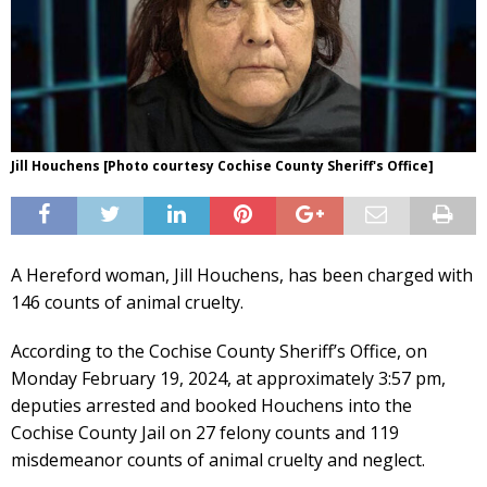
Jill Houchens [Photo courtesy Cochise County Sheriff's Office]
A Hereford woman, Jill Houchens, has been charged with
146 counts of animal cruelty.
According to the Cochise County Sheriff’s Office, on
Monday February 19, 2024, at approximately 3:57 pm,
deputies arrested and booked Houchens into the
Cochise County Jail on 27 felony counts and 119
misdemeanor counts of animal cruelty and neglect.