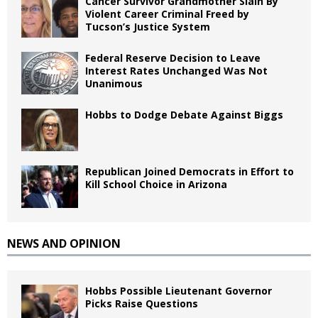
Cancer Survivor Grandmother Slain By
Violent Career Criminal Freed by
Tucson’s Justice System
Federal Reserve Decision to Leave
Interest Rates Unchanged Was Not
Unanimous
Hobbs to Dodge Debate Against Biggs
Republican Joined Democrats in Effort to
Kill School Choice in Arizona
NEWS AND OPINION
Hobbs Possible Lieutenant Governor
Picks Raise Questions