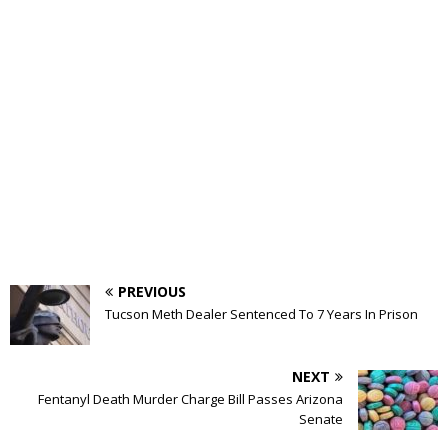
PREVIOUS
Tucson Meth Dealer Sentenced To 7 Years In Prison
NEXT
Fentanyl Death Murder Charge Bill Passes Arizona
Senate