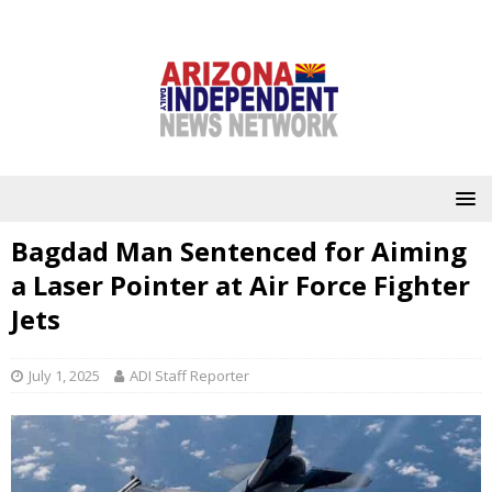
Bagdad Man Sentenced for Aiming
a Laser Pointer at Air Force Fighter
Jets
July 1, 2025
ADI Staff Reporter