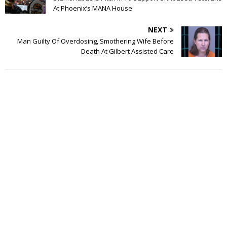
At Phoenix’s MANA House
NEXT
Man Guilty Of Overdosing, Smothering Wife Before
Death At Gilbert Assisted Care