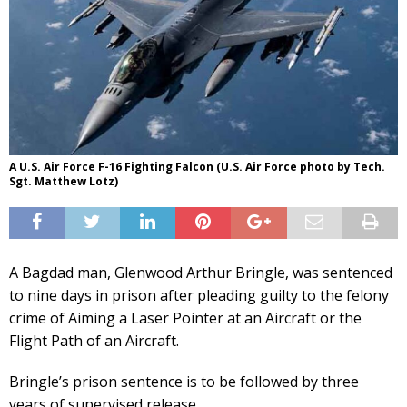
A U.S. Air Force F-16 Fighting Falcon (U.S. Air Force photo by Tech.
Sgt. Matthew Lotz)
A Bagdad man, Glenwood Arthur Bringle, was sentenced
to nine days in prison after pleading guilty to the felony
crime of Aiming a Laser Pointer at an Aircraft or the
Flight Path of an Aircraft.
Bringle’s prison sentence is to be followed by three
years of supervised release