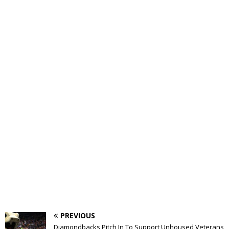
PREVIOUS
Diamondbacks Pitch In To Support Unhoused Veterans