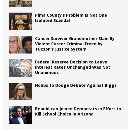
Pima County’s Problem Is Not One
Isolated Scandal
Cancer Survivor Grandmother Slain By
Violent Career Criminal Freed by
Tucson’s Justice System
Federal Reserve Decision to Leave
Interest Rates Unchanged Was Not
Unanimous
Hobbs to Dodge Debate Against Biggs
Republican Joined Democrats in Effort to
Kill School Choice in Arizona