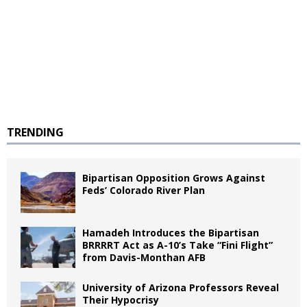
TRENDING
Bipartisan Opposition Grows Against
Feds’ Colorado River Plan
Hamadeh Introduces the Bipartisan
BRRRRT Act as A-10’s Take “Fini Flight”
from Davis-Monthan AFB
University of Arizona Professors Reveal
Their Hypocrisy