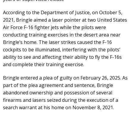
According to the Department of Justice, on October 5,
2021, Bringle aimed a laser pointer at two United States
Air Force F-16 fighter jets while the pilots were
conducting training exercises in the desert area near
Bringle’s home. The laser strikes caused the F-16
cockpits to be illuminated, interfering with the pilots’
ability to see and affecting their ability to fly the F-16s
and complete their training exercise.
Bringle entered a plea of guilty on February 26, 2025. As
part of the plea agreement and sentence, Bringle
abandoned ownership and possession of several
firearms and lasers seized during the execution of a
search warrant at his home on November 8, 2021.