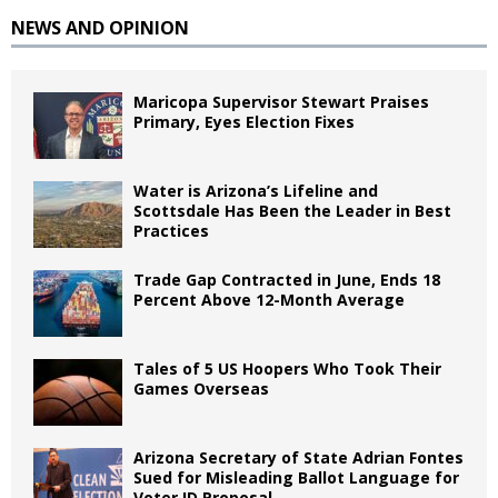
NEWS AND OPINION
Maricopa Supervisor Stewart Praises
Primary, Eyes Election Fixes
Water is Arizona’s Lifeline and
Scottsdale Has Been the Leader in Best
Practices
Trade Gap Contracted in June, Ends 18
Percent Above 12-Month Average
Tales of 5 US Hoopers Who Took Their
Games Overseas
Arizona Secretary of State Adrian Fontes
Sued for Misleading Ballot Language for
Voter ID Proposal