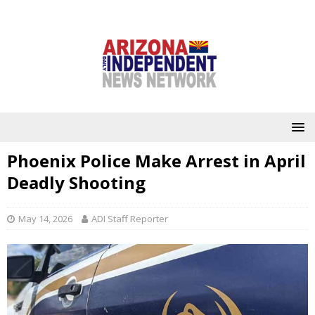
Phoenix Police Make Arrest in April
Deadly Shooting
May 14, 2026
ADI Staff Reporter