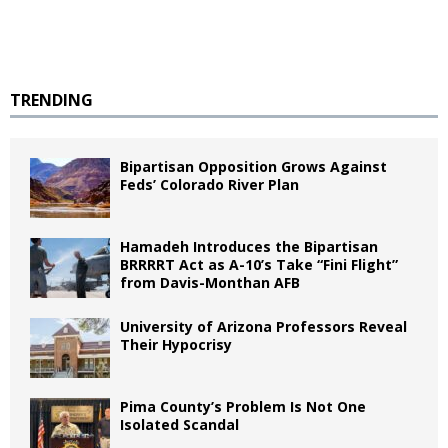
TRENDING
Bipartisan Opposition Grows Against
Feds’ Colorado River Plan
Hamadeh Introduces the Bipartisan
BRRRRT Act as A-10’s Take “Fini Flight”
from Davis-Monthan AFB
University of Arizona Professors Reveal
Their Hypocrisy
Pima County’s Problem Is Not One
Isolated Scandal