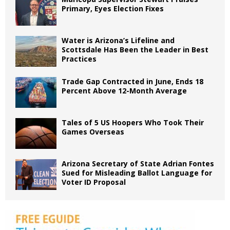
Primary, Eyes Election Fixes
Water is Arizona’s Lifeline and
Scottsdale Has Been the Leader in Best
Practices
Trade Gap Contracted in June, Ends 18
Percent Above 12-Month Average
Tales of 5 US Hoopers Who Took Their
Games Overseas
Arizona Secretary of State Adrian Fontes
Sued for Misleading Ballot Language for
Voter ID Proposal