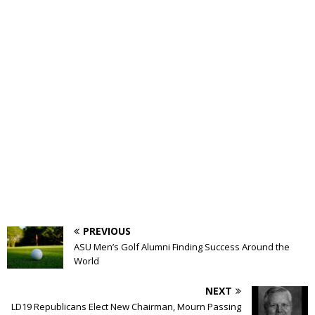
PREVIOUS
ASU Men’s Golf Alumni Finding Success Around the
World
NEXT
LD19 Republicans Elect New Chairman, Mourn Passing