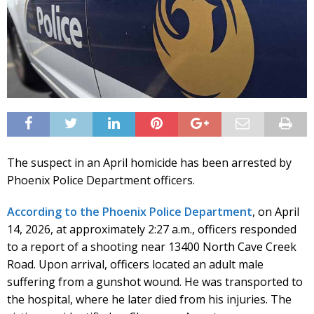
The suspect in an April homicide has been arrested by
Phoenix Police Department officers.
According to the Phoenix Police Department
, on April
14, 2026, at approximately 2:27 a.m., officers responded
to a report of a shooting near 13400 North Cave Creek
Road. Upon arrival, officers located an adult male
suffering from a gunshot wound. He was transported to
the hospital, where he later died from his injuries. The