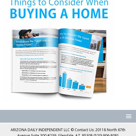
ARIZONA DAILY INDEPENDENT LLC © Contact Us: 20118 North 67th
Avenue Suite 300 #239, Glendale, AZ, 85308 (520) 906-8081