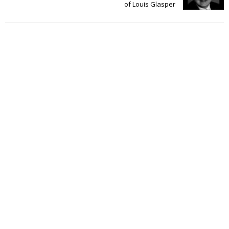
of Louis Glasper