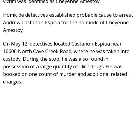
victim was identified as Cheyenne Amestoy.
Homicide detectives established probable cause to arrest
Andrew Castanon‑Espitia for the homicide of Cheyenne
Amestoy.
On May 12, detectives located Castanon‑Espitia near
16600 North Cave Creek Road, where he was taken into
custody. During the stop, he was also found in
possession of a large quantity of illicit drugs. He was
booked on one count of murder and additional related
charges.