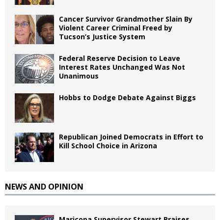
Cancer Survivor Grandmother Slain By
Violent Career Criminal Freed by
Tucson’s Justice System
Federal Reserve Decision to Leave
Interest Rates Unchanged Was Not
Unanimous
Hobbs to Dodge Debate Against Biggs
Republican Joined Democrats in Effort to
Kill School Choice in Arizona
NEWS AND OPINION
Maricopa Supervisor Stewart Praises