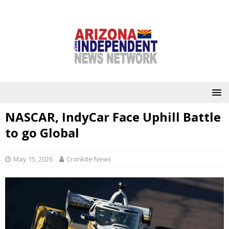
NASCAR, IndyCar Face Uphill Battle
to go Global
May 15, 2026
Cronkite News