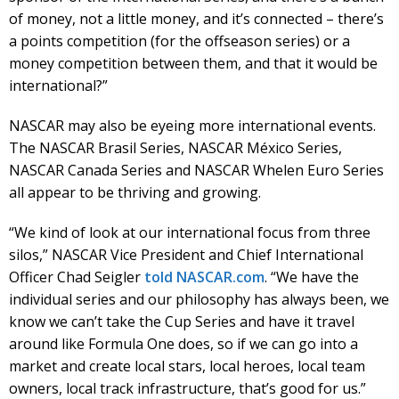
of money, not a little money, and it’s connected – there’s
a points competition (for the offseason series) or a
money competition between them, and that it would be
international?”
NASCAR may also be eyeing more international events.
The NASCAR Brasil Series, NASCAR México Series,
NASCAR Canada Series and NASCAR Whelen Euro Series
all appear to be thriving and growing.
“We kind of look at our international focus from three
silos,” NASCAR Vice President and Chief International
Officer Chad Seigler
told NASCAR.com
. “We have the
individual series and our philosophy has always been, we
know we can’t take the Cup Series and have it travel
around like Formula One does, so if we can go into a
market and create local stars, local heroes, local team
owners, local track infrastructure, that’s good for us.”