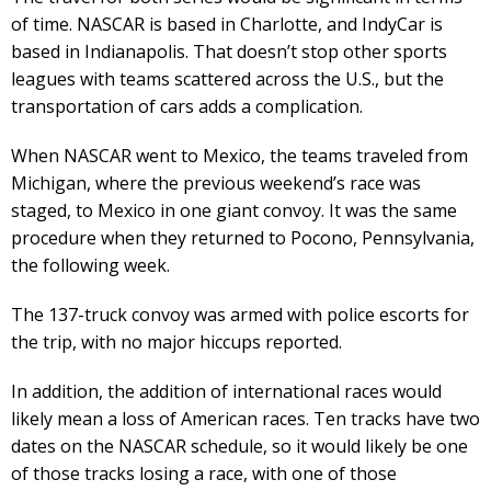
of time. NASCAR is based in Charlotte, and IndyCar is
based in Indianapolis. That doesn’t stop other sports
leagues with teams scattered across the U.S., but the
transportation of cars adds a complication.
When NASCAR went to Mexico, the teams traveled from
Michigan, where the previous weekend’s race was
staged, to Mexico in one giant convoy. It was the same
procedure when they returned to Pocono, Pennsylvania,
the following week.
The 137-truck convoy was armed with police escorts for
the trip, with no major hiccups reported.
In addition, the addition of international races would
likely mean a loss of American races. Ten tracks have two
dates on the NASCAR schedule, so it would likely be one
of those tracks losing a race, with one of those