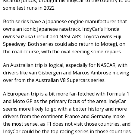
Ricardo Juncos, brought his IndyCar to the country to do
some test runs in 2022.
Both series have a Japanese engine manufacturer that
owns an iconic Japanese racetrack. IndyCar’s Honda
owns Suzuka Circuit and NASCAR’s Toyota owns Fuji
Speedway. Both series could also return to Motegi, on
the road course, with the oval needing some repairs.
An Australian trip is logical, especially for NASCAR, with
drivers like van Gisbergen and Marcos Ambrose moving
over from the Australian V8 Supercars series.
A European trip is a bit more far-fetched with Formula 1
and Moto GP as the primary focus of the area. IndyCar
seems more likely to go with a better history and more
drivers from the continent. France and Germany make
the most sense, as F1 does not visit those countries, and
IndyCar could be the top racing series in those countries.