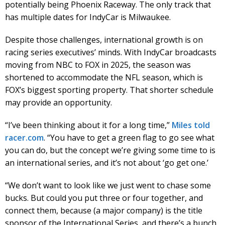
potentially being Phoenix Raceway. The only track that
has multiple dates for IndyCar is Milwaukee.
Despite those challenges, international growth is on
racing series executives’ minds. With IndyCar broadcasts
moving from NBC to FOX in 2025, the season was
shortened to accommodate the NFL season, which is
FOX’s biggest sporting property. That shorter schedule
may provide an opportunity.
“I’ve been thinking about it for a long time,”
Miles told
racer.com
. “You have to get a green flag to go see what
you can do, but the concept we’re giving some time to is
an international series, and it’s not about ‘go get one.’
“We don’t want to look like we just went to chase some
bucks. But could you put three or four together, and
connect them, because (a major company) is the title
sponsor of the International Series, and there’s a bunch