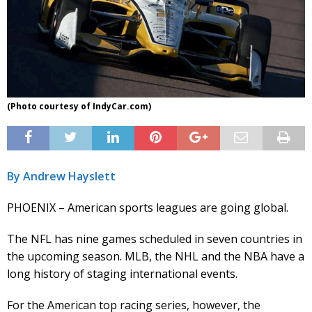
(Photo courtesy of IndyCar.com)
By Andrew Hayslett
PHOENIX – American sports leagues are going global.
The NFL has nine games scheduled in seven countries in
the upcoming season. MLB, the NHL and the NBA have a
long history of staging international events.
For the American top racing series, however, the