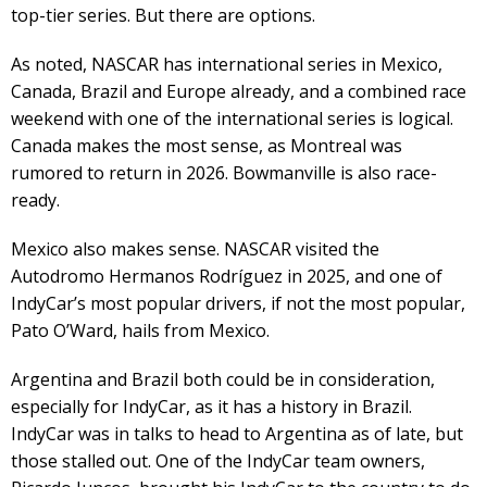
top-tier series. But there are options.
As noted, NASCAR has international series in Mexico,
Canada, Brazil and Europe already, and a combined race
weekend with one of the international series is logical.
Canada makes the most sense, as Montreal was
rumored to return in 2026. Bowmanville is also race-
ready.
Mexico also makes sense. NASCAR visited the
Autodromo Hermanos Rodríguez in 2025, and one of
IndyCar’s most popular drivers, if not the most popular,
Pato O’Ward, hails from Mexico.
Argentina and Brazil both could be in consideration,
especially for IndyCar, as it has a history in Brazil.
IndyCar was in talks to head to Argentina as of late, but
those stalled out. One of the IndyCar team owners,