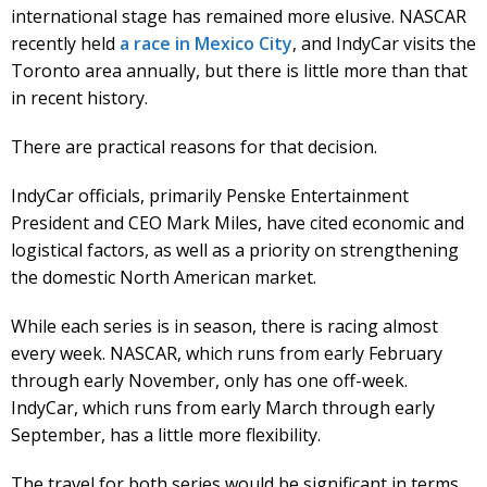
international stage has remained more elusive. NASCAR
recently held
a race in Mexico City
, and IndyCar visits the
Toronto area annually, but there is little more than that
in recent history.
There are practical reasons for that decision.
IndyCar officials, primarily Penske Entertainment
President and CEO Mark Miles, have cited economic and
logistical factors, as well as a priority on strengthening
the domestic North American market.
While each series is in season, there is racing almost
every week. NASCAR, which runs from early February
through early November, only has one off-week.
IndyCar, which runs from early March through early
September, has a little more flexibility.
The travel for both series would be significant in terms