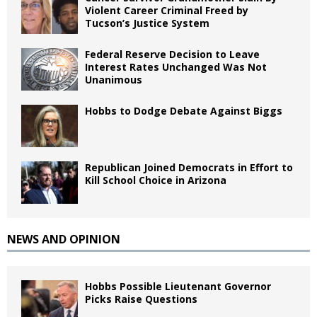
Violent Career Criminal Freed by
Tucson’s Justice System
Federal Reserve Decision to Leave
Interest Rates Unchanged Was Not
Unanimous
Hobbs to Dodge Debate Against Biggs
Republican Joined Democrats in Effort to
Kill School Choice in Arizona
NEWS AND OPINION
Hobbs Possible Lieutenant Governor
Picks Raise Questions