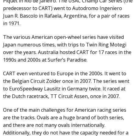
Piquet in Rio de Janeiro. The USAC Champ Car Series (the
predecessor to CART) went to Autodromo Ingeniero
Juan R. Bascolo in Rafaela, Argentina, for a pair of races
in 1971.
The various American open-wheel series have visited
Japan numerous times, with trips to Twin Ring Motegi
over the years. Australia hosted CART for 17 races in the
1990s and 2000s at Surfer’s Paradise.
CART even ventured to Europe in the 2000s. It went to
the Belgian Circuit Zolder once in 2007. The series went
to EuroSpeedway Lausitz in Germany twice. It raced at
the Dutch racetrack, TT Circuit Assen, once in 2007.
One of the main challenges for American racing series
are the tracks. Ovals are a huge brand of both series,
and there are not many ovals internationally.
Additionally, they do not have the capacity needed for a