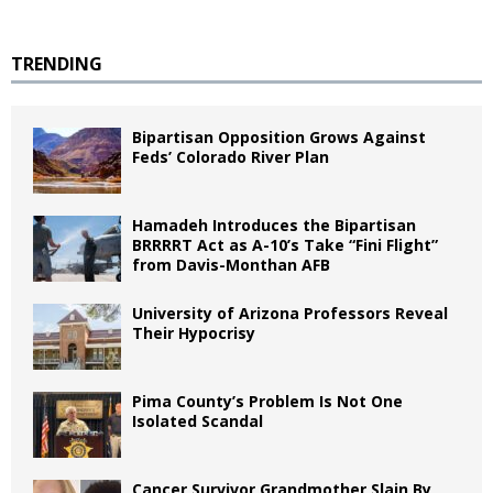
TRENDING
Bipartisan Opposition Grows Against
Feds’ Colorado River Plan
Hamadeh Introduces the Bipartisan
BRRRRT Act as A-10’s Take “Fini Flight”
from Davis-Monthan AFB
University of Arizona Professors Reveal
Their Hypocrisy
Pima County’s Problem Is Not One
Isolated Scandal
Cancer Survivor Grandmother Slain By