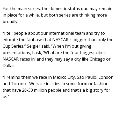
For the main series, the domestic status quo may remain
in place for a while, but both series are thinking more
broadly.
“I tell people about our international team and try to
educate the fanbase that NASCAR is bigger than only the
Cup Series,” Seigler said. “When I’m out giving
presentations, I ask, ‘What are the four biggest cities
NASCAR races in’ and they may say a city like Chicago or
Dallas.
“I remind them we race in Mexico City, São Paulo, London
and Toronto. We race in cities in some form or fashion
that have 20-30 million people and that’s a big story for
us.”