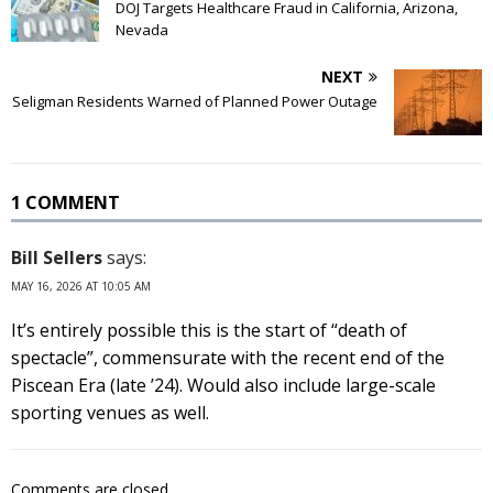
DOJ Targets Healthcare Fraud in California, Arizona,
Nevada
NEXT
Seligman Residents Warned of Planned Power Outage
1 COMMENT
Bill Sellers
says:
MAY 16, 2026 AT 10:05 AM
It’s entirely possible this is the start of “death of
spectacle”, commensurate with the recent end of the
Piscean Era (late ’24). Would also include large-scale
sporting venues as well.
Comments are closed.