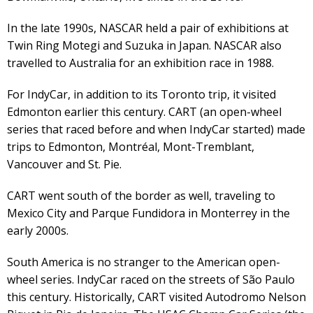
In the late 1990s, NASCAR held a pair of exhibitions at
Twin Ring Motegi and Suzuka in Japan. NASCAR also
travelled to Australia for an exhibition race in 1988.
For IndyCar, in addition to its Toronto trip, it visited
Edmonton earlier this century. CART (an open-wheel
series that raced before and when IndyCar started) made
trips to Edmonton, Montréal, Mont-Tremblant,
Vancouver and St. Pie.
CART went south of the border as well, traveling to
Mexico City and Parque Fundidora in Monterrey in the
early 2000s.
South America is no stranger to the American open-
wheel series. IndyCar raced on the streets of São Paulo
this century. Historically, CART visited Autodromo Nelson