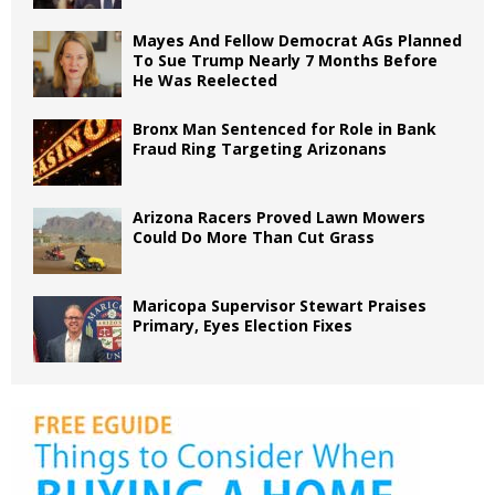
Mayes And Fellow Democrat AGs Planned
To Sue Trump Nearly 7 Months Before
He Was Reelected
Bronx Man Sentenced for Role in Bank
Fraud Ring Targeting Arizonans
Arizona Racers Proved Lawn Mowers
Could Do More Than Cut Grass
Maricopa Supervisor Stewart Praises
Primary, Eyes Election Fixes