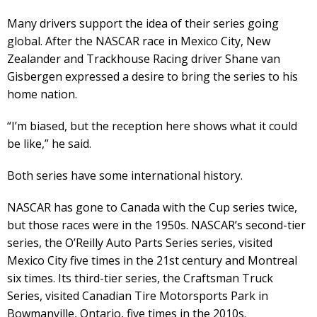
Many drivers support the idea of their series going
global. After the NASCAR race in Mexico City, New
Zealander and Trackhouse Racing driver Shane van
Gisbergen expressed a desire to bring the series to his
home nation.
“I’m biased, but the reception here shows what it could
be like,” he said.
Both series have some international history.
NASCAR has gone to Canada with the Cup series twice,
but those races were in the 1950s. NASCAR’s second-tier
series, the O’Reilly Auto Parts Series series, visited
Mexico City five times in the 21st century and Montreal
six times. Its third-tier series, the Craftsman Truck
Series, visited Canadian Tire Motorsports Park in
Bowmanville, Ontario, five times in the 2010s.