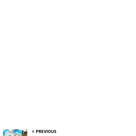
PREVIOUS