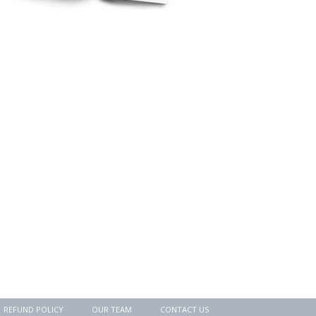
REFUND POLICY
OUR TEAM
CONTACT US