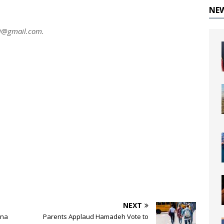
NE
ni@gmail.com
.
NEXT
ona
Parents Applaud Hamadeh Vote to