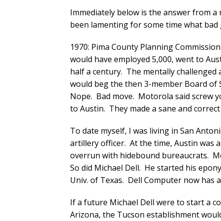
Immediately below is the answer from a
been lamenting for some time what bad
1970: Pima County Planning Commission v
would have employed 5,000, went to Austi
half a century. The mentally challeng
would beg the then 3-member Board of S
Nope. Bad move. Motorola said screw yo
to Austin. They made a sane and correct 
To date myself, I was living in San Anton
artillery officer. At the time, Austin was 
overrun with hidebound bureaucrats. Mot
So did Michael Dell. He started his ep
Univ. of Texas. Dell Computer now has an
If a future Michael Dell were to start a 
Arizona, the Tucson establishment would