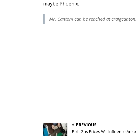
maybe Phoenix.
Mr. Cantoni can be reached at
craigcanto
PREVIOUS
Poll: Gas Prices Will Influence Ariz