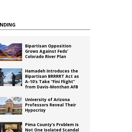
ENDING
Bipartisan Opposition
Grows Against Feds’
Colorado River Plan
Hamadeh Introduces the
Bipartisan BRRRRT Act as
A-10’s Take “Fini Flight”
from Davis-Monthan AFB
University of Arizona
Professors Reveal Their
Hypocrisy
Pima County’s Problem Is
Not One Isolated Scandal