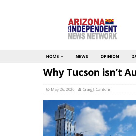
HOME
NEWS
OPINION
D
Why Tucson isn’t Au
May 26, 2026
Craig J. Cantoni