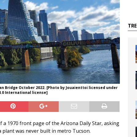
TR
n Bridge October 2022. [Photo by Jouaienttoi licensed under
0 International license]
f a 1970 front page of the Arizona Daily Star, asking
 plant was never built in metro Tucson.