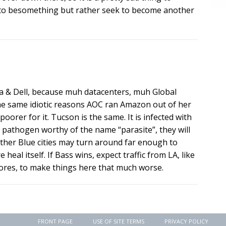
e to besomething but rather seek to become another
la & Dell, because muh datacenters, muh Global
he same idiotic reasons AOC ran Amazon out of her
 poorer for it. Tucson is the same. It is infected with
od pathogen worthy of the name “parasite”, they will
 other Blue cities may turn around far enough to
 heal itself. If Bass wins, expect traffic from LA, like
ores, to make things here that much worse.
FRONT PAGE
USE OF SITE TERMS
PRIVACY POLICY