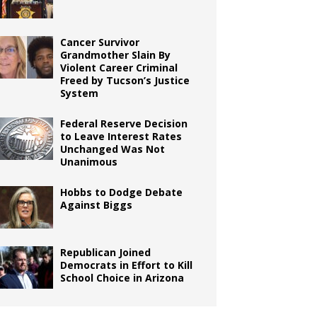
Cancer Survivor
Grandmother Slain By
Violent Career Criminal
Freed by Tucson’s Justice
System
Federal Reserve Decision
to Leave Interest Rates
Unchanged Was Not
Unanimous
Hobbs to Dodge Debate
Against Biggs
Republican Joined
Democrats in Effort to Kill
School Choice in Arizona