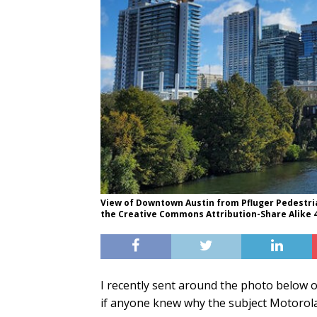
View of Downtown Austin from Pfluger Pedestria
the Creative Commons Attribution-Share Alike 4.
I recently sent around the photo below o
if anyone knew why the subject Motorola