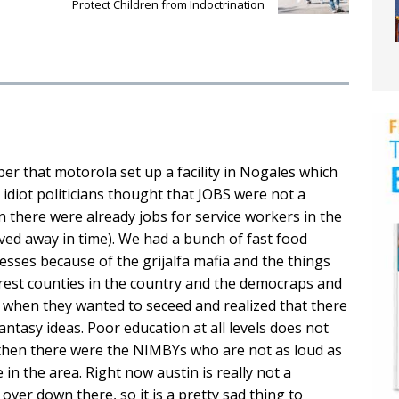
Protect Children from Indoctrination
er that motorola set up a facility in Nogales which
 idiot politicians thought that JOBS were not a
n there were already jobs for service workers in the
ved away in time). We had a bunch of fast food
sses because of the grijalfa mafia and the things
rest counties in the country and the democraps and
ke when they wanted to seceed and realized that there
tasy ideas. Poor education at all levels does not
. then there were the NIMBYs who are not as loud as
 in the area. Right now austin is really not a
over down there, so it is a pretty sad thing to