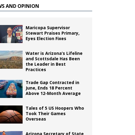
WS AND OPINION
Maricopa Supervisor
Stewart Praises Primary,
Eyes Election Fixes
Water is Arizona’s Lifeline
and Scottsdale Has Been
the Leader in Best
Practices
Trade Gap Contracted in
June, Ends 18 Percent
Above 12-Month Average
Tales of 5 US Hoopers Who
Took Their Games
Overseas
Arizona Secretary of State