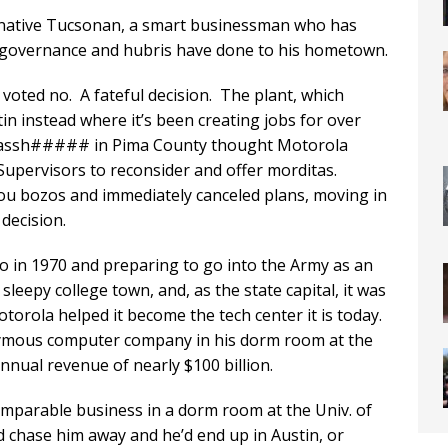
 native Tucsonan, a smart businessman who has
 governance and hubris have done to his hometown.
oted no. A fateful decision. The plant, which
n instead where it’s been creating jobs for over
ed assh##### in Pima County thought Motorola
upervisors to reconsider and offer morditas.
u bozos and immediately canceled plans, moving in
decision.
io in 1970 and preparing to go into the Army as an
a sleepy college town, and, as the state capital, it was
orola helped it become the tech center it is today.
onymous computer company in his dorm room at the
nual revenue of nearly $100 billion.
comparable business in a dorm room at the Univ. of
 chase him away and he’d end up in Austin, or