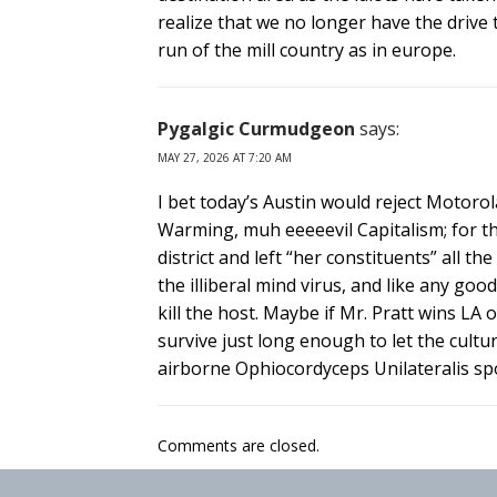
realize that we no longer have the driv
run of the mill country as in europe.
Pygalgic Curmudgeon
says:
MAY 27, 2026 AT 7:20 AM
I bet today’s Austin would reject Motoro
Warming, muh eeeeevil Capitalism; for t
district and left “her constituents” all the
the illiberal mind virus, and like any go
kill the host. Maybe if Mr. Pratt wins LA
survive just long enough to let the culture
airborne Ophiocordyceps Unilateralis sp
Comments are closed.