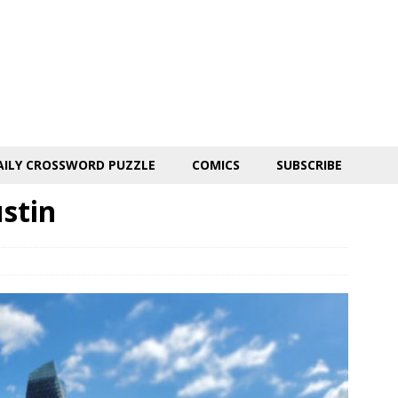
AILY CROSSWORD PUZZLE
COMICS
SUBSCRIBE
stin