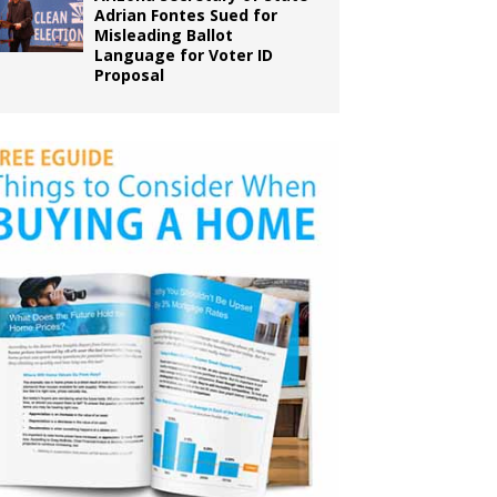
Adrian Fontes Sued for
Misleading Ballot
Language for Voter ID
Proposal