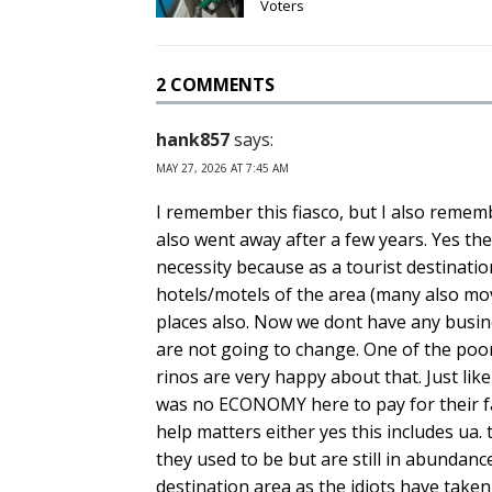
Voters
2 COMMENTS
hank857
says:
MAY 27, 2026 AT 7:45 AM
I remember this fiasco, but I also rememb
also went away after a few years. Yes the
necessity because as a tourist destinatio
hotels/motels of the area (many also mo
places also. Now we dont have any busine
are not going to change. One of the poo
rinos are very happy about that. Just li
was no ECONOMY here to pay for their fan
help matters either yes this includes ua
they used to be but are still in abundance
destination area as the idiots have taken 