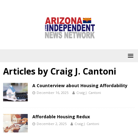
Articles by
Craig J. Cantoni
A Counterview about Housing Affordability
December 16, 2025
Craig J. Cantoni
Affordable Housing Redux
December 2, 2025
Craig J. Cantoni