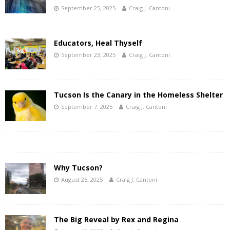
September 25, 2025
Craig J. Cantoni
Educators, Heal Thyself
September 23, 2025
Craig J. Cantoni
Tucson Is the Canary in the Homeless Shelter
September 7, 2025
Craig J. Cantoni
Why Tucson?
August 25, 2025
Craig J. Cantoni
The Big Reveal by Rex and Regina