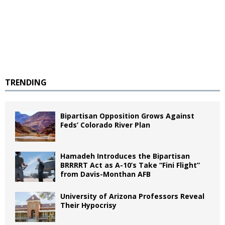
TRENDING
Bipartisan Opposition Grows Against
Feds’ Colorado River Plan
Hamadeh Introduces the Bipartisan
BRRRRT Act as A-10’s Take “Fini Flight”
from Davis-Monthan AFB
University of Arizona Professors Reveal
Their Hypocrisy