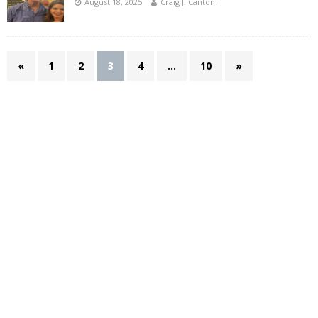
August 18, 2025
Craig J. Cantoni
«
1
2
3
4
…
10
»