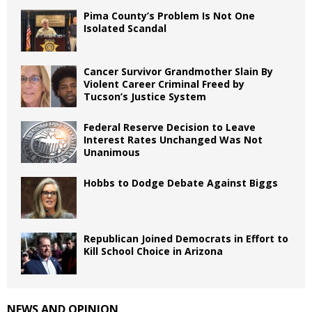
Pima County’s Problem Is Not One
Isolated Scandal
Cancer Survivor Grandmother Slain By
Violent Career Criminal Freed by
Tucson’s Justice System
Federal Reserve Decision to Leave
Interest Rates Unchanged Was Not
Unanimous
Hobbs to Dodge Debate Against Biggs
Republican Joined Democrats in Effort to
Kill School Choice in Arizona
NEWS AND OPINION