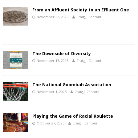
From an Affluent Society to an Effluent One
November 22, 2025
Craig J. Cantoni
The Downside of Diversity
November 15, 2025
Craig J. Cantoni
The National Goombah Association
November 1, 2025
Craig J. Cantoni
Playing the Game of Racial Roulette
October 27, 2025
Craig J. Cantoni