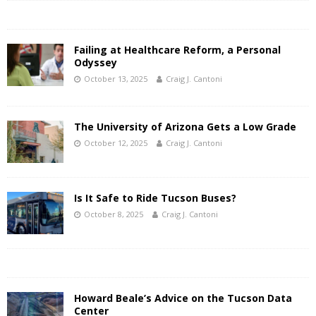
Failing at Healthcare Reform, a Personal
Odyssey
October 13, 2025
Craig J. Cantoni
The University of Arizona Gets a Low Grade
October 12, 2025
Craig J. Cantoni
Is It Safe to Ride Tucson Buses?
October 8, 2025
Craig J. Cantoni
Howard Beale’s Advice on the Tucson Data
Center