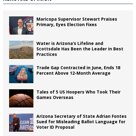
Maricopa Supervisor Stewart Praises
Primary, Eyes Election Fixes
Water is Arizona’s Lifeline and
Scottsdale Has Been the Leader in Best
Practices
Trade Gap Contracted in June, Ends 18
Percent Above 12-Month Average
Tales of 5 US Hoopers Who Took Their
Games Overseas
Arizona Secretary of State Adrian Fontes
Sued for Misleading Ballot Language for
Voter ID Proposal