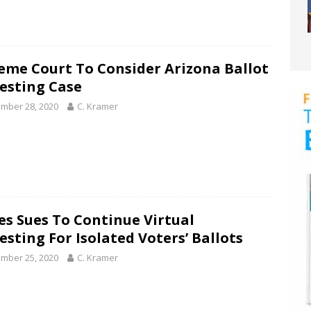
eme Court To Consider Arizona Ballot
esting Case
mber 28, 2020
C. Kramer
es Sues To Continue Virtual
esting For Isolated Voters’ Ballots
mber 25, 2020
C. Kramer