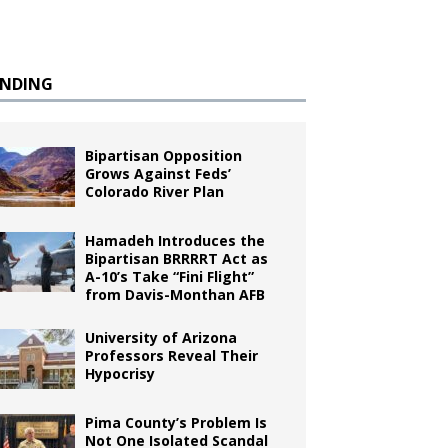
ENDING
Bipartisan Opposition
Grows Against Feds’
Colorado River Plan
Hamadeh Introduces the
Bipartisan BRRRRT Act as
A-10’s Take “Fini Flight”
from Davis-Monthan AFB
University of Arizona
Professors Reveal Their
Hypocrisy
Pima County’s Problem Is
Not One Isolated Scandal