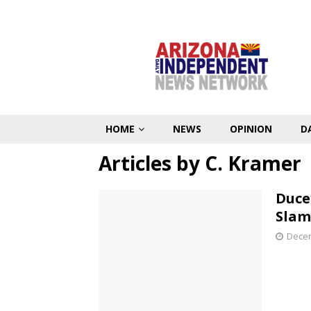
HOME
NEWS
OPINION
D
Articles by
C. Kramer
Duce
Slam
Decem