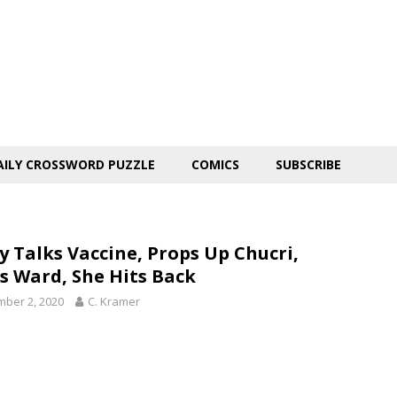
AILY CROSSWORD PUZZLE
COMICS
SUBSCRIBE
y Talks Vaccine, Props Up Chucri,
s Ward, She Hits Back
ber 2, 2020
C. Kramer