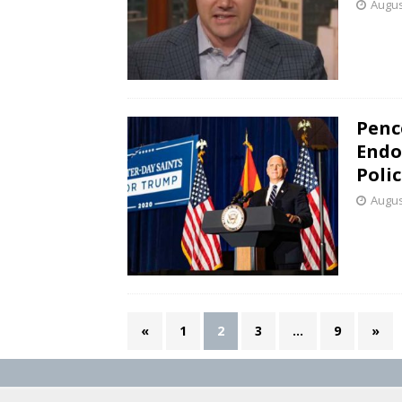
Augus
Penc
Endo
Poli
Augus
«
1
2
3
…
9
»