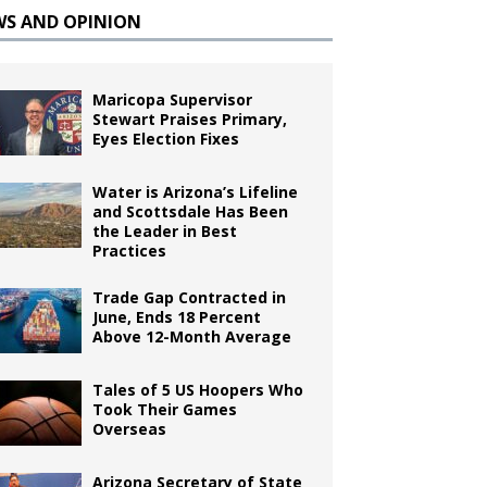
WS AND OPINION
Maricopa Supervisor
Stewart Praises Primary,
Eyes Election Fixes
Water is Arizona’s Lifeline
and Scottsdale Has Been
the Leader in Best
Practices
Trade Gap Contracted in
June, Ends 18 Percent
Above 12-Month Average
Tales of 5 US Hoopers Who
Took Their Games
Overseas
Arizona Secretary of State