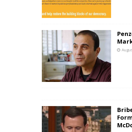
Penz
Mar
Augus
Brib
Form
McD