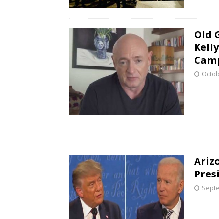
Old 
Kell
Camp
Octob
Ariz
Pres
Septe