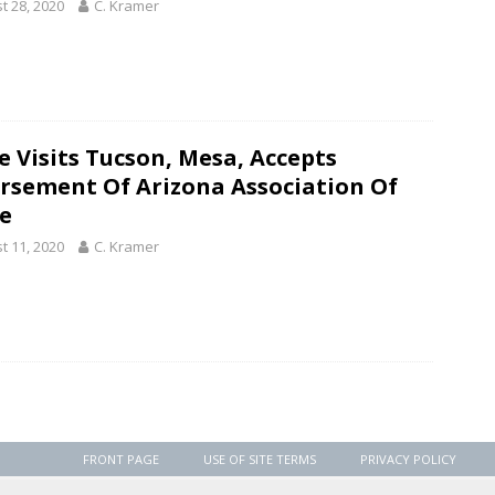
t 28, 2020
C. Kramer
e Visits Tucson, Mesa, Accepts
rsement Of Arizona Association Of
ce
t 11, 2020
C. Kramer
FRONT PAGE
USE OF SITE TERMS
PRIVACY POLICY