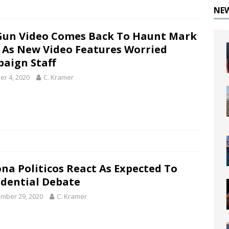
NE
Gun Video Comes Back To Haunt Mark
y As New Video Features Worried
aign Staff
er 4, 2020
C. Kramer
ona Politicos React As Expected To
idential Debate
mber 29, 2020
C. Kramer