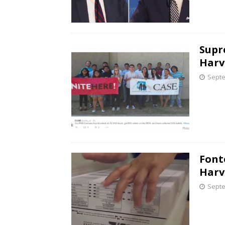
Supr
Harv
Septe
Font
Harv
Septe