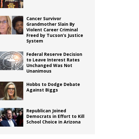
Cancer Survivor
Grandmother Slain By
Violent Career Criminal
Freed by Tucson’s Justice
System
Federal Reserve Decision
to Leave Interest Rates
Unchanged Was Not
Unanimous
Hobbs to Dodge Debate
Against Biggs
Republican Joined
Democrats in Effort to Kill
School Choice in Arizona