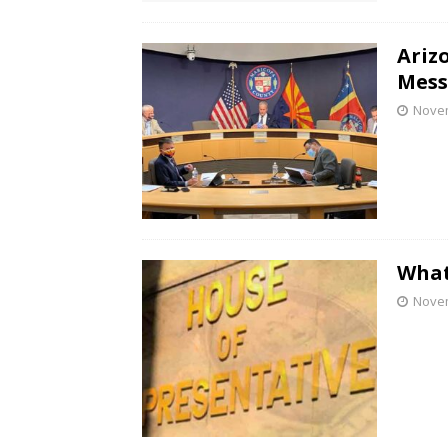
Ariz
Mess
Novem
What
Novem