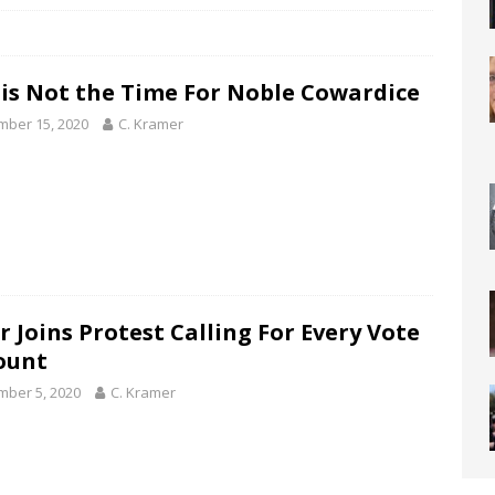
is Not the Time For Noble Cowardice
ber 15, 2020
C. Kramer
r Joins Protest Calling For Every Vote
ount
ber 5, 2020
C. Kramer