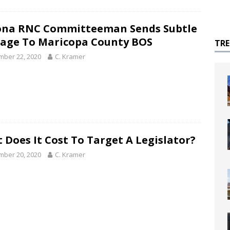
ona RNC Committeeman Sends Subtle
age To Maricopa County BOS
TR
ber 22, 2020
C. Kramer
 Does It Cost To Target A Legislator?
ber 20, 2020
C. Kramer