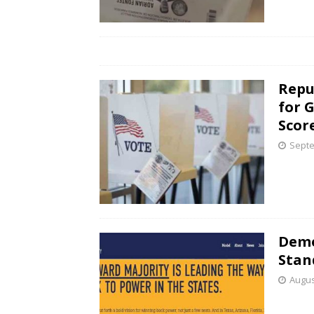
Repu
for 
Scor
Septe
Demo
Stan
Augus