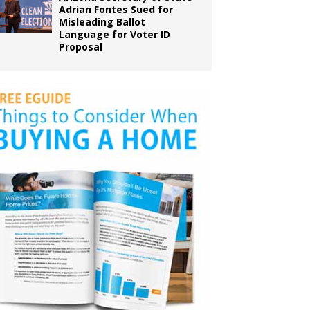
Adrian Fontes Sued for
Misleading Ballot
Language for Voter ID
Proposal