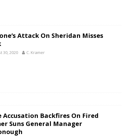
one’s Attack On Sheridan Misses
k
t 30, 2020
C. Kramer
e Accusation Backfires On Fired
er Suns General Manager
onough