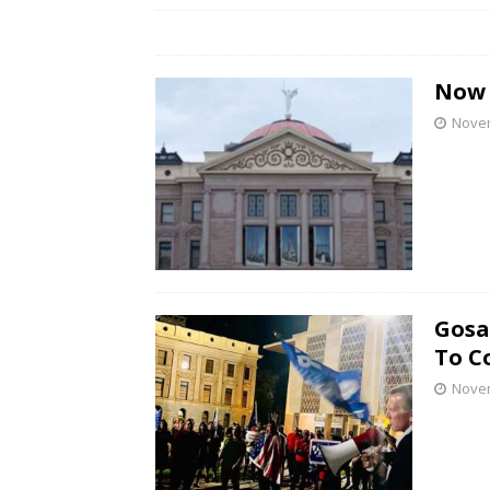
Now 
Novem
Gosa
To C
Novem