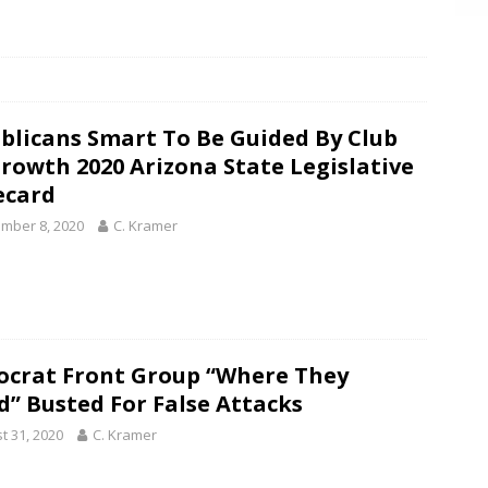
blicans Smart To Be Guided By Club
Growth 2020 Arizona State Legislative
ecard
mber 8, 2020
C. Kramer
crat Front Group “Where They
d” Busted For False Attacks
t 31, 2020
C. Kramer