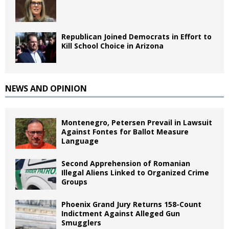
Republican Joined Democrats in Effort to
Kill School Choice in Arizona
NEWS AND OPINION
Montenegro, Petersen Prevail in Lawsuit
Against Fontes for Ballot Measure
Language
Second Apprehension of Romanian
Illegal Aliens Linked to Organized Crime
Groups
Phoenix Grand Jury Returns 158-Count
Indictment Against Alleged Gun
Smugglers