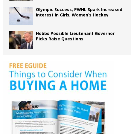
Olympic Success, PWHL Spark Increased
Interest in Girls, Women’s Hockey
Hobbs Possible Lieutenant Governor
Picks Raise Questions