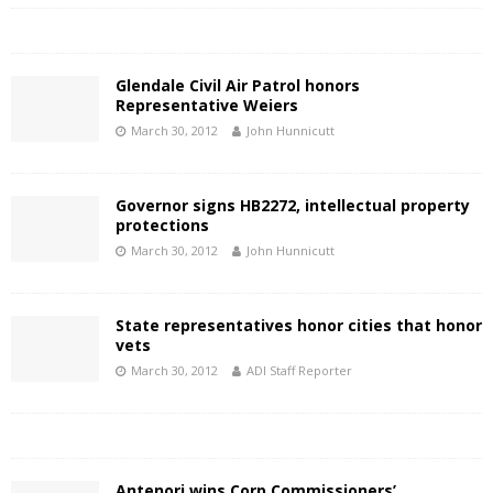
Glendale Civil Air Patrol honors
Representative Weiers
March 30, 2012
John Hunnicutt
Governor signs HB2272, intellectual property
protections
March 30, 2012
John Hunnicutt
State representatives honor cities that honor
vets
March 30, 2012
ADI Staff Reporter
Antenori wins Corp Commissioners’