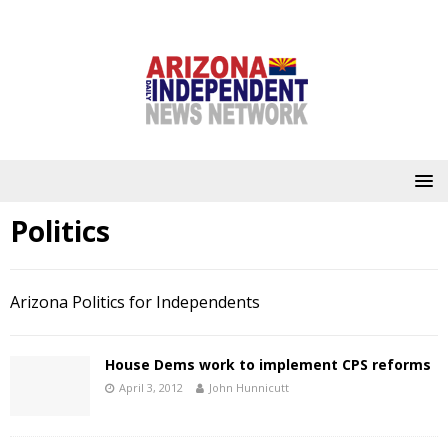
Politics
Arizona Politics for Independents
House Dems work to implement CPS reforms
April 3, 2012
John Hunnicutt