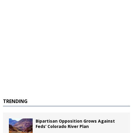
TRENDING
Bipartisan Opposition Grows Against
Feds’ Colorado River Plan