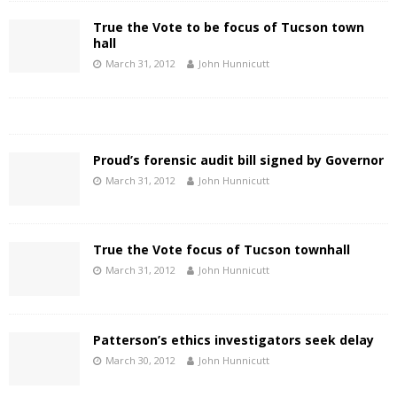
True the Vote to be focus of Tucson town
hall
March 31, 2012
John Hunnicutt
Proud’s forensic audit bill signed by Governor
March 31, 2012
John Hunnicutt
True the Vote focus of Tucson townhall
March 31, 2012
John Hunnicutt
Patterson’s ethics investigators seek delay
March 30, 2012
John Hunnicutt