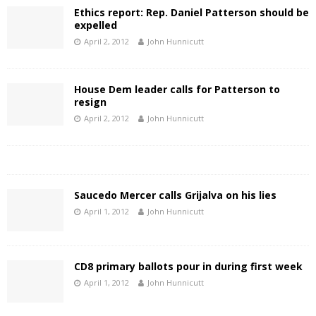
Ethics report: Rep. Daniel Patterson should be
expelled
April 2, 2012
John Hunnicutt
House Dem leader calls for Patterson to
resign
April 2, 2012
John Hunnicutt
Saucedo Mercer calls Grijalva on his lies
April 1, 2012
John Hunnicutt
CD8 primary ballots pour in during first week
April 1, 2012
John Hunnicutt