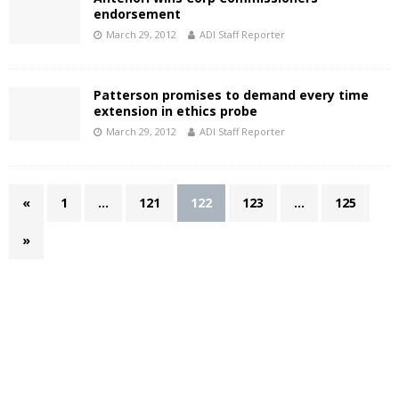
endorsement
March 29, 2012
ADI Staff Reporter
Patterson promises to demand every time
extension in ethics probe
March 29, 2012
ADI Staff Reporter
«
1
…
121
122
123
…
125
»