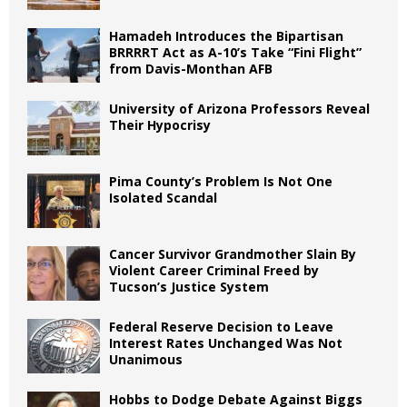
Hamadeh Introduces the Bipartisan
BRRRRT Act as A-10’s Take “Fini Flight”
from Davis-Monthan AFB
University of Arizona Professors Reveal
Their Hypocrisy
Pima County’s Problem Is Not One
Isolated Scandal
Cancer Survivor Grandmother Slain By
Violent Career Criminal Freed by
Tucson’s Justice System
Federal Reserve Decision to Leave
Interest Rates Unchanged Was Not
Unanimous
Hobbs to Dodge Debate Against Biggs