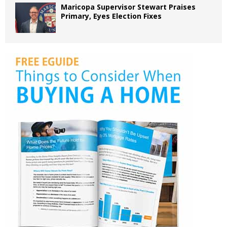
Maricopa Supervisor Stewart Praises
Primary, Eyes Election Fixes