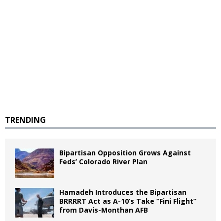
TRENDING
Bipartisan Opposition Grows Against
Feds’ Colorado River Plan
Hamadeh Introduces the Bipartisan
BRRRRT Act as A-10’s Take “Fini Flight”
from Davis-Monthan AFB