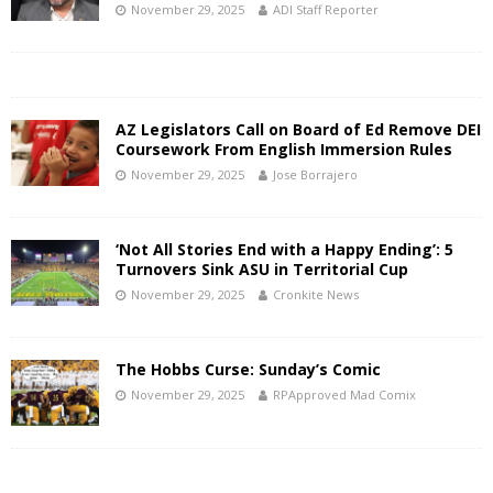
November 29, 2025
ADI Staff Reporter
AZ Legislators Call on Board of Ed Remove DEI
Coursework From English Immersion Rules
November 29, 2025
Jose Borrajero
‘Not All Stories End with a Happy Ending’: 5
Turnovers Sink ASU in Territorial Cup
November 29, 2025
Cronkite News
The Hobbs Curse: Sunday’s Comic
November 29, 2025
RPApproved Mad Comix