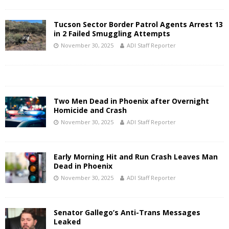
Tucson Sector Border Patrol Agents Arrest 13
in 2 Failed Smuggling Attempts
November 30, 2025
ADI Staff Reporter
Two Men Dead in Phoenix after Overnight
Homicide and Crash
November 30, 2025
ADI Staff Reporter
Early Morning Hit and Run Crash Leaves Man
Dead in Phoenix
November 30, 2025
ADI Staff Reporter
Senator Gallego’s Anti-Trans Messages
Leaked