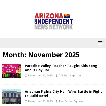
Month:
November 2025
Paradise Valley Teacher Taught Kids Song
About Gay Bar
November 30, 2025
ADI Staff Reporter
Arizonan Fights City Hall, Wins Battle in Fight
to Build Hotel
November 30, 2025
The Center Square