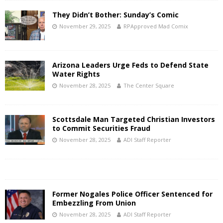
They Didn’t Bother: Sunday’s Comic
November 29, 2025
RPApproved Mad Comix
Arizona Leaders Urge Feds to Defend State
Water Rights
November 28, 2025
The Center Square
Scottsdale Man Targeted Christian Investors
to Commit Securities Fraud
November 28, 2025
ADI Staff Reporter
Former Nogales Police Officer Sentenced for
Embezzling From Union
November 28, 2025
ADI Staff Reporter