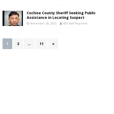
Cochise County Sheriff Seeking Public
Assistance in Locating Suspect
November 28, 2025
ADI Staff Reporter
1
2
…
11
»