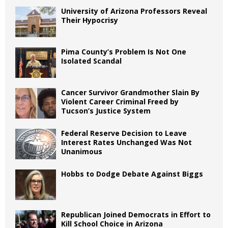
University of Arizona Professors Reveal
Their Hypocrisy
Pima County’s Problem Is Not One
Isolated Scandal
Cancer Survivor Grandmother Slain By
Violent Career Criminal Freed by
Tucson’s Justice System
Federal Reserve Decision to Leave
Interest Rates Unchanged Was Not
Unanimous
Hobbs to Dodge Debate Against Biggs
Republican Joined Democrats in Effort to
Kill School Choice in Arizona