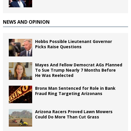
NEWS AND OPINION
Hobbs Possible Lieutenant Governor
Picks Raise Questions
Mayes And Fellow Democrat AGs Planned
To Sue Trump Nearly 7 Months Before
He Was Reelected
Bronx Man Sentenced for Role in Bank
Fraud Ring Targeting Arizonans
Arizona Racers Proved Lawn Mowers
Could Do More Than Cut Grass