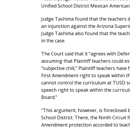
Unified School District Mexican American
Judge Tashima found that the teachers did
an injunction against the Arizona Superi
Judge Tashima also found that the teach
in the case.
The Court said that it “agrees with Defe
assuming that Plaintiff teachers could es
“subjective chill,” Plaintiff teachers hav
First Amendment right to speak within th
cannot control the curriculum at TUSD s
speech right to speak within the curric
Board.”
“This argument, however, is foreclosed b
School District. There, the Ninth Circuit 
Amendment protection accorded to teach