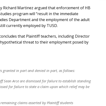
ney Richard Martinez argued that enforcement of HB
udies program will “result in the immediate
udies Department and the employment of the adult
 still currently employed by TUSD.
concludes that Plaintiff teachers, including Director
 hypothetical threat to their employment posed by
is granted in part and denied in part, as follows:
tiff Sean Arce are dismissed for failure to establish standing
missed for failure to state a claim upon which relief may be
 remaining claims asserted by Plaintiff students