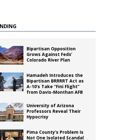
ENDING
Bipartisan Opposition
Grows Against Feds’
Colorado River Plan
Hamadeh Introduces the
Bipartisan BRRRRT Act as
A-10’s Take “Fini Flight”
from Davis-Monthan AFB
University of Arizona
Professors Reveal Their
Hypocrisy
Pima County’s Problem Is
Not One Isolated Scandal