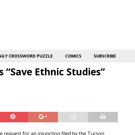
AILY CROSSWORD PUZZLE
COMICS
SUBSCRIBE
s “Save Ethnic Studies”
 request for an injunction filed by the Tucson