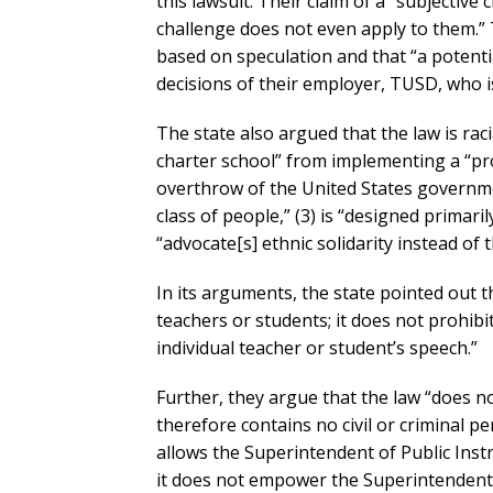
this lawsuit. Their claim of a “subjective 
challenge does not even apply to them.” T
based on speculation and that “a potenti
decisions of their employer, TUSD, who is 
The state also argued that the law is racia
charter school” from implementing a “pr
overthrow of the United States governme
class of people,” (3) is “designed primaril
“advocate[s] ethnic solidarity instead of 
In its arguments, the state pointed out th
teachers or students; it does not prohibit
individual teacher or student’s speech.”
Further, they argue that the law “does no
therefore contains no civil or criminal p
allows the Superintendent of Public Instru
it does not empower the Superintendent t