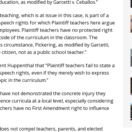
ducation, as modified by Garcetti v. Ceballos.”
aching, which is at issue in this case, is part of a
e speech rights for which Plaintiff teachers here argue
employees. Plaintiff teachers have no protected right
tside of the curriculum in the classroom. The
 circumstance, Pickering, as modified by Garcetti,
citizen, not as a public school teacher.”
 Huppenthal that “Plaintiff teachers fail to state a
e speech rights, even if they merely wish to express
ic in the curriculum.”
 have not demonstrated the concrete injury they
ence curricula at a local level, especially considering
eachers have no First Amendment right to influence
does not compel teachers, parents, and elected