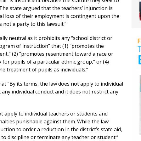
chill” is insufficient because the statute they seek to
he state argued that the teachers’ injunction is
al loss of their employment is contingent upon the
not a party to this lawsuit.”
lly neutral as it prohibits any “school district or
ogram of instruction” that (1) “promotes the
nt,” (2) “promotes resentment toward a race or
y for pupils of a particular ethnic group,” or (4)
the treatment of pupils as individuals.”
at “By its terms, the law does not apply to individual
 any individual conduct and it does not restrict any
t apply to individual teachers or students and
enalties punishable against them. While the law
ction to order a reduction in the district’s state aid,
o discipline or terminate any teacher or student.”