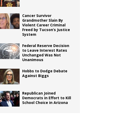
Cancer Survivor
Grandmother Slain By
Violent Career Criminal
Freed by Tucson’s Justice
System
Federal Reserve Decision
to Leave Interest Rates
Unchanged Was Not
Unanimous
Hobbs to Dodge Debate
Against Biggs
Republican Joined
Democrats in Effort to Kill
School Choice in Arizona