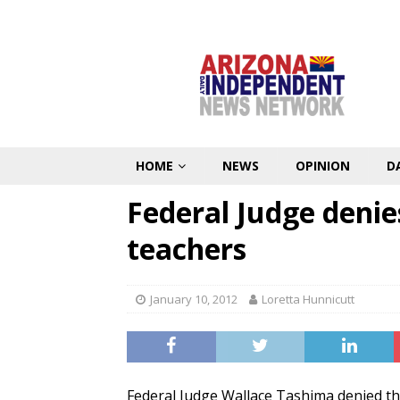
HOME
NEWS
OPINION
D
Federal Judge denie
teachers
January 10, 2012
Loretta Hunnicutt
Federal Judge Wallace Tashima denied the