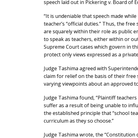
speech laid out in Pickering v. Board of E
“It is undeniable that speech made while te
teacher’s “official duties.” Thus, the fre
are squarely within their role as public 
to speak as teachers, either within or ou
Supreme Court cases which govern in this
protect only views expressed as a private 
Judge Tashima agreed with Superintendent
claim for relief on the basis of their fre
varying viewpoints about an approved top
Judge Tashima found, “Plaintiff teachers
suffer as a result of being unable to influ
the established principle that “school t
curriculum as they so choose.”
Judge Tashima wrote, the “Constitution 