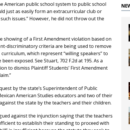
the American public school system to public school
NE
d just as easily form an extracurricular club or
s such issues.” However, he did not throw out the
e showing of a First Amendment violation based on
int-discriminatory criteria are being used to remove
 curriculum, which represent “willing speakers” to
been exposed. See Stuart, 702 F.2d at 195. As a
ion to dismiss Plaintiff Students’ First Amendment
laim.”
quest by the state’s Superintendent of Public
 Mexican American Studies educators and two of their
against the state by the teachers and their children.
gued against the injunction saying that the teachers
fficient to establish their standing to proceed with