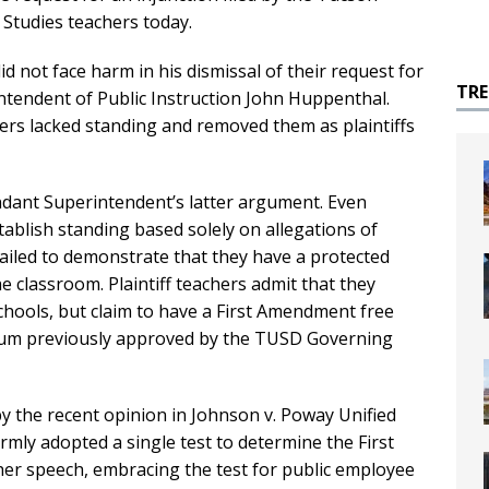
 Studies teachers today.
 not face harm in his dismissal of their request for
TR
ntendent of Public Instruction John Huppenthal.
ers lacked standing and removed them as plaintiffs
ndant Superintendent’s latter argument. Even
tablish standing based solely on allegations of
e failed to demonstrate that they have a protected
e classroom. Plaintiff teachers admit that they
chools, but claim to have a First Amendment free
ulum previously approved by the TUSD Governing
y the recent opinion in Johnson v. Poway Unified
firmly adopted a single test to determine the First
er speech, embracing the test for public employee