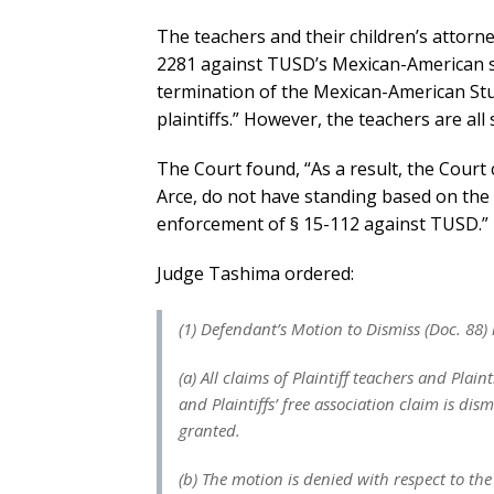
The teachers and their children’s attor
2281 against TUSD’s Mexican-American st
termination of the Mexican-American St
plaintiffs.” However, the teachers are all
The Court found, “As a result, the Court 
Arce, do not have standing based on the
enforcement of § 15-112 against TUSD.”
Judge Tashima ordered:
(1) Defendant’s Motion to Dismiss (Doc. 88) 
(a) All claims of Plaintiff teachers and Plain
and Plaintiffs’ free association claim is dis
granted.
(b) The motion is denied with respect to the