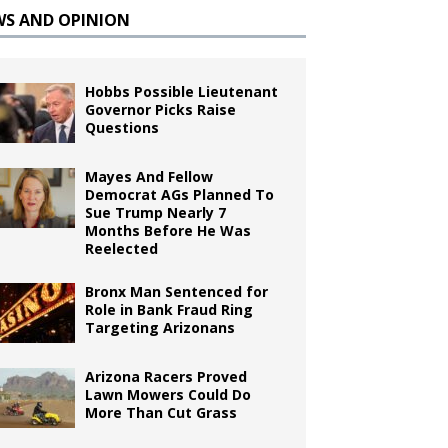
WS AND OPINION
Hobbs Possible Lieutenant
Governor Picks Raise
Questions
Mayes And Fellow
Democrat AGs Planned To
Sue Trump Nearly 7
Months Before He Was
Reelected
Bronx Man Sentenced for
Role in Bank Fraud Ring
Targeting Arizonans
Arizona Racers Proved
Lawn Mowers Could Do
More Than Cut Grass