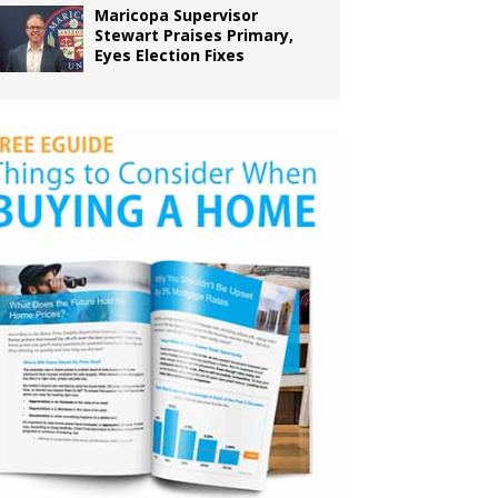
Maricopa Supervisor
Stewart Praises Primary,
Eyes Election Fixes