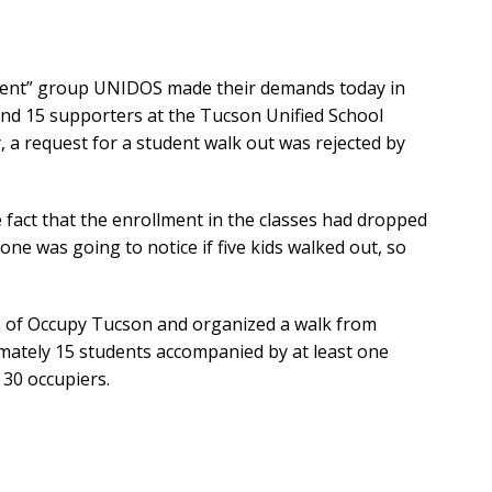
dent” group UNIDOS made their demands today in
and 15 supporters at the Tucson Unified School
day, a request for a student walk out was rejected by
he fact that the enrollment in the classes had dropped
 one was going to notice if five kids walked out, so
 of Occupy Tucson and organized a walk from
imately 15 students accompanied by at least one
30 occupiers.