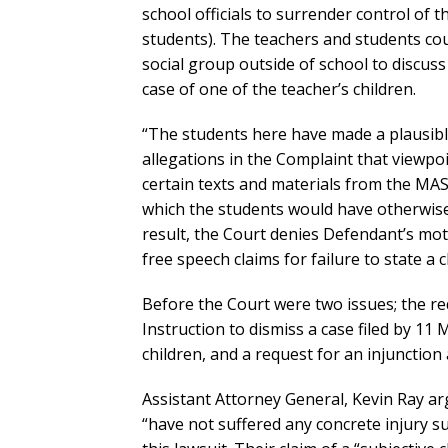
school officials to surrender control of 
students). The teachers and students coul
social group outside of school to discus
case of one of the teacher’s children.
“The students here have made a plausibl
allegations in the Complaint that viewpo
certain texts and materials from the MAS
which the students would have otherwise 
result, the Court denies Defendant’s mot
free speech claims for failure to state a c
Before the Court were two issues; the re
Instruction to dismiss a case filed by 11
children, and a request for an injunction 
Assistant Attorney General, Kevin Ray ar
“have not suffered any concrete injury su