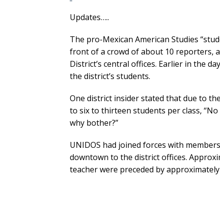
Updates…..
The pro-Mexican American Studies “stu
front of a crowd of about 10 reporters, 
District’s central offices. Earlier in the 
the district’s students.
One district insider stated that due to t
to six to thirteen students per class, “No
why bother?”
UNIDOS had joined forces with members
downtown to the district offices. Approx
teacher were preceded by approximately 