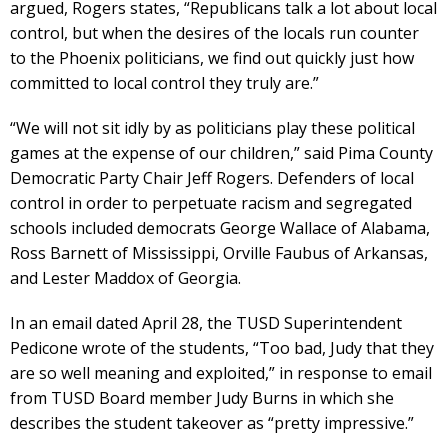
argued, Rogers states, “Republicans talk a lot about local
control, but when the desires of the locals run counter
to the Phoenix politicians, we find out quickly just how
committed to local control they truly are.”
“We will not sit idly by as politicians play these political
games at the expense of our children,” said Pima County
Democratic Party Chair Jeff Rogers. Defenders of local
control in order to perpetuate racism and segregated
schools included democrats George Wallace of Alabama,
Ross Barnett of Mississippi, Orville Faubus of Arkansas,
and Lester Maddox of Georgia.
In an email dated April 28, the TUSD Superintendent
Pedicone wrote of the students, “Too bad, Judy that they
are so well meaning and exploited,” in response to email
from TUSD Board member Judy Burns in which she
describes the student takeover as “pretty impressive.”