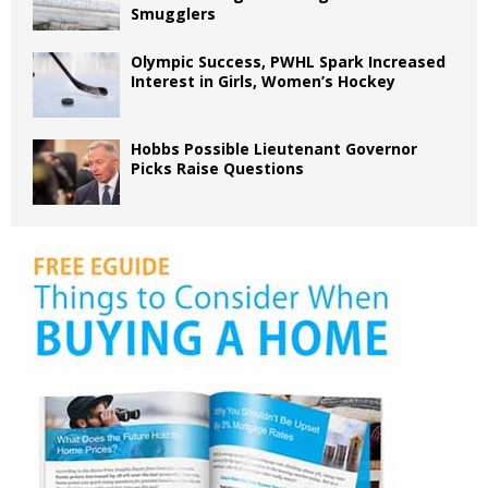
Smugglers
Olympic Success, PWHL Spark Increased
Interest in Girls, Women’s Hockey
Hobbs Possible Lieutenant Governor
Picks Raise Questions