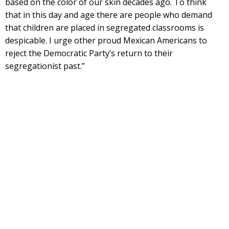
based on the color of our skin decades ago. To think
that in this day and age there are people who demand
that children are placed in segregated classrooms is
despicable. I urge other proud Mexican Americans to
reject the Democratic Party’s return to their
segregationist past.”