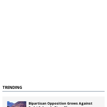
TRENDING
Bipartisan Opposition Grows Against