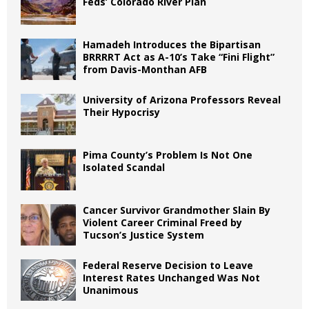
Feds’ Colorado River Plan
Hamadeh Introduces the Bipartisan
BRRRRT Act as A-10’s Take “Fini Flight”
from Davis-Monthan AFB
University of Arizona Professors Reveal
Their Hypocrisy
Pima County’s Problem Is Not One
Isolated Scandal
Cancer Survivor Grandmother Slain By
Violent Career Criminal Freed by
Tucson’s Justice System
Federal Reserve Decision to Leave
Interest Rates Unchanged Was Not
Unanimous