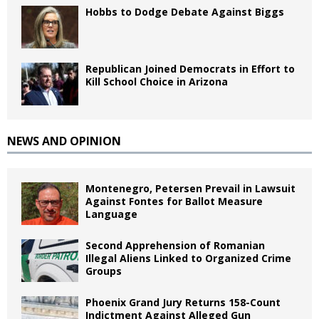
Hobbs to Dodge Debate Against Biggs
Republican Joined Democrats in Effort to
Kill School Choice in Arizona
NEWS AND OPINION
Montenegro, Petersen Prevail in Lawsuit
Against Fontes for Ballot Measure
Language
Second Apprehension of Romanian
Illegal Aliens Linked to Organized Crime
Groups
Phoenix Grand Jury Returns 158-Count
Indictment Against Alleged Gun