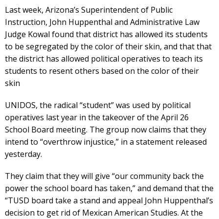
Last week, Arizona’s Superintendent of Public
Instruction, John Huppenthal and Administrative Law
Judge Kowal found that district has allowed its students
to be segregated by the color of their skin, and that that
the district has allowed political operatives to teach its
students to resent others based on the color of their
skin
UNIDOS, the radical “student” was used by political
operatives last year in the takeover of the April 26
School Board meeting. The group now claims that they
intend to “overthrow injustice,” in a statement released
yesterday.
They claim that they will give “our community back the
power the school board has taken,” and demand that the
“TUSD board take a stand and appeal John Huppenthal’s
decision to get rid of Mexican American Studies. At the