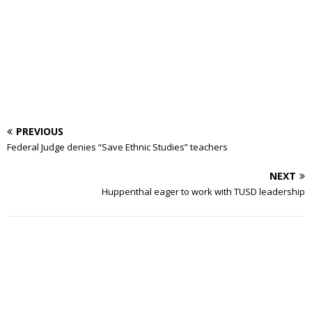
PREVIOUS
Federal Judge denies “Save Ethnic Studies” teachers
NEXT
Huppenthal eager to work with TUSD leadership