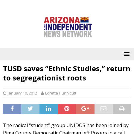
TUSD saves “Ethnic Studies,” return
to segregationist roots
January 10, 2012
Loretta Hunnicutt
The radical “student” group UNIDOS has been joined by
Pima County Democratic Chairman Jeff Rogers in a call