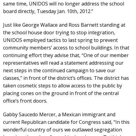
same time, UNIDOS will no longer address the school
board directly, Tuesday Jan. 10th, 2012.”
Just like George Wallace and Ross Barnett standing at
the school house door trying to stop integration,
UNIDOS employed tactics to last spring to prevent
community members’ access to school buildings. In that
continuing effort they advise that, “One of our member
representatives will read a statement addressing our
next steps in the continued campaign to save our
classes,” in front of the district’s offices. The district has
taken cosmetic steps to allow access to the public by
placing cones on the ground in front of the central
office’s front doors.
Gabby Saucedo Mercer, a Mexican immigrant and
current Republican candidate for Congress said, “In this
wonderful country of ours we outlawed segregation