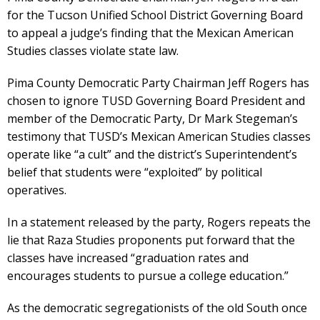
for the Tucson Unified School District Governing Board
to appeal a judge’s finding that the Mexican American
Studies classes violate state law.
Pima County Democratic Party Chairman Jeff Rogers has
chosen to ignore TUSD Governing Board President and
member of the Democratic Party, Dr Mark Stegeman’s
testimony that TUSD’s Mexican American Studies classes
operate like “a cult” and the district’s Superintendent’s
belief that students were “exploited” by political
operatives.
In a statement released by the party, Rogers repeats the
lie that Raza Studies proponents put forward that the
classes have increased “graduation rates and
encourages students to pursue a college education.”
As the democratic segregationists of the old South once