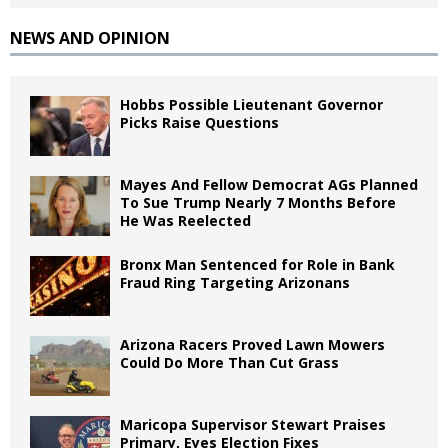
NEWS AND OPINION
Hobbs Possible Lieutenant Governor
Picks Raise Questions
Mayes And Fellow Democrat AGs Planned
To Sue Trump Nearly 7 Months Before
He Was Reelected
Bronx Man Sentenced for Role in Bank
Fraud Ring Targeting Arizonans
Arizona Racers Proved Lawn Mowers
Could Do More Than Cut Grass
Maricopa Supervisor Stewart Praises
Primary, Eyes Election Fixes