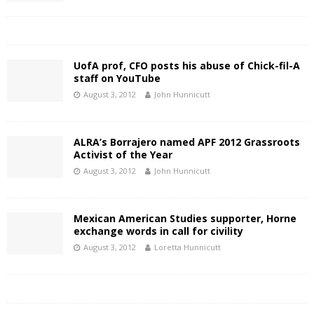
UofA prof, CFO posts his abuse of Chick-fil-A
staff on YouTube
August 3, 2012
John Hunnicutt
ALRA’s Borrajero named APF 2012 Grassroots
Activist of the Year
August 3, 2012
John Hunnicutt
Mexican American Studies supporter, Horne
exchange words in call for civility
August 3, 2012
Loretta Hunnicutt