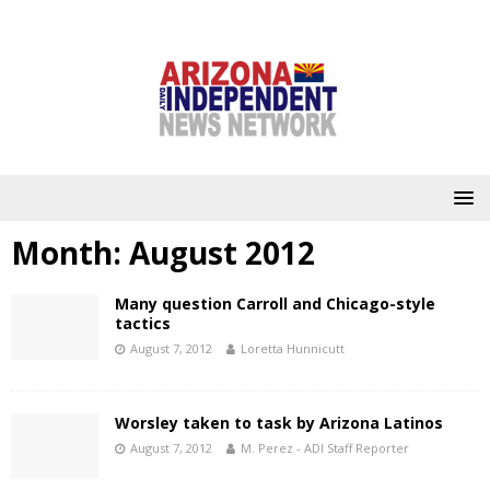
Month:
August 2012
Many question Carroll and Chicago-style
tactics
August 7, 2012
Loretta Hunnicutt
Worsley taken to task by Arizona Latinos
August 7, 2012
M. Perez - ADI Staff Reporter