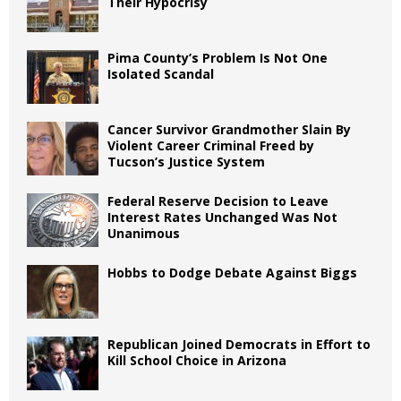
Their Hypocrisy
Pima County’s Problem Is Not One
Isolated Scandal
Cancer Survivor Grandmother Slain By
Violent Career Criminal Freed by
Tucson’s Justice System
Federal Reserve Decision to Leave
Interest Rates Unchanged Was Not
Unanimous
Hobbs to Dodge Debate Against Biggs
Republican Joined Democrats in Effort to
Kill School Choice in Arizona