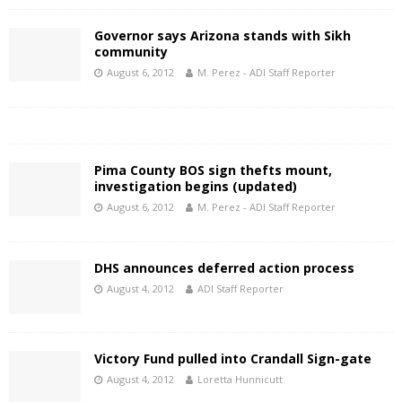
Governor says Arizona stands with Sikh
community
August 6, 2012
M. Perez - ADI Staff Reporter
Pima County BOS sign thefts mount,
investigation begins (updated)
August 6, 2012
M. Perez - ADI Staff Reporter
DHS announces deferred action process
August 4, 2012
ADI Staff Reporter
Victory Fund pulled into Crandall Sign-gate
August 4, 2012
Loretta Hunnicutt