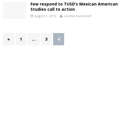
Few respond to TUSD’s Mexican American
Studies call to action
August 1, 2012
Loretta Hunnicutt
«
1
…
3
4