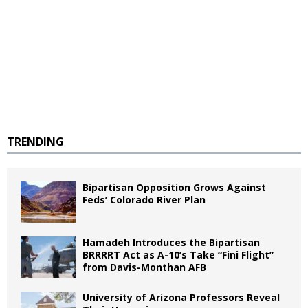
TRENDING
Bipartisan Opposition Grows Against
Feds’ Colorado River Plan
Hamadeh Introduces the Bipartisan
BRRRRT Act as A-10’s Take “Fini Flight”
from Davis-Monthan AFB
University of Arizona Professors Reveal