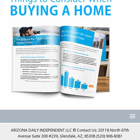
ARIZONA DAILY INDEPENDENT LLC © Contact Us: 20118 North 67th
Avenue Suite 300 #239, Glendale, AZ, 85308 (520) 906-8081