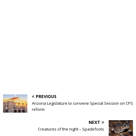
PREVIOUS
Arizona Legislature to convene Special Session on CPS
reform
NEXT
Creatures of the night – Spadefoots