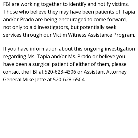
FBI are working together to identify and notify victims.
Those who believe they may have been patients of Tapia
and/or Prado are being encouraged to come forward,
not only to aid investigators, but potentially seek
services through our Victim Witness Assistance Program.
If you have information about this ongoing investigation
regarding Ms. Tapia and/or Ms. Prado or believe you
have been a surgical patient of either of them, please
contact the FBI at 520-623-4306 or Assistant Attorney
General Mike Jette at 520-628-6504.