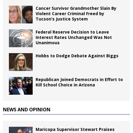
Cancer Survivor Grandmother Slain By
Violent Career Criminal Freed by
Tucson’s Justice System
Federal Reserve Decision to Leave
Interest Rates Unchanged Was Not
Unanimous
Hobbs to Dodge Debate Against Biggs
Republican Joined Democrats in Effort to
Kill School Choice in Arizona
NEWS AND OPINION
Maricopa Supervisor Stewart Praises