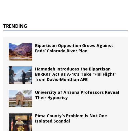
TRENDING
Bipartisan Opposition Grows Against
Feds’ Colorado River Plan
Hamadeh Introduces the Bipartisan
BRRRRT Act as A-10’s Take “Fini Flight”
from Davis-Monthan AFB
University of Arizona Professors Reveal
Their Hypocrisy
Pima County’s Problem Is Not One
Isolated Scandal