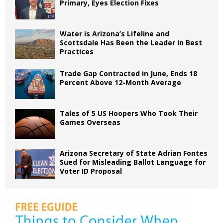
Primary, Eyes Election Fixes
Water is Arizona’s Lifeline and
Scottsdale Has Been the Leader in Best
Practices
Trade Gap Contracted in June, Ends 18
Percent Above 12-Month Average
Tales of 5 US Hoopers Who Took Their
Games Overseas
Arizona Secretary of State Adrian Fontes
Sued for Misleading Ballot Language for
Voter ID Proposal