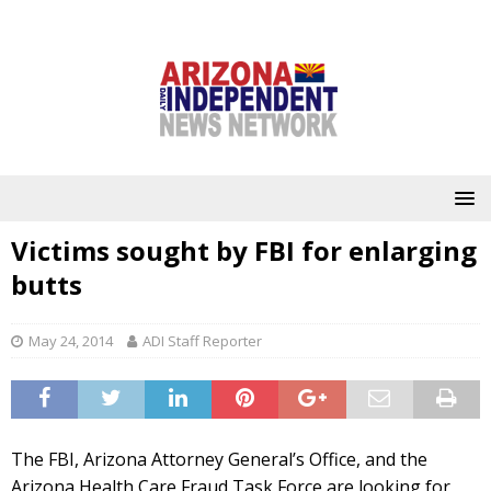
Victims sought by FBI for enlarging
butts
May 24, 2014
ADI Staff Reporter
The FBI, Arizona Attorney General’s Office, and the
Arizona Health Care Fraud Task Force are looking for