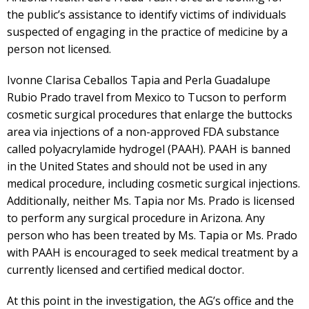
the public’s assistance to identify victims of individuals
suspected of engaging in the practice of medicine by a
person not licensed.
Ivonne Clarisa Ceballos Tapia and Perla Guadalupe
Rubio Prado travel from Mexico to Tucson to perform
cosmetic surgical procedures that enlarge the buttocks
area via injections of a non-approved FDA substance
called polyacrylamide hydrogel (PAAH). PAAH is banned
in the United States and should not be used in any
medical procedure, including cosmetic surgical injections.
Additionally, neither Ms. Tapia nor Ms. Prado is licensed
to perform any surgical procedure in Arizona. Any
person who has been treated by Ms. Tapia or Ms. Prado
with PAAH is encouraged to seek medical treatment by a
currently licensed and certified medical doctor.
At this point in the investigation, the AG’s office and the