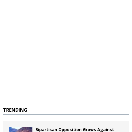
TRENDING
Bipartisan Opposition Grows Against