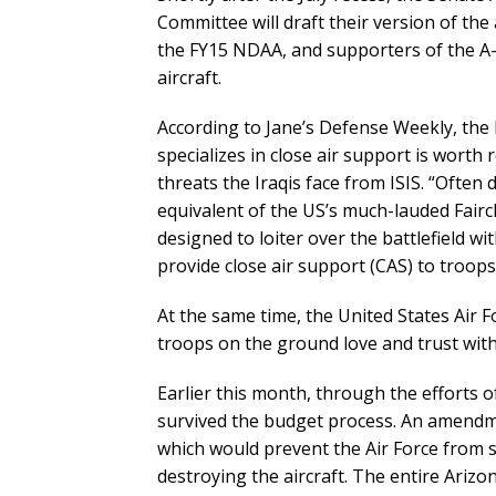
Committee will draft their version of the 
the FY15 NDAA, and supporters of the A-1
aircraft.
According to Jane’s Defense Weekly, the Ru
specializes in close air support is worth r
threats the Iraqis face from ISIS. “Often d
equivalent of the US’s much-lauded Fairch
designed to loiter over the battlefield w
provide close air support (CAS) to troop
At the same time, the United States Air Fo
troops on the ground love and trust with 
Earlier this month, through the efforts
survived the budget process. An amendm
which would prevent the Air Force from
destroying the aircraft. The entire Ariz