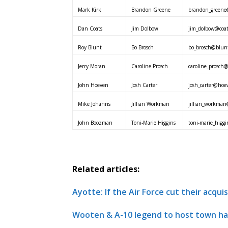
Mark Kirk
Brandon Greene
brandon_greene@
Dan Coats
Jim Dolbow
jim_dolbow@coat
Roy Blunt
Bo Brosch
bo_brosch@blunt
Jerry Moran
Caroline Prosch
caroline_prosch
John Hoeven
Josh Carter
josh_carter@hoe
Mike Johanns
Jillian Workman
jillian_workman
John Boozman
Toni-Marie Higgins
toni-marie_higg
Related articles:
Ayotte: If the Air Force cut their acqui
Wooten & A-10 legend to host town hal