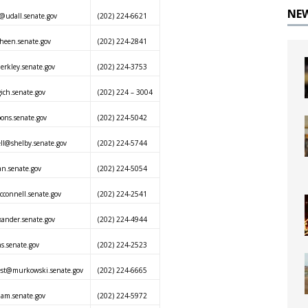
NE
@udall.senate.gov
(202) 224-6621
heen.senate.gov
(202) 224-2841
rkley.senate.gov
(202) 224-3753
ich.senate.gov
(202) 224 – 3004
ons.senate.gov
(202) 224-5042
l@shelby.senate.gov
(202) 224-5744
an.senate.gov
(202) 224-5054
connell.senate.gov
(202) 224-2541
xander.senate.gov
(202) 224-4944
ns.senate.gov
(202) 224-2523
est@murkowski.senate.gov
(202) 224-6665
ham.senate.gov
(202) 224-5972