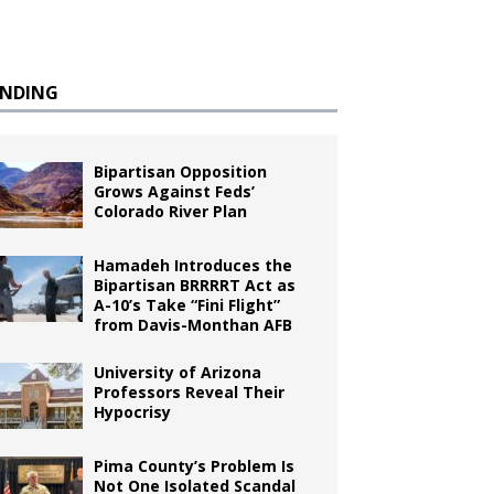
ENDING
Bipartisan Opposition
Grows Against Feds’
Colorado River Plan
Hamadeh Introduces the
Bipartisan BRRRRT Act as
A-10’s Take “Fini Flight”
from Davis-Monthan AFB
University of Arizona
Professors Reveal Their
Hypocrisy
Pima County’s Problem Is
Not One Isolated Scandal