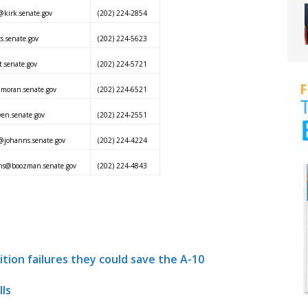
kirk.senate.gov
(202) 224-2854
s.senate.gov
(202) 224-5623
.senate.gov
(202) 224-5721
@moran.senate.gov
(202) 224-6521
ven.senate.gov
(202) 224-2551
@johanns.senate.gov
(202) 224-4224
ins@boozman.senate.gov
(202) 224-4843
sition failures they could save the A-10
ls