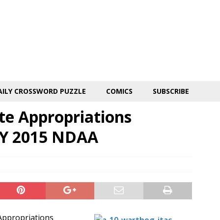
AILY CROSSWORD PUZZLE
COMICS
SUBSCRIBE
ate Appropriations
FY 2015 NDAA
 Appropriations