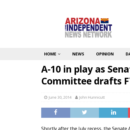
HOME
NEWS
OPINION
D
A-10 in play as Sen
Committee drafts 
June 30, 2014
John Hunnicutt
Shortly after the July recess, the Senate