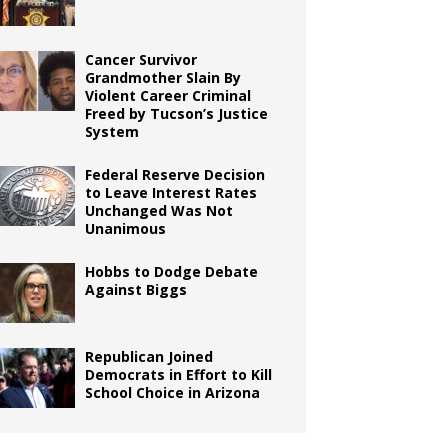
Cancer Survivor
Grandmother Slain By
Violent Career Criminal
Freed by Tucson’s Justice
System
Federal Reserve Decision
to Leave Interest Rates
Unchanged Was Not
Unanimous
Hobbs to Dodge Debate
Against Biggs
Republican Joined
Democrats in Effort to Kill
School Choice in Arizona