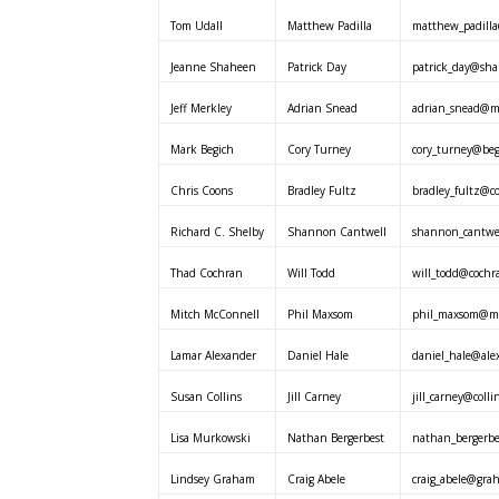
Tom Udall
Matthew Padilla
matthew_padilla
Jeanne Shaheen
Patrick Day
patrick_day@sha
Jeff Merkley
Adrian Snead
adrian_snead@me
Mark Begich
Cory Turney
cory_turney@beg
Chris Coons
Bradley Fultz
bradley_fultz@co
Richard C. Shelby
Shannon Cantwell
shannon_cantwel
Thad Cochran
Will Todd
will_todd@cochr
Mitch McConnell
Phil Maxsom
phil_maxsom@mc
Lamar Alexander
Daniel Hale
daniel_hale@ale
Susan Collins
Jill Carney
jill_carney@colli
Lisa Murkowski
Nathan Bergerbest
nathan_bergerb
Lindsey Graham
Craig Abele
craig_abele@gra