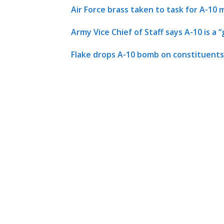
Air Force brass taken to task for A-10 
Army Vice Chief of Staff says A-10 is a
Flake drops A-10 bomb on constituents