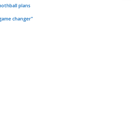
mothball plans
 “game changer”