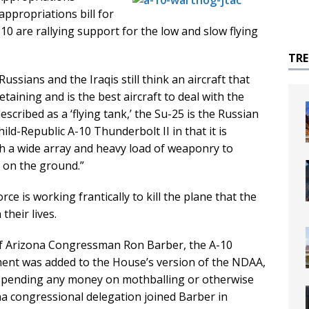
appropriations bill for
0 are rallying support for the low and slow flying
TR
ssians and the Iraqis still think an aircraft that
etaining and is the best aircraft to deal with the
escribed as a ‘flying tank,’ the Su-25 is the Russian
ild-Republic A-10 Thunderbolt II in that it is
ith a wide array and heavy load of weaponry to
s on the ground.”
rce is working frantically to kill the plane that the
their lives.
 of Arizona Congressman Ron Barber, the A-10
ent was added to the House’s version of the NDAA,
 spending any money on mothballing or otherwise
ona congressional delegation joined Barber in