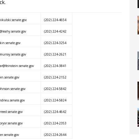
ck.
kulski.senate.gov
(202) 224-4654
@leahy.senate.gov
(202) 224-4242
in.senate.gov
(202) 224-3254
urray.senate.gov
(202) 224-2621
ar@feinstein.senate.gov
(202) 224-3841
n.senate.gov
(202) 224-2152
hnson.senate.gov
(202) 224-5842
ndrieu.senate.gov
(202) 224-5824
reed.senate.gov
(202) 224-4642
ryor.senate.gov
(202) 224-2353
er.senate.gov
(202) 224-2644