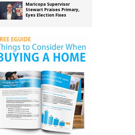
Maricopa Supervisor
Stewart Praises Primary,
Eyes Election Fixes