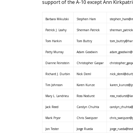
support of the A-10 except Ann Kirkpatri
Barbara Mikulski
Stephen Ham
stephen_ham@mi
Patrick J. Leahy
Sherman Patrick
sherman_patrick
Tom Harkin
Tom Buttry
tom_buttry@hark
Patty Murray
Adam Goodwin
adam_goodwin@m
Dianne Feinstein
Christopher Gaspar
christopher_gasp
Richard J. Durbin
Nick Deml
nick_deml@durbi
Tim Johnson
Karen Kunze
karen_kunze@jo
Mary L. Landrieu
Ross Nodurst
ross_nodurst@la
Jack Reed
Carolyn Chuhta
carolyn_chuhta@
Mark Pryor
Chris Sweipzer
chris_sweipzer@p
Jon Tester
Jorge Rueda
jorge_rueda@test