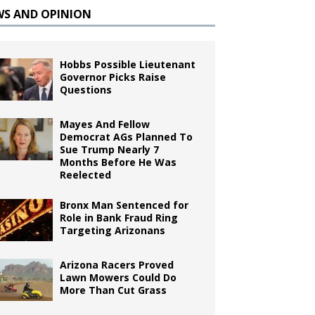
WS AND OPINION
Hobbs Possible Lieutenant
Governor Picks Raise
Questions
Mayes And Fellow
Democrat AGs Planned To
Sue Trump Nearly 7
Months Before He Was
Reelected
Bronx Man Sentenced for
Role in Bank Fraud Ring
Targeting Arizonans
Arizona Racers Proved
Lawn Mowers Could Do
More Than Cut Grass