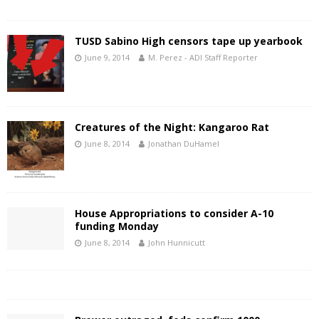
TUSD Sabino High censors tape up yearbook
June 9, 2014
M. Perez - ADI Staff Reporter
Creatures of the Night: Kangaroo Rat
June 8, 2014
Jonathan DuHamel
House Appropriations to consider A-10
funding Monday
June 8, 2014
John Hunnicutt