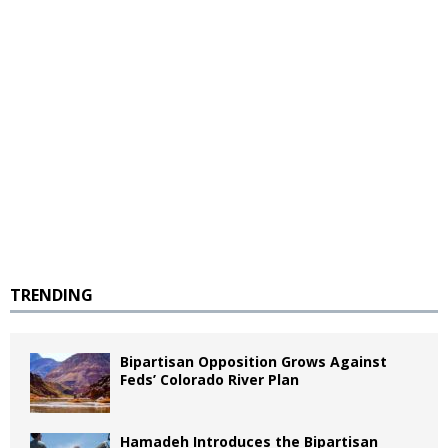
TRENDING
Bipartisan Opposition Grows Against
Feds’ Colorado River Plan
Hamadeh Introduces the Bipartisan