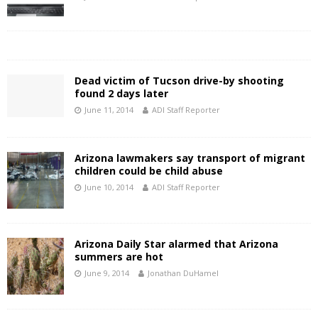
Dead victim of Tucson drive-by shooting
found 2 days later
June 11, 2014
ADI Staff Reporter
Arizona lawmakers say transport of migrant
children could be child abuse
June 10, 2014
ADI Staff Reporter
Arizona Daily Star alarmed that Arizona
summers are hot
June 9, 2014
Jonathan DuHamel