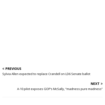
PREVIOUS
Sylvia Allen expected to replace Crandell on LD6 Senate ballot
NEXT
A-10 pilot exposes GOP’s McSally, “madness pure madness”