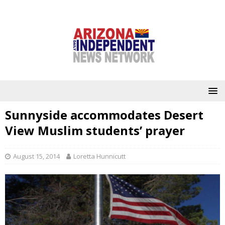
Sunnyside accommodates Desert
View Muslim students’ prayer
August 15, 2014
Loretta Hunnicutt