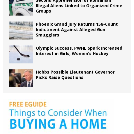
Second Apprehension of Romanian
Illegal Aliens Linked to Organized Crime
Groups
Phoenix Grand Jury Returns 158-Count
Indictment Against Alleged Gun
Smugglers
Olympic Success, PWHL Spark Increased
Interest in Girls, Women’s Hockey
Hobbs Possible Lieutenant Governor
Picks Raise Questions