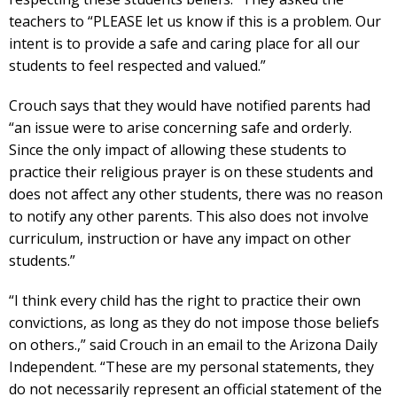
teachers to “PLEASE let us know if this is a problem. Our
intent is to provide a safe and caring place for all our
students to feel respected and valued.”
Crouch says that they would have notified parents had
“an issue were to arise concerning safe and orderly.
Since the only impact of allowing these students to
practice their religious prayer is on these students and
does not affect any other students, there was no reason
to notify any other parents. This also does not involve
curriculum, instruction or have any impact on other
students.”
“I think every child has the right to practice their own
convictions, as long as they do not impose those beliefs
on others.,” said Crouch in an email to the Arizona Daily
Independent. “These are my personal statements, they
do not necessarily represent an official statement of the