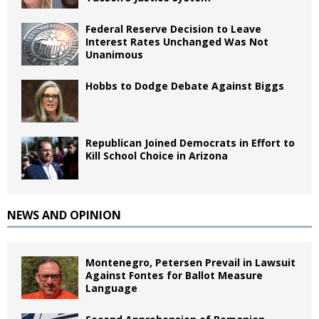
Federal Reserve Decision to Leave
Interest Rates Unchanged Was Not
Unanimous
Hobbs to Dodge Debate Against Biggs
Republican Joined Democrats in Effort to
Kill School Choice in Arizona
NEWS AND OPINION
Montenegro, Petersen Prevail in Lawsuit
Against Fontes for Ballot Measure
Language