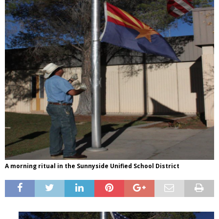
A morning ritual in the Sunnyside Unified School District