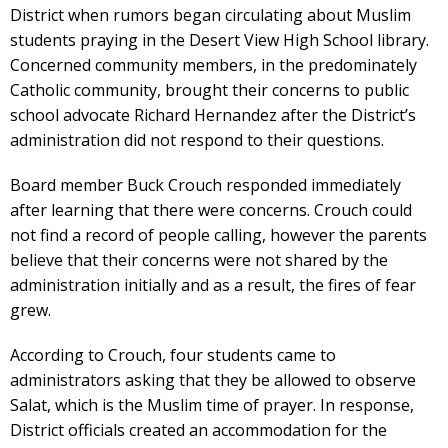
District when rumors began circulating about Muslim
students praying in the Desert View High School library.
Concerned community members, in the predominately
Catholic community, brought their concerns to public
school advocate Richard Hernandez after the District’s
administration did not respond to their questions.
Board member Buck Crouch responded immediately
after learning that there were concerns. Crouch could
not find a record of people calling, however the parents
believe that their concerns were not shared by the
administration initially and as a result, the fires of fear
grew.
According to Crouch, four students came to
administrators asking that they be allowed to observe
Salat, which is the Muslim time of prayer. In response,
District officials created an accommodation for the