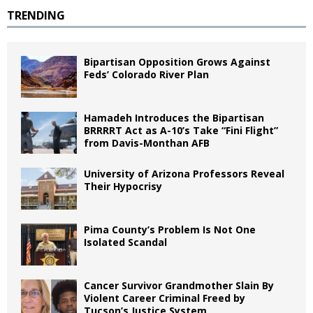
TRENDING
Bipartisan Opposition Grows Against
Feds’ Colorado River Plan
Hamadeh Introduces the Bipartisan
BRRRRT Act as A-10’s Take “Fini Flight”
from Davis-Monthan AFB
University of Arizona Professors Reveal
Their Hypocrisy
Pima County’s Problem Is Not One
Isolated Scandal
Cancer Survivor Grandmother Slain By
Violent Career Criminal Freed by
Tucson’s Justice System