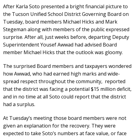
After Karla Soto presented a bright financial picture to
the Tucson Unified School District Governing Board on
Tuesday, board members Michael Hicks and Mark
Stegeman along with members of the public expressed
surprise. After all, just weeks before, departing Deputy
Superintendent Yousef Awwad had advised Board
member Michael Hicks that the outlook was gloomy.
The surprised Board members and taxpayers wondered
how Awwad, who had earned high marks and wide-
spread respect throughout the community, reported
that the district was facing a potential $15 million deficit,
and in no time at all Soto could report that the district
had a surplus.
At Tuesday’s meeting those board members were not
given an explanation for the recovery. They were
expected to take Soto’s numbers at face value, or face