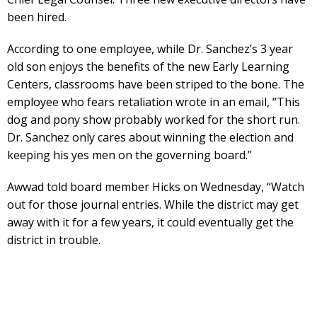
been hired.
According to one employee, while Dr. Sanchez’s 3 year
old son enjoys the benefits of the new Early Learning
Centers, classrooms have been striped to the bone. The
employee who fears retaliation wrote in an email, “This
dog and pony show probably worked for the short run.
Dr. Sanchez only cares about winning the election and
keeping his yes men on the governing board.”
Awwad told board member Hicks on Wednesday, “Watch
out for those journal entries. While the district may get
away with it for a few years, it could eventually get the
district in trouble.