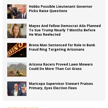
Hobbs Possible Lieutenant Governor
Picks Raise Questions
Mayes And Fellow Democrat AGs Planned
To Sue Trump Nearly 7 Months Before
He Was Reelected
Bronx Man Sentenced for Role in Bank
Fraud Ring Targeting Arizonans
Arizona Racers Proved Lawn Mowers
Could Do More Than Cut Grass
Maricopa Supervisor Stewart Praises
Primary, Eyes Election Fixes