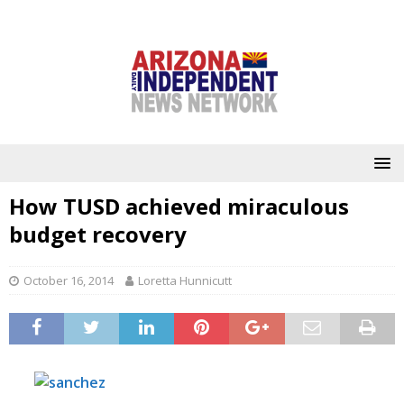
How TUSD achieved miraculous
budget recovery
October 16, 2014
Loretta Hunnicutt