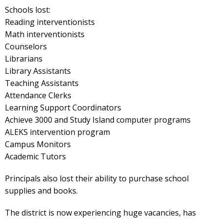
Schools lost:
Reading interventionists
Math interventionists
Counselors
Librarians
Library Assistants
Teaching Assistants
Attendance Clerks
Learning Support Coordinators
Achieve 3000 and Study Island computer programs
ALEKS intervention program
Campus Monitors
Academic Tutors
Principals also lost their ability to purchase school
supplies and books.
The district is now experiencing huge vacancies, has