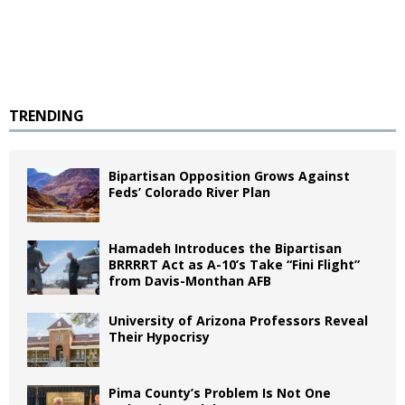
TRENDING
Bipartisan Opposition Grows Against
Feds’ Colorado River Plan
Hamadeh Introduces the Bipartisan
BRRRRT Act as A-10’s Take “Fini Flight”
from Davis-Monthan AFB
University of Arizona Professors Reveal
Their Hypocrisy
Pima County’s Problem Is Not One