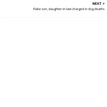
NEXT
Flake son, daughter-in-law charged in dog deaths