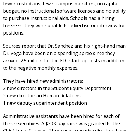
fewer custodians, fewer campus monitors, no capital
budget, no instructional software licenses and no ability
to purchase instructional aids. Schools had a hiring
freeze so they were unable to advertise or interview for
positions.
Sources report that Dr. Sanchez and his right-hand man;
Dr. Vega have been on a spending spree since they
arrived: 2.5 million for the ELC start-up costs in addition
to the negative monthly expenses.
They have hired new administrators:
2 new directors in the Student Equity Department
2 new directors in Human Relations
1 new deputy superintendent position
Administrative assistants have been hired for each of
these executives. A $20K pay raise was granted to the
Chief Legal Counsel. Three new executive directors have