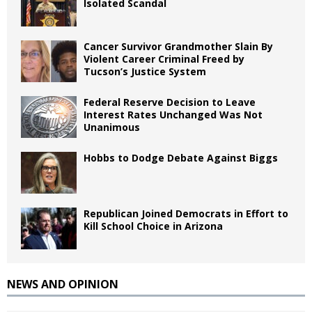
Isolated Scandal
Cancer Survivor Grandmother Slain By
Violent Career Criminal Freed by
Tucson’s Justice System
Federal Reserve Decision to Leave
Interest Rates Unchanged Was Not
Unanimous
Hobbs to Dodge Debate Against Biggs
Republican Joined Democrats in Effort to
Kill School Choice in Arizona
NEWS AND OPINION