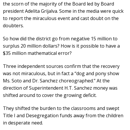
the scorn of the majority of the Board led by Board
president Adelita Grijalva. Some in the media were quick
to report the miraculous event and cast doubt on the
doubters.
So how did the district go from negative 15 million to
surplus 20 million dollars? How is it possible to have a
$35 million mathematical error?
Three independent sources confirm that the recovery
was not miraculous, but in fact a “dog and pony show
Ms. Soto and Dr. Sanchez choreographed.” At the
direction of Superintendent H.T. Sanchez money was
shifted around to cover the growing deficit.
They shifted the burden to the classrooms and swept
Title I and Desegregation funds away from the children
in desperate need.