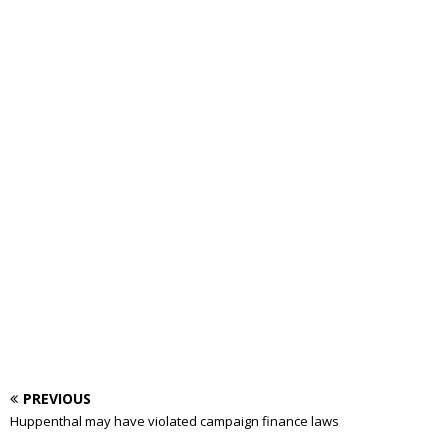
PREVIOUS
Huppenthal may have violated campaign finance laws