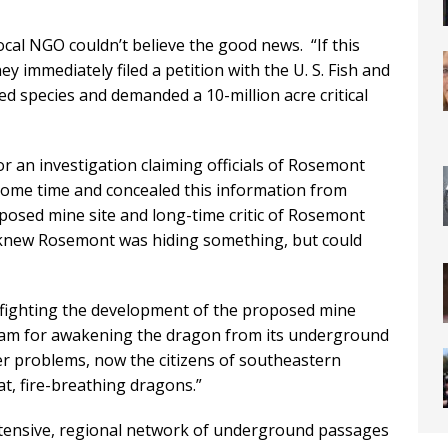
ocal NGO couldn’t believe the good news. “If this
y immediately filed a petition with the U. S. Fish and
red species and demanded a 10-million acre critical
or an investigation claiming officials of Rosemont
some time and concealed this information from
oposed mine site and long-time critic of Rosemont
s knew Rosemont was hiding something, but could
up fighting the development of the proposed mine
ram for awakening the dragon from its underground
ther problems, now the citizens of southeastern
t, fire-breathing dragons.”
extensive, regional network of underground passages