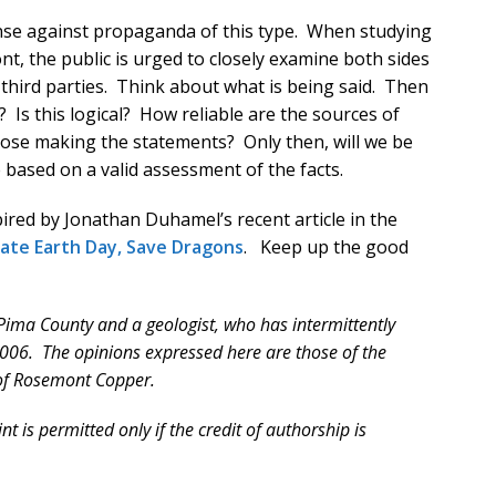
ense against propaganda of this type. When studying
t, the public is urged to closely examine both sides
 third parties. Think about what is being said. Then
? Is this logical? How reliable are the sources of
ose making the statements? Only then, will we be
 based on a valid assessment of the facts.
red by Jonathan Duhamel’s recent article in the
ate Earth Day, Save Dragons
. Keep up the good
f Pima County and a geologist, who has intermittently
006. The opinions expressed here are those of the
 of Rosemont Copper.
t is permitted only if the credit of authorship is