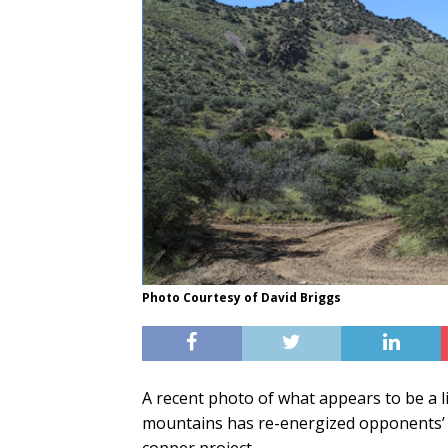
Photo Courtesy of David Briggs
A recent photo of what appears to be a li
mountains has re-energized opponents’ 