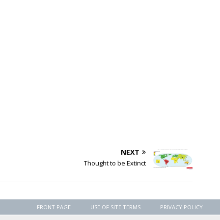
NEXT
Thought to be Extinct
FRONT PAGE
USE OF SITE TERMS
PRIVACY POLICY