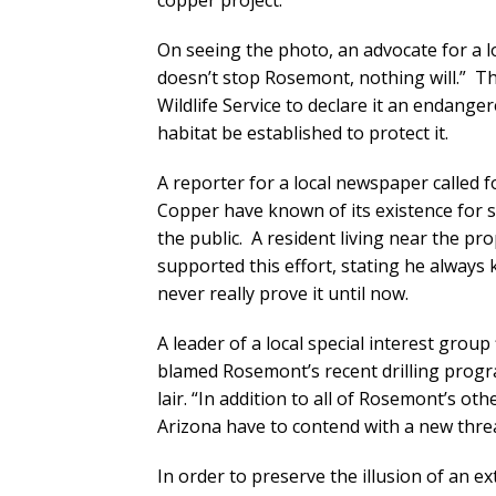
copper project.
On seeing the photo, an advocate for a l
doesn’t stop Rosemont, nothing will.” The
Wildlife Service to declare it an endange
habitat be established to protect it.
A reporter for a local newspaper called f
Copper have known of its existence for 
the public. A resident living near the pr
supported this effort, stating he alway
never really prove it until now.
A leader of a local special interest gro
blamed Rosemont’s recent drilling prog
lair. “In addition to all of Rosemont’s o
Arizona have to contend with a new threa
In order to preserve the illusion of an 