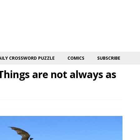
AILY CROSSWORD PUZZLE
COMICS
SUBSCRIBE
hings are not always as