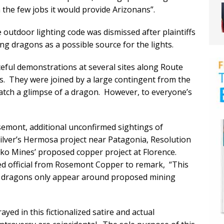
the few jobs it would provide Arizonans”.
e outdoor lighting code was dismissed after plaintiffs
ng dragons as a possible source for the lights.
eful demonstrations at several sites along Route
ons. They were joined by a large contingent from the
atch a glimpse of a dragon. However, to everyone’s
semont, additional unconfirmed sightings of
ilver’s Hermosa project near Patagonia, Resolution
ko Mines’ proposed copper project at Florence.
ed official from Rosemont Copper to remark, “This
d dragons only appear around proposed mining
yed in this fictionalized satire and actual