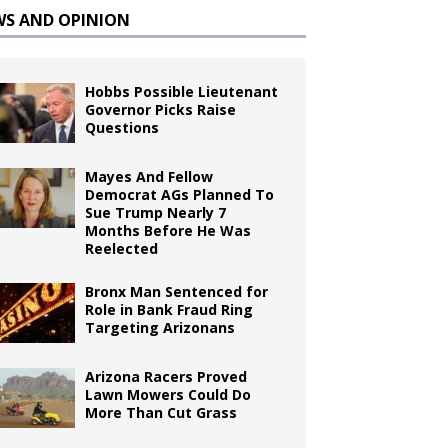
WS AND OPINION
Hobbs Possible Lieutenant
Governor Picks Raise
Questions
Mayes And Fellow
Democrat AGs Planned To
Sue Trump Nearly 7
Months Before He Was
Reelected
Bronx Man Sentenced for
Role in Bank Fraud Ring
Targeting Arizonans
Arizona Racers Proved
Lawn Mowers Could Do
More Than Cut Grass