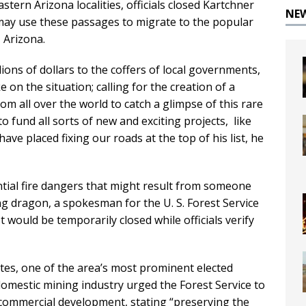
ern Arizona localities, officials closed Kartchner
NE
ay use these passages to migrate to the popular
 Arizona.
ions of dollars to the coffers of local governments,
 on the situation; calling for the creation of a
om all over the world to catch a glimpse of this rare
 fund all sorts of new and exciting projects, like
ve placed fixing our roads at the top of his list, he
tial fire dangers that might result from someone
ng dragon, a spokesman for the U. S. Forest Service
ould be temporarily closed while officials verify
es, one of the area’s most prominent elected
domestic mining industry urged the Forest Service to
commercial development, stating “preserving the