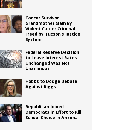
Cancer Survivor
Grandmother Slain By
Violent Career Criminal
Freed by Tucson’s Justice
System
Federal Reserve Decision
to Leave Interest Rates
Unchanged Was Not
Unanimous
Hobbs to Dodge Debate
Against Biggs
Republican Joined
Democrats in Effort to Kill
School Choice in Arizona