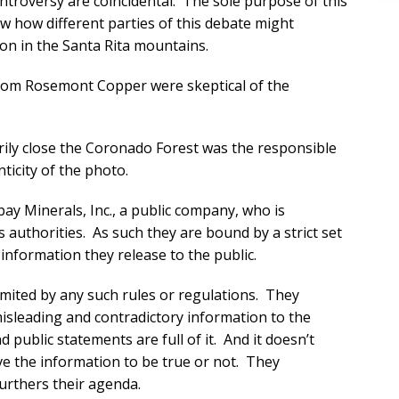
ntroversy are coincidental. The sole purpose of this
how how different parties of this debate might
on in the Santa Rita mountains.
 from Rosemont Copper were skeptical of the
rily close the Coronado Forest was the responsible
nticity of the photo.
y Minerals, Inc., a public company, who is
s authorities. As such they are bound by a strict set
information they release to the public.
mited by any such rules or regulations. They
isleading and contradictory information to the
 public statements are full of it. And it doesn’t
eve the information to be true or not. They
furthers their agenda.