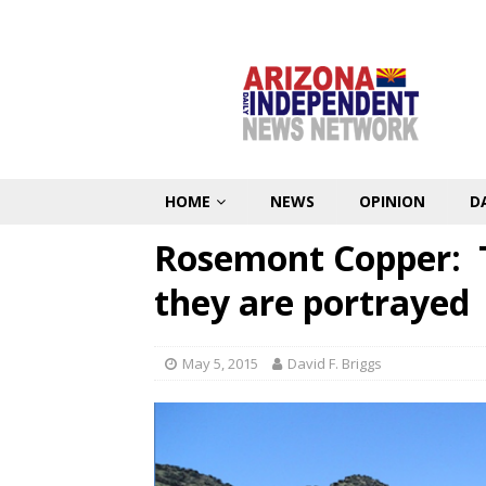
HOME
NEWS
OPINION
D
Rosemont Copper: T
they are portrayed
May 5, 2015
David F. Briggs