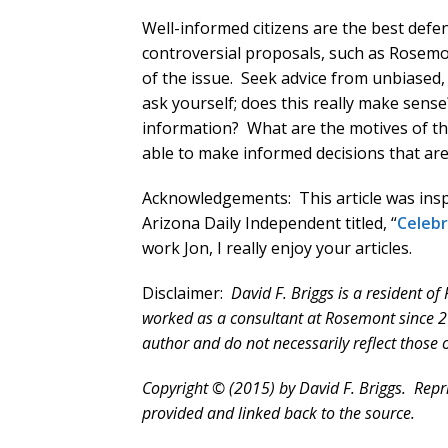
Well-informed citizens are the best def
controversial proposals, such as Rosemon
of the issue. Seek advice from unbiased,
ask yourself; does this really make sense
information? What are the motives of th
able to make informed decisions that are
Acknowledgements: This article was inspi
Arizona Daily Independent titled, “
Celebr
work Jon, I really enjoy your articles.
Disclaimer:
David F. Briggs is a resident o
worked as a consultant at Rosemont since 2
author and do not necessarily reflect those
Copyright © (2015) by David F. Briggs. Reprin
provided and linked back to the source.