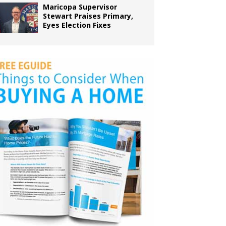
Maricopa Supervisor
Stewart Praises Primary,
Eyes Election Fixes