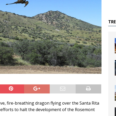
TR
ve, fire-breathing dragon flying over the Santa Rita
efforts to halt the development of the Rosemont