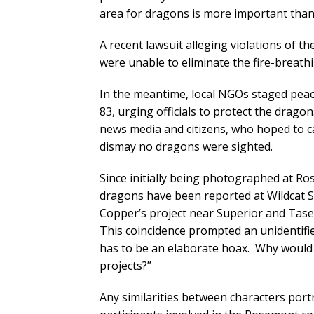
area for dragons is more important than 
A recent lawsuit alleging violations of th
were unable to eliminate the fire-breathi
In the meantime, local NGOs staged peac
83, urging officials to protect the drag
news media and citizens, who hoped to c
dismay no dragons were sighted.
Since initially being photographed at Ro
dragons have been reported at Wildcat S
Copper’s project near Superior and Tase
This coincidence prompted an unidentifi
has to be an elaborate hoax. Why woul
projects?”
Any similarities between characters portra