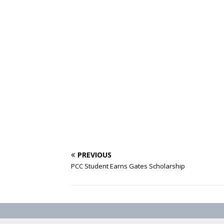
PREVIOUS
PCC Student ‎Earns Gates Scholarship