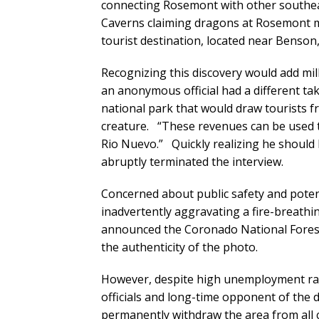
connecting Rosemont with other southeast
Caverns claiming dragons at Rosemont m
tourist destination, located near Benson,
Recognizing this discovery would add mill
an anonymous official had a different take
national park that would draw tourists fr
creature. “These revenues can be used to
Rio Nuevo.” Quickly realizing he should ha
abruptly terminated the interview.
Concerned about public safety and poten
inadvertently aggravating a fire-breathi
announced the Coronado National Forest w
the authenticity of the photo.
However, despite high unemployment rat
officials and long-time opponent of the 
permanently withdraw the area from all 