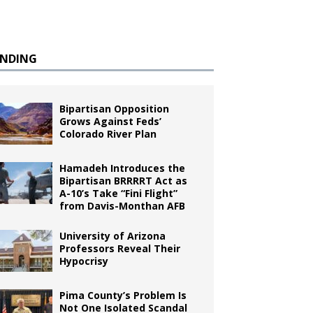
ENDING
Bipartisan Opposition
Grows Against Feds’
Colorado River Plan
Hamadeh Introduces the
Bipartisan BRRRRT Act as
A-10’s Take “Fini Flight”
from Davis-Monthan AFB
University of Arizona
Professors Reveal Their
Hypocrisy
Pima County’s Problem Is
Not One Isolated Scandal