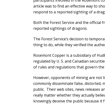
participants involved in the Rosemont co
article was to find an effective way to s
respond to a reported sighting of a drag
Both the Forest Service and the official
reported sightings of dragons.
The Forest Service’s decision to tempora
thing to do, while they verified the authe
Rosemont Copper is a subsidiary of Hudba
regulated by U. S. and Canadian securitie
of rules and regulations that govern the 
However, opponents of mining are not li
commonly disseminate false, distorted, m
public. Their web sites, news releases and
really matter whether they actually beli
knowingly deceive the public because it 