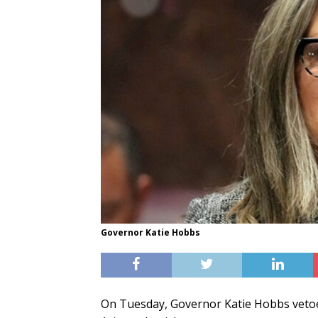
Governor Katie Hobbs
On Tuesday, Governor Katie Hobbs vetoe