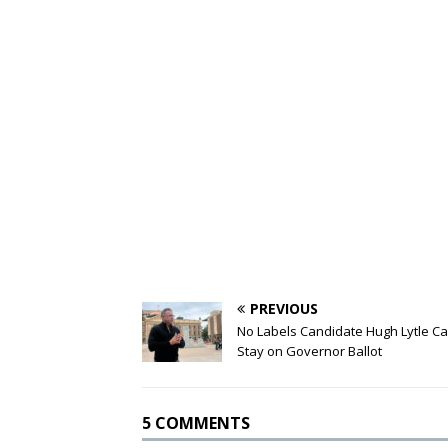
PREVIOUS
No Labels Candidate Hugh Lytle C
Stay on Governor Ballot
5 COMMENTS