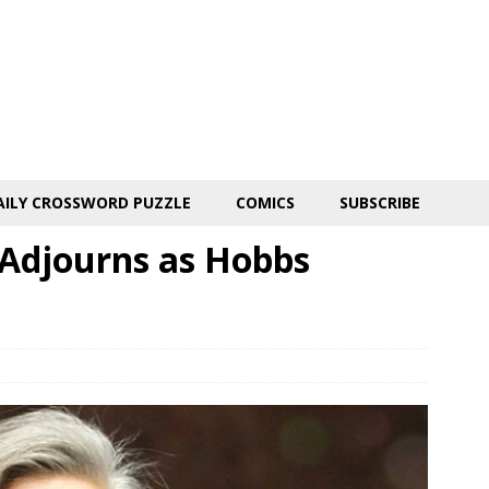
AILY CROSSWORD PUZZLE
COMICS
SUBSCRIBE
Adjourns as Hobbs