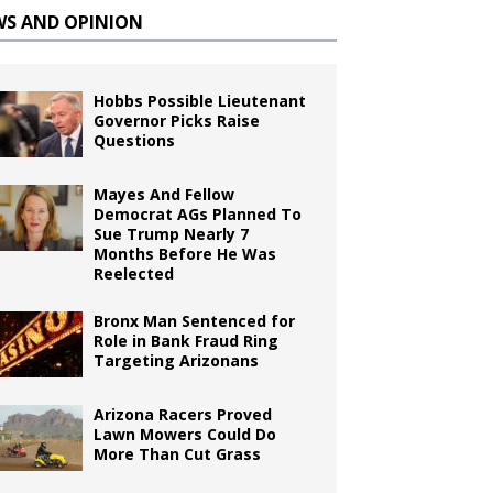
WS AND OPINION
Hobbs Possible Lieutenant
Governor Picks Raise
Questions
Mayes And Fellow
Democrat AGs Planned To
Sue Trump Nearly 7
Months Before He Was
Reelected
Bronx Man Sentenced for
Role in Bank Fraud Ring
Targeting Arizonans
Arizona Racers Proved
Lawn Mowers Could Do
More Than Cut Grass