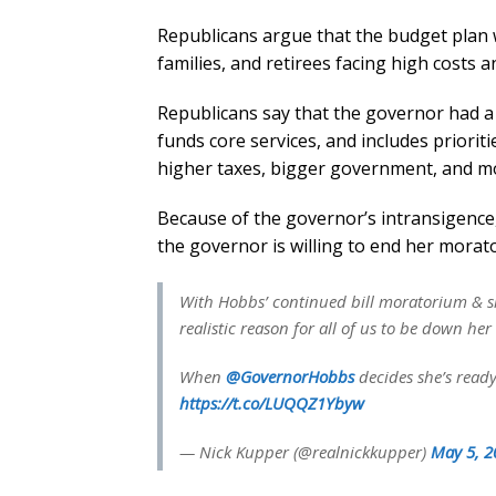
Republicans argue that the budget plan w
families, and retirees facing high costs
Republicans say that the governor had a “
funds core services, and includes prioritie
higher taxes, bigger government, and mor
Because of the governor’s intransigence
the governor is willing to end her morato
With Hobbs’ continued bill moratorium & si
realistic reason for all of us to be down he
When
@GovernorHobbs
decides she’s ready
https://t.co/LUQQZ1Ybyw
— Nick Kupper (@realnickkupper)
May 5, 2