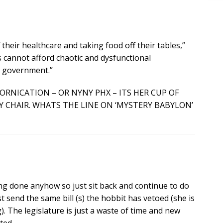
 their healthcare and taking food off their tables,”
s cannot afford chaotic and dysfunctional
e government.”
FORNICATION – OR NYNY PHX – ITS HER CUP OF
Y CHAIR. WHATS THE LINE ON ‘MYSTERY BABYLON’
g done anyhow so just sit back and continue to do
send the same bill (s) the hobbit has vetoed (she is
 The legislature is just a waste of time and new