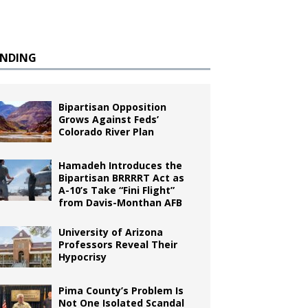
ENDING
Bipartisan Opposition
Grows Against Feds’
Colorado River Plan
Hamadeh Introduces the
Bipartisan BRRRRT Act as
A-10’s Take “Fini Flight”
from Davis-Monthan AFB
University of Arizona
Professors Reveal Their
Hypocrisy
Pima County’s Problem Is
Not One Isolated Scandal