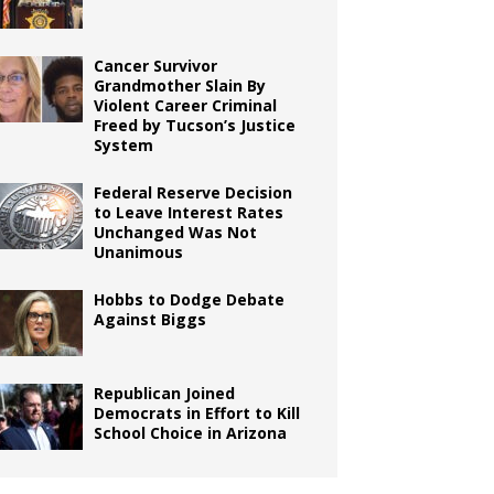
Cancer Survivor
Grandmother Slain By
Violent Career Criminal
Freed by Tucson’s Justice
System
Federal Reserve Decision
to Leave Interest Rates
Unchanged Was Not
Unanimous
Hobbs to Dodge Debate
Against Biggs
Republican Joined
Democrats in Effort to Kill
School Choice in Arizona