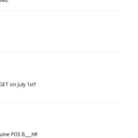
ted.
ET on July 1st?
uine POS B___h!!!