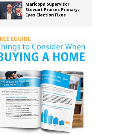
Maricopa Supervisor
Stewart Praises Primary,
Eyes Election Fixes