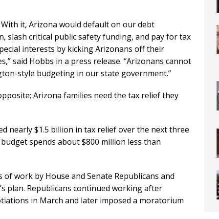
 With it, Arizona would default on our debt
 slash critical public safety funding, and pay for tax
pecial interests by kicking Arizonans off their
es,” said Hobbs in a press release. “Arizonans cannot
gton-style budgeting in our state government.”
 opposite; Arizona families need the tax relief they
 nearly $1.5 billion in tax relief over the next three
e budget spends about $800 million less than
 of work by House and Senate Republicans and
s plan. Republicans continued working after
iations in March and later imposed a moratorium