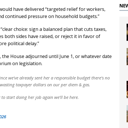
NE
ould have delivered “targeted relief for workers,
 and continued pressure on household budgets.”
clear choice: sign a balanced plan that cuts taxes,
s both sides have raised, or reject it in favor of
e political delay.”
, the House adjourned until June 1, or whatever date
rium on legislation.
nce we’ve already sent her a responsible budget there’s no
r wasting taxpayer dollars on our per diem & gas.
 to start doing her job again we’ll be here.
026