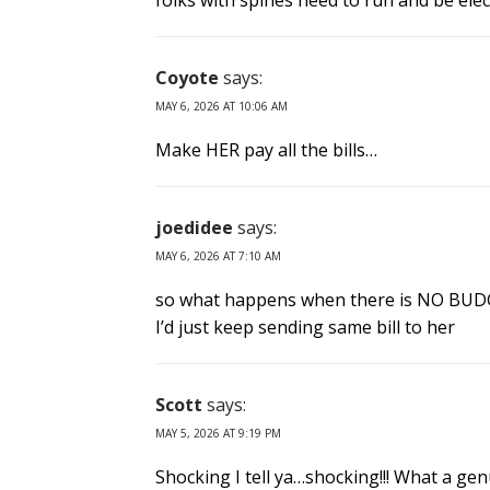
folks with spines need to run and be elec
Coyote
says:
MAY 6, 2026 AT 10:06 AM
Make HER pay all the bills…
joedidee
says:
MAY 6, 2026 AT 7:10 AM
so what happens when there is NO BUDG
I’d just keep sending same bill to her
Scott
says:
MAY 5, 2026 AT 9:19 PM
Shocking I tell ya…shocking!!! What a gen