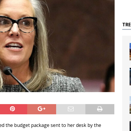
TR
d the budget package sent to her desk by the