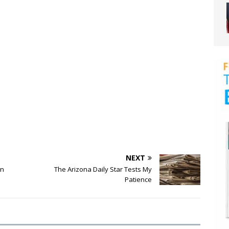
NEXT
an
The Arizona Daily Star Tests My
Patience