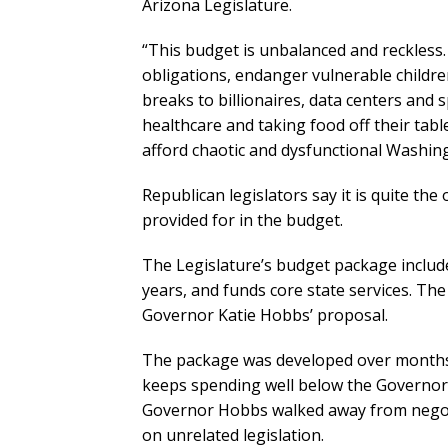
Arizona Legislature.
“This budget is unbalanced and reckless.
obligations, endanger vulnerable children,
breaks to billionaires, data centers and s
healthcare and taking food off their tabl
afford chaotic and dysfunctional Washin
Republican legislators say it is quite the
provided for in the budget.
The Legislature’s budget package included
years, and funds core state services. Th
Governor Katie Hobbs’ proposal.
The package was developed over months
keeps spending well below the Governor’
Governor Hobbs walked away from negot
on unrelated legislation.