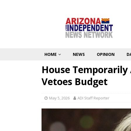
HOME
NEWS
OPINION
D
House Temporarily 
Vetoes Budget
May 5, 2026
ADI Staff Reporter