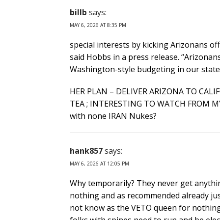
billb
says:
MAY 6, 2026 AT 8:35 PM
special interests by kicking Arizonans off
said Hobbs in a press release. “Arizonan
Washington-style budgeting in our stat
HER PLAN – DELIVER ARIZONA TO CALI
TEA ; INTERESTING TO WATCH FROM M
with none IRAN Nukes?
hank857
says:
MAY 6, 2026 AT 12:05 PM
Why temporarily? They never get anythin
nothing and as recommended already just 
not know as the VETO queen for nothing).