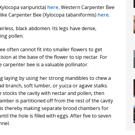
(Xylocopa varipuncta)
here,
Western Carpenter Bee
like Carpenter Bee (Xylocopa tabaniformis)
here
.
irless, black abdomen. Its legs have dense,
ing pollen.
ee often cannot fit into smaller flowers to get
ision at the base of the flower to sip nectar. For
e carpenter bee is a valuable pollinator.
gg laying by using her strong mandibles to chew a
ead branch, soft lumber, or yucca or agave stalks.
 stocks the cavity with nectar and pollen, then
amber is partitioned off from the rest of the cavity
ris thereby making separate brood chambers for
il the hole is filled with eggs. After five to seven
nnel.