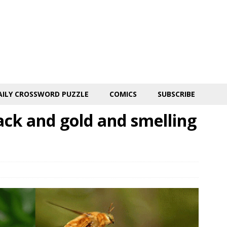
AILY CROSSWORD PUZZLE
COMICS
SUBSCRIBE
ack and gold and smelling