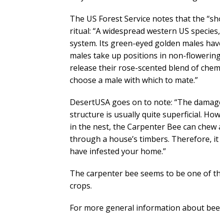
The US Forest Service notes that the “sh
ritual: “A widespread western US species
system. Its green-eyed golden males have
males take up positions in non-flowering
release their rose-scented blend of che
choose a male with which to mate.”
DesertUSA goes on to note: “The damage
structure is usually quite superficial.
in the nest, the Carpenter Bee can chew a
through a house’s timbers. Therefore, it
have infested your home.”
The carpenter bee seems to be one of the
crops.
For more general information about bees