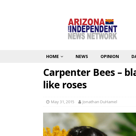
HOME
NEWS
OPINION
D
Carpenter Bees – bl
like roses
May 31, 2015
Jonathan DuHamel