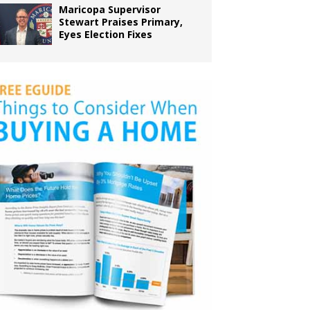
Maricopa Supervisor
Stewart Praises Primary,
Eyes Election Fixes