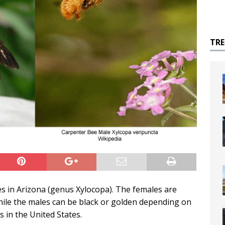
TR
es in Arizona (genus Xylocopa). The females are
hile the males can be black or golden depending on
s in the United States.