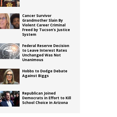
Cancer Survivor
Grandmother Slain By
Violent Career Criminal
Freed by Tucson’s Justice
System
Federal Reserve Decision
to Leave Interest Rates
Unchanged Was Not
Unanimous
Hobbs to Dodge Debate
Against Biggs
Republican Joined
Democrats in Effort to Kill
School Choice in Arizona