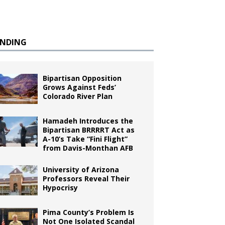
ENDING
Bipartisan Opposition
Grows Against Feds’
Colorado River Plan
Hamadeh Introduces the
Bipartisan BRRRRT Act as
A-10’s Take “Fini Flight”
from Davis-Monthan AFB
University of Arizona
Professors Reveal Their
Hypocrisy
Pima County’s Problem Is
Not One Isolated Scandal