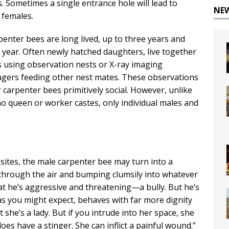
. Sometimes a single entrance hole will lead to
NE
 females.
rpenter bees are long lived, up to three years and
 year. Often newly hatched daughters, live together
ts using observation nests or X-ray imaging
agers feeding other nest mates. These observations
carpenter bees primitively social. However, unlike
 queen or worker castes, only individual males and
 sites, the male carpenter bee may turn into a
through the air and bumping clumsily into whatever
hat he’s aggressive and threatening—a bully. But he’s
 as you might expect, behaves with far more dignity
 she’s a lady. But if you intrude into her space, she
does have a stinger. She can inflict a painful wound.”