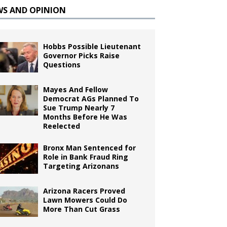
WS AND OPINION
Hobbs Possible Lieutenant
Governor Picks Raise
Questions
Mayes And Fellow
Democrat AGs Planned To
Sue Trump Nearly 7
Months Before He Was
Reelected
Bronx Man Sentenced for
Role in Bank Fraud Ring
Targeting Arizonans
Arizona Racers Proved
Lawn Mowers Could Do
More Than Cut Grass