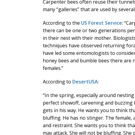
Carpenter bees often reuse their tunnels
many “galleries” that are used by several
According to the
US Forest Service
: “Ca
there can be one or two generations per
in their nest with their mother. Biologis
techniques have observed returning for
have led some entomologists to consider 
honey bees and bumble bees there are no
females.”
According to
DesertUSA
:
“In the spring, especially around nesting
perfect showoff, careening and buzzing 
gets in his way. He wants you to think t
bluffing. He has no stinger. The female,
and restraint. She wants you to think that
may attack. She will not be bluffing. She 