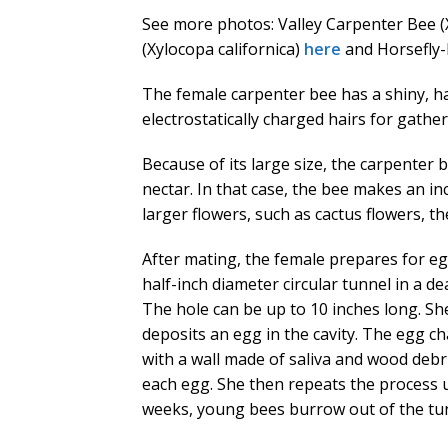
See more photos: Valley Carpenter Bee 
(Xylocopa californica)
here
and Horsefly-
The female carpenter bee has a shiny, ha
electrostatically charged hairs for gather
Because of its large size, the carpenter b
nectar. In that case, the bee makes an inc
larger flowers, such as cactus flowers, th
After mating, the female prepares for e
half-inch diameter circular tunnel in a d
The hole can be up to 10 inches long. She
deposits an egg in the cavity. The egg ch
with a wall made of saliva and wood deb
each egg. She then repeats the process unt
weeks, young bees burrow out of the tu