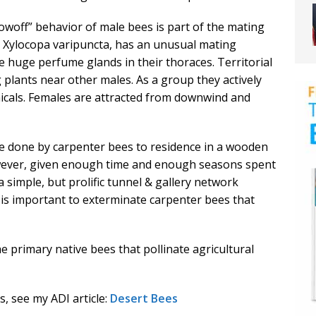
owoff” behavior of male bees is part of the mating
, Xylocopa varipuncta, has an unusual mating
 huge perfume glands in their thoraces. Territorial
 plants near other males. As a group they actively
micals. Females are attracted from downwind and
 done by carpenter bees to residence in a wooden
 However, given enough time and enough seasons spent
 simple, but prolific tunnel & gallery network
 is important to exterminate carpenter bees that
 primary native bees that pollinate agricultural
, see my ADI article:
Desert Bees