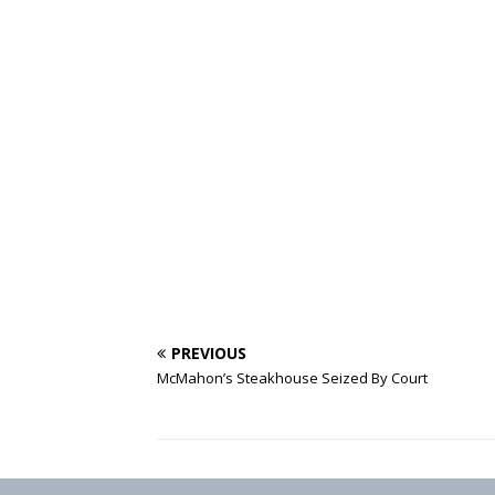
PREVIOUS
McMahon’s Steakhouse Seized By Court