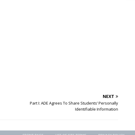
NEXT
Part I: ADE Agrees To Share Students’ Personally
Identifiable Information