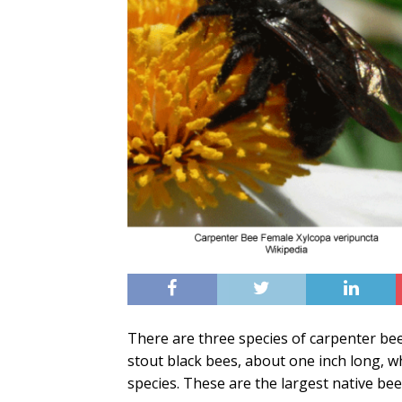
There are three species of carpenter be
stout black bees, about one inch long, w
species. These are the largest native bee